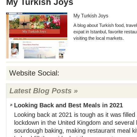
My Turkish Joys
My Turkish Joys
A blog about Turkish food, travel
expat in Istanbul, favorite resta
visiting the local markets.
Website Social:
Latest Blog Posts »
Looking Back and Best Meals in 2021
Looking back at 2021 is tough as it was filled
lockdown in the United Kingdom and several l
sourdough baking, making restaurant meal ki