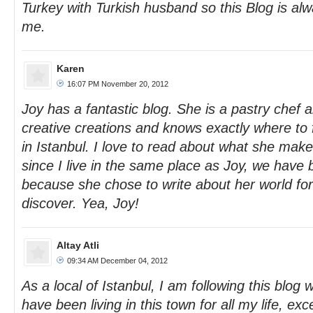
Turkey with Turkish husband so this Blog is alw
me.
Karen
16:07 PM November 20, 2012
Joy has a fantastic blog. She is a pastry chef a
creative creations and knows exactly where to f
in Istanbul. I love to read about what she make
since I live in the same place as Joy, we have 
because she chose to write about her world for 
discover. Yea, Joy!
Altay Atli
09:34 AM December 04, 2012
As a local of Istanbul, I am following this blog w
have been living in this town for all my life, ex