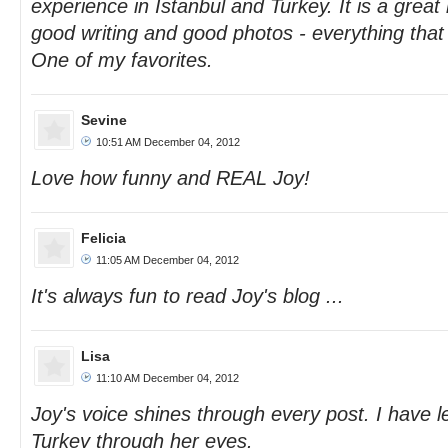
experience in Istanbul and Turkey. It is a grea
good writing and good photos - everything tha
One of my favorites.
Sevine
10:51 AM December 04, 2012
Love how funny and REAL Joy!
Felicia
11:05 AM December 04, 2012
It's always fun to read Joy's blog ...
Lisa
11:10 AM December 04, 2012
Joy's voice shines through every post. I have l
Turkey through her eyes.