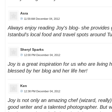
Asra
11:59 AM December 04, 2012
Always enjoy reading Joy's blog- she provides g
Istanbul's local food and travel spots around Tu
Sheryl Sparks
12:00 PM December 04, 2012
Joy is a great inspiration for us who are living 
blessed by her blog and her life her!
Ken
12:38 PM December 04, 2012
Joy is not only an amazing chef (wizard, really)
good writer and a talented photographer. But w