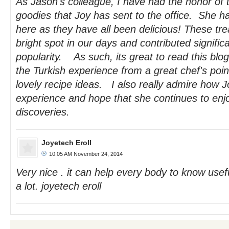
As Jason's colleague, I have had the honor of 
goodies that Joy has sent to the office. She h
here as they have all been delicious! These tr
bright spot in our days and contributed signific
popularity. As such, its great to read this blog
the Turkish experience from a great chef's point
lovely recipe ideas. I also really admire how 
experience and hope that she continues to enj
discoveries.
Joyetech Eroll
10:05 AM November 24, 2014
Very nice . it can help every body to know usef
a lot. joyetech eroll