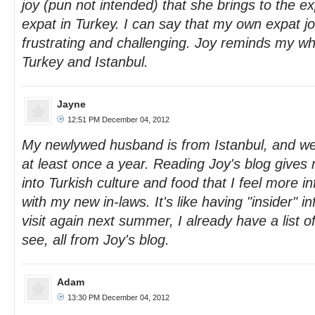
joy (pun not intended) that she brings to the e
expat in Turkey. I can say that my own expat 
frustrating and challenging. Joy reminds my why 
Turkey and Istanbul.
Jayne
12:51 PM December 04, 2012
My newlywed husband is from Istanbul, and we g
at least once a year. Reading Joy's blog gives
into Turkish culture and food that I feel more 
with my new in-laws. It's like having "insider"
visit again next summer, I already have a list o
see, all from Joy's blog.
Adam
13:30 PM December 04, 2012