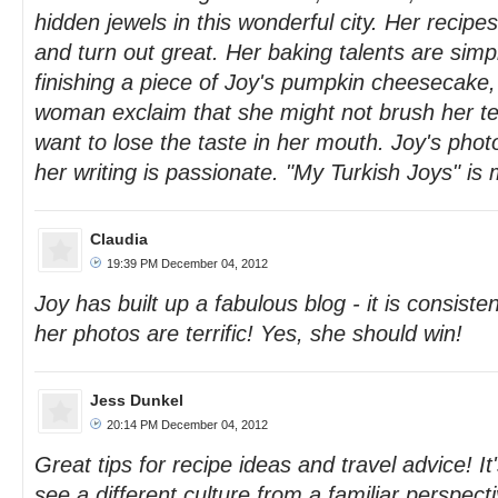
hidden jewels in this wonderful city. Her recipe
and turn out great. Her baking talents are sim
finishing a piece of Joy's pumpkin cheesecake,
woman exclaim that she might not brush her te
want to lose the taste in her mouth. Joy's phot
her writing is passionate. "My Turkish Joys" is 
Claudia
19:39 PM December 04, 2012
Joy has built up a fabulous blog - it is consiste
her photos are terrific! Yes, she should win!
Jess Dunkel
20:14 PM December 04, 2012
Great tips for recipe ideas and travel advice! It'
see a different culture from a familiar perspecti