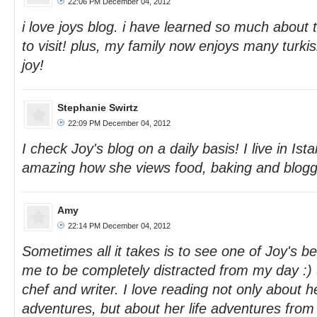
22:06 PM December 04, 2012
i love joys blog. i have learned so much about 
to visit! plus, my family now enjoys many turki
joy!
Stephanie Swirtz
22:09 PM December 04, 2012
I check Joy's blog on a daily basis! I live in Istanb
amazing how she views food, baking and blogg
Amy
22:14 PM December 04, 2012
Sometimes all it takes is to see one of Joy's bea
me to be completely distracted from my day :) S
chef and writer. I love reading not only about h
adventures, but about her life adventures from