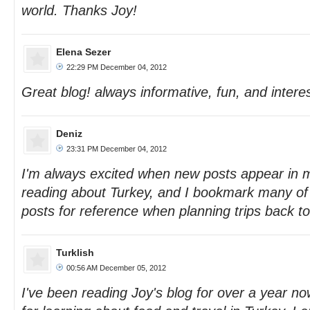
world. Thanks Joy!
Elena Sezer
22:29 PM December 04, 2012
Great blog! always informative, fun, and interes
Deniz
23:31 PM December 04, 2012
I'm always excited when new posts appear in 
reading about Turkey, and I bookmark many of
posts for reference when planning trips back to
Turklish
00:56 AM December 05, 2012
I've been reading Joy's blog for over a year now