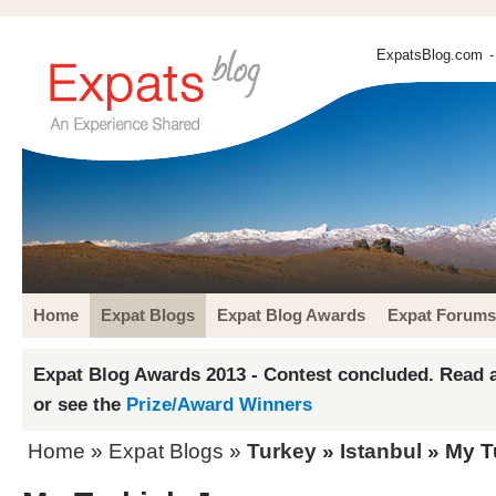
ExpatsBlog.com
-
Home
Expat Blogs
Expat Blog Awards
Expat Forums
Expat Blog Awards 2013 - Contest concluded. Read a
or see the
Prize/Award Winners
Home
»
Expat Blogs
»
Turkey
»
Istanbul
» My T