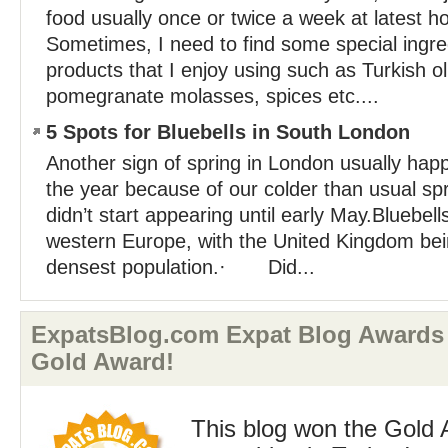
food usually once or twice a week at latest
Sometimes, I need to find some special ingre
products that I enjoy using such as Turkish oli
pomegranate molasses, spices etc....
5 Spots for Bluebells in South London
Another sign of spring in London usually happ
the year because of our colder than usual spr
didn’t start appearing until early May.Bluebell
western Europe, with the United Kingdom bei
densest population.· Did...
ExpatsBlog.com Expat Blog Awards 
Gold Award!
This blog won the Gold 