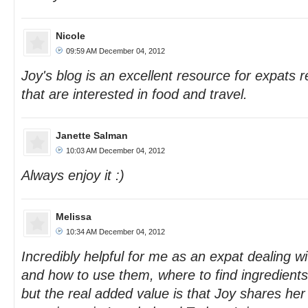
Nicole
09:59 AM December 04, 2012
Joy's blog is an excellent resource for expats r
that are interested in food and travel.
Janette Salman
10:03 AM December 04, 2012
Always enjoy it :)
Melissa
10:34 AM December 04, 2012
Incredibly helpful for me as an expat dealing w
and how to use them, where to find ingredient
but the real added value is that Joy shares her