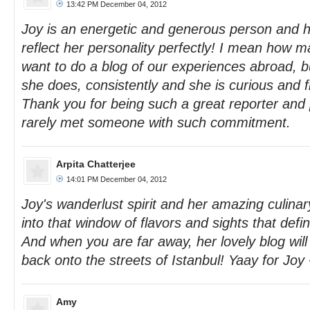
13:42 PM December 04, 2012
Joy is an energetic and generous person and h
reflect her personality perfectly! I mean how 
want to do a blog of our experiences abroad, bu
she does, consistently and she is curious and fi
Thank you for being such a great reporter and 
rarely met someone with such commitment.
Arpita Chatterjee
14:01 PM December 04, 2012
Joy's wanderlust spirit and her amazing culinary
into that window of flavors and sights that defin
And when you are far away, her lovely blog will 
back onto the streets of Istanbul! Yaay for Joy
Amy