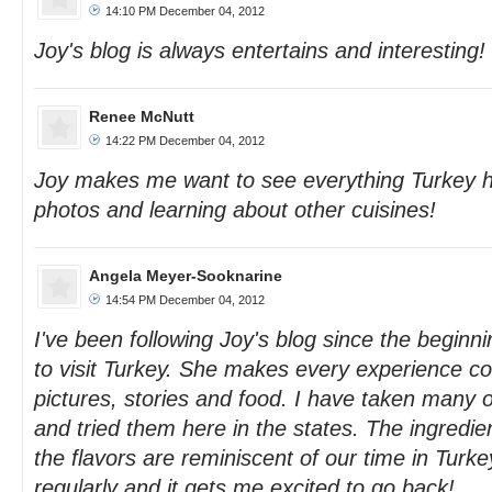
14:10 PM December 04, 2012
Joy's blog is always entertains and interesting!
Renee McNutt
14:22 PM December 04, 2012
Joy makes me want to see everything Turkey has
photos and learning about other cuisines!
Angela Meyer-Sooknarine
14:54 PM December 04, 2012
I've been following Joy's blog since the beginni
to visit Turkey. She makes every experience co
pictures, stories and food. I have taken many of
and tried them here in the states. The ingredien
the flavors are reminiscent of our time in Turkey.
regularly and it gets me excited to go back!