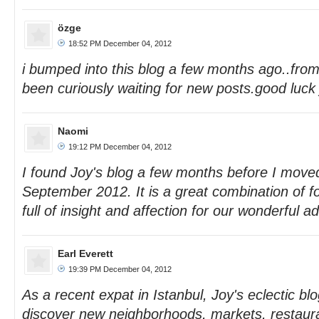
özge
18:52 PM December 04, 2012
i bumped into this blog a few months ago..from
been curiously waiting for new posts.good luck j
Naomi
19:12 PM December 04, 2012
I found Joy's blog a few months before I moved
September 2012. It is a great combination of f
full of insight and affection for our wonderful a
Earl Everett
19:39 PM December 04, 2012
As a recent expat in Istanbul, Joy's eclectic b
discover new neighborhoods, markets, restaur