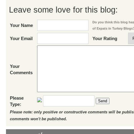
Leave some love for this blog:
Do you think this blog has 
Your Name
of Expats in Turkey Blogs
Your Email
Your Rating
Your
Comments
Please
Send
Type:
Please note: only positive or constructive comments will be publi
comments won't be published.