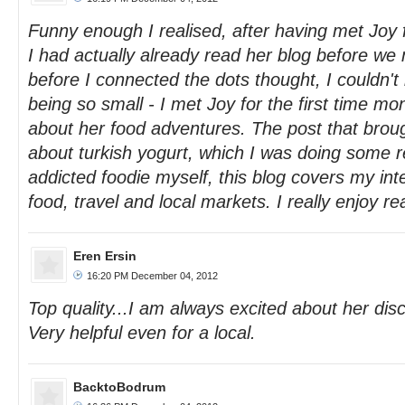
Funny enough I realised, after having met Joy fo
I had actually already read her blog before we 
before I connected the dots thought, I couldn't
being so small - I met Joy for the first time mo
about her food adventures. The post that bro
about turkish yogurt, which I was doing some r
addicted foodie myself, this blog covers my inte
food, travel and local markets. I really enjoy rea
Eren Ersin
16:20 PM December 04, 2012
Top quality...I am always excited about her disc
Very helpful even for a local.
BacktoBodrum