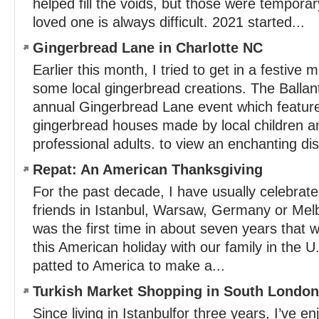
helped fill the voids, but those were temporar
loved one is always difficult. 2021 started...
Gingerbread Lane in Charlotte NC
Earlier this month, I tried to get in a festiv
some local gingerbread creations. The Ballan
annual Gingerbread Lane event which featu
gingerbread houses made by local children 
professional adults. to view an enchanting dis
Repat: An American Thanksgiving
For the past decade, I have usually celebrat
friends in Istanbul, Warsaw, Germany or Melb
was the first time in about seven years that 
this American holiday with our family in the U
patted to America to make a...
Turkish Market Shopping in South London
Since living in Istanbulfor three years, I’ve e