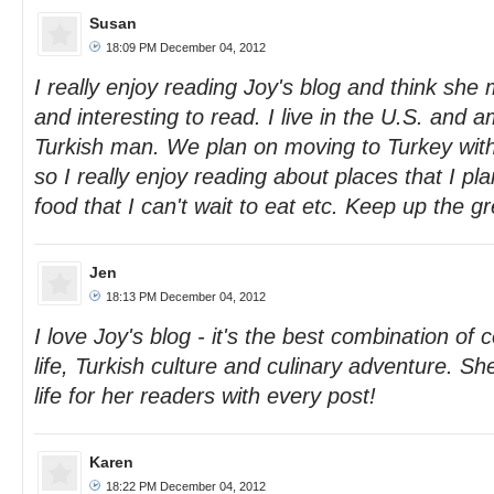
Susan
18:09 PM December 04, 2012
I really enjoy reading Joy's blog and think she 
and interesting to read. I live in the U.S. and 
Turkish man. We plan on moving to Turkey with
so I really enjoy reading about places that I p
food that I can't wait to eat etc. Keep up the g
Jen
18:13 PM December 04, 2012
I love Joy's blog - it's the best combination o
life, Turkish culture and culinary adventure. Sh
life for her readers with every post!
Karen
18:22 PM December 04, 2012