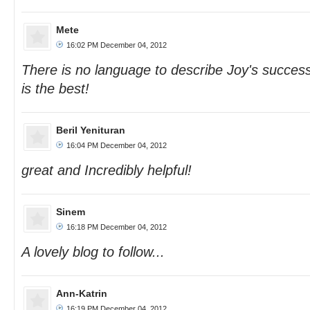
Mete
16:02 PM December 04, 2012
There is no language to describe Joy's success
is the best!
Beril Yenituran
16:04 PM December 04, 2012
great and Incredibly helpful!
Sinem
16:18 PM December 04, 2012
A lovely blog to follow...
Ann-Katrin
16:19 PM December 04, 2012