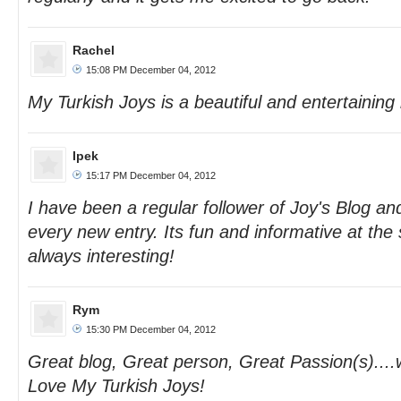
Rachel
15:08 PM December 04, 2012
My Turkish Joys is a beautiful and entertaining 
Ipek
15:17 PM December 04, 2012
I have been a regular follower of Joy's Blog and
every new entry. Its fun and informative at th
always interesting!
Rym
15:30 PM December 04, 2012
Great blog, Great person, Great Passion(s)....
Love My Turkish Joys!