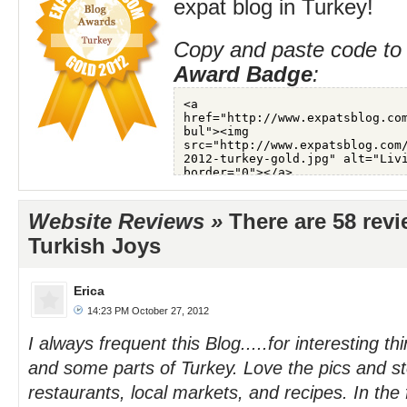
expat blog in Turkey!
Copy and paste code to 
Award Badge
:
Website Reviews »
There are 58 rev
Turkish Joys
Erica
14:23 PM October 27, 2012
I always frequent this Blog.....for interesting th
and some parts of Turkey. Love the pics and st
restaurants, local markets, and recipes. In the