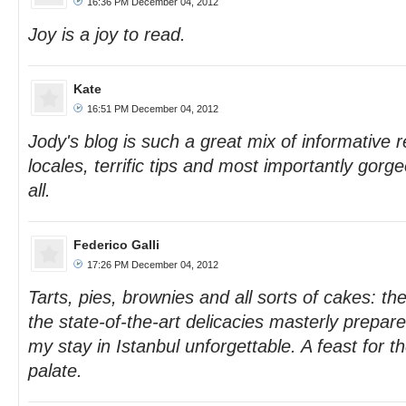
16:36 PM December 04, 2012
Joy is a joy to read.
Kate
16:51 PM December 04, 2012
Jody's blog is such a great mix of informative r
locales, terrific tips and most importantly gor
all.
Federico Galli
17:26 PM December 04, 2012
Tarts, pies, brownies and all sorts of cakes: th
the state-of-the-art delicacies masterly prepa
my stay in Istanbul unforgettable. A feast for t
palate.