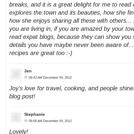
breaks, and it is a great delight for me to rea
explores the town and its beauties, how she finds
how she enjoys sharing all these with others... 
you are living in, if you are amazed by your to
read expat blogs, because they can show you s
details you have maybe never been aware of...
recipes are great too :-)
Jen
09:42 AM December 04, 2012
Joy's love for travel, cooking, and people shin
blog post!
Stephanie
09:56 AM December 04, 2012
Lovely!