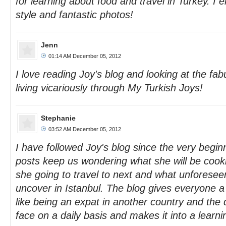
for learning about food and travel in Turkey. I e
style and fantastic photos!
Jenn
01:14 AM December 05, 2012
I love reading Joy's blog and looking at the fab
living vicariously through My Turkish Joys!
Stephanie
03:52 AM December 05, 2012
I have followed Joy's blog since the very begin
posts keep us wondering what she will be cooki
she going to travel to next and what unforeseen
uncover in Istanbul. The blog gives everyone a l
like being an expat in another country and the d
face on a daily basis and makes it into a learn