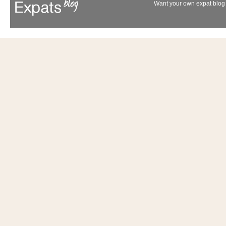
Want your own expat blog