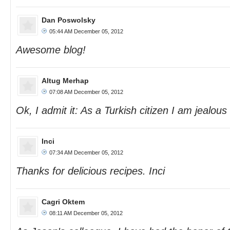
Dan Poswolsky
05:44 AM December 05, 2012
Awesome blog!
Altug Merhap
07:08 AM December 05, 2012
Ok, I admit it: As a Turkish citizen I am jealous 
Inci
07:34 AM December 05, 2012
Thanks for delicious recipes. Inci
Cagri Oktem
08:11 AM December 05, 2012