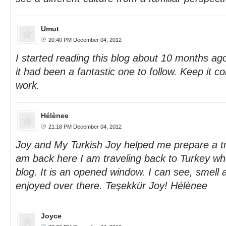
Umut
20:40 PM December 04, 2012
I started reading this blog about 10 months ago
it had been a fantastic one to follow. Keep it c
work.
Hélènee
21:18 PM December 04, 2012
Joy and My Turkish Joy helped me prepare a tri
am back here I am traveling back to Turkey wh
blog. It is an opened window. I can see, smell 
enjoyed over there. Teşekkür Joy! Hélènee
Joyce