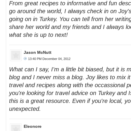
From great recipes to informative and fun descr
go around the world, I always check in on Joy's
going on in Turkey. You can tell from her writin
share her world and my friends and I always lo
what she is up to next!
Jason McNutt
13:40 PM December 04, 2012
What can I say, I'm a little bit biased, but it is 
blog and I never miss a blog. Joy likes to mix 
travel and recipes along with the occassional pe
you're looking for travel advice on Turkey and Is
this is a great resource. Even if you're local, 
unexpected.
Eleonore