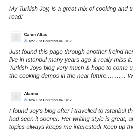
My Turkish Joy, is a great mix of cooking and tra
read!
Caren Altas
18:25 PM December 04, 2012
Just found this page through another freind he
live in Istanbul many years ago & really miss i
Turkish Joys blog very much & hope to come up 
the cooking demos in the near future........... W
Alanna
18:40 PM December 04, 2012
I found Joy's blog after i travelled to Istanbul 
had seen it sooner. Her writing style is great, 
topics always keeps me interested! Keep up th