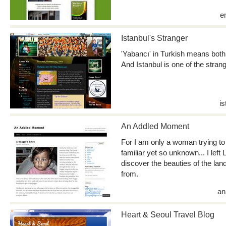
e
Istanbul's Stranger
'Yabancı' in Turkish means both '
And Istanbul is one of the stran
i
An Addled Moment
For I am only a woman trying to 
familiar yet so unknown... I left
discover the beauties of the la
from.
an
Heart & Seoul Travel Blog