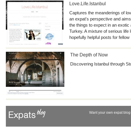
Love.Life.Istanbul
Captures the meanderings of love
an expat's perspective and aims 
the things to expect in an exotic 
Turkey. A mixture of serious lif
hopefully helpful posts for fellow
The Depth of Now
Discovering Istanbul through St
Want your own expat blog