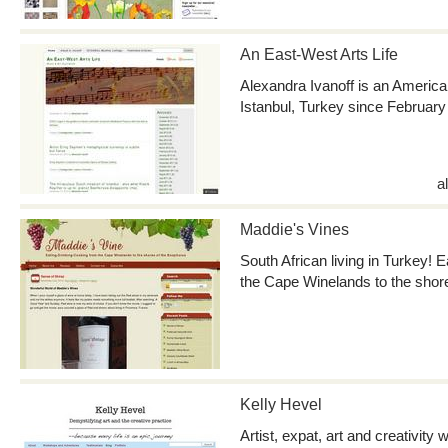
An East-West Arts Life
Alexandra Ivanoff is an America
Istanbul, Turkey since February
a
Maddie's Vines
South African living in Turkey! 
the Cape Winelands to the shor
Kelly Hevel
Artist, expat, art and creativit