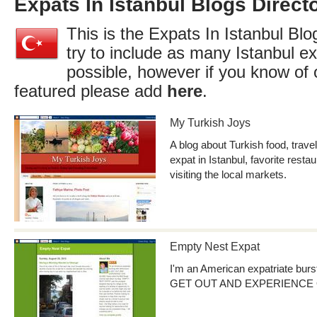
Expats In Istanbul Blogs Direct
This is the Expats In Istanbul Blo
try to include as many Istanbul e
possible, however if you know of 
featured please add
here
.
My Turkish Joys
A blog about Turkish food, travel
expat in Istanbul, favorite resta
visiting the local markets.
Empty Nest Expat
I'm an American expatriate burs
GET OUT AND EXPERIENCE