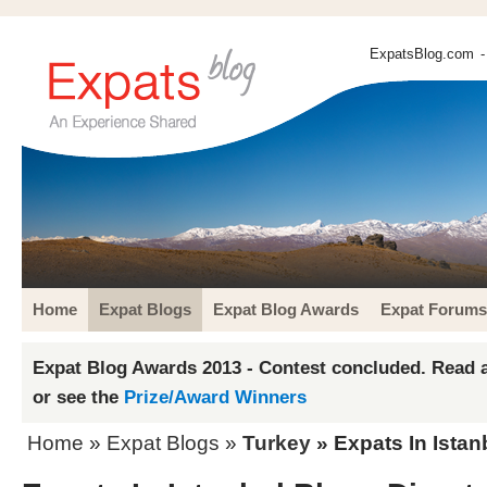
ExpatsBlog.com
-
Home
Expat Blogs
Expat Blog Awards
Expat Forums
Expat Blog Awards 2013 - Contest concluded. Read a
or see the
Prize/Award Winners
Home
»
Expat Blogs
»
Turkey
» Expats In Istan