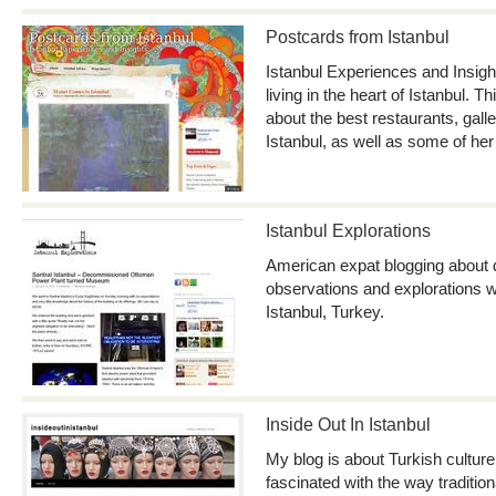
Postcards from Istanbul
Istanbul Experiences and Insig
living in the heart of Istanbul. T
about the best restaurants, gall
Istanbul, as well as some of her
Istanbul Explorations
American expat blogging about d
observations and explorations wh
Istanbul, Turkey.
Inside Out In Istanbul
My blog is about Turkish culture 
fascinated with the way tradition