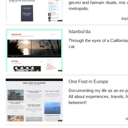
gecesi and hamam rituals, mix 
metropolis.
ins
Istanbul'da
Through the eyes of a California
cat.
One Foot in Europe
Documenting my life as an ex-pat
All about experiences, travels, 
between!!
o