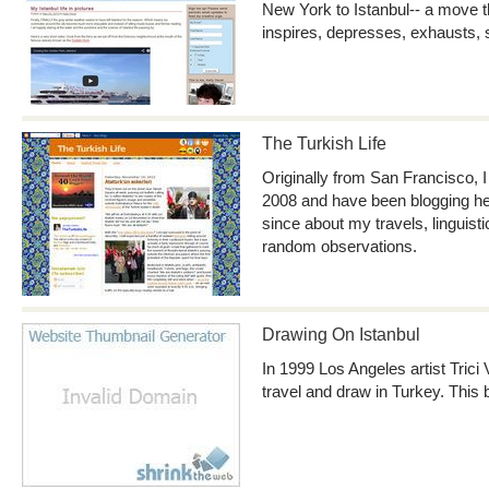
New York to Istanbul-- a move th
inspires, depresses, exhausts,
The Turkish Life
Originally from San Francisco, I
2008 and have been blogging her
since about my travels, linguis
random observations.
Drawing On Istanbul
In 1999 Los Angeles artist Trici V
travel and draw in Turkey. This b