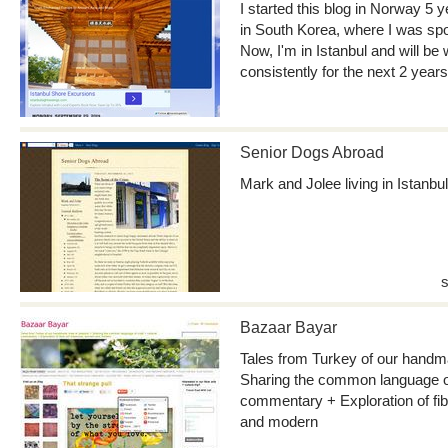
I started this blog in Norway 5 y
in South Korea, where I was sp
Now, I'm in Istanbul and will be 
consistently for the next 2 years
Senior Dogs Abroad
Mark and Jolee living in Istanb
Bazaar Bayar
Tales from Turkey of our handma
Sharing the common language of 
commentary + Exploration of fibe
and modern