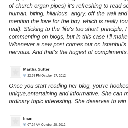
of church organ pipes) it's refreshing to read 
human, biting, hilarious, angry, off-the-wall and
mention the love for the boy, which is really to
real). Sticking to the 'life's too short' principle,
commenting on blogs, but in this case I'll make
Whenever a new post comes out on Istanbul's S
nervous. And that's the hugest of compliments
Martha Sutter
22:39 PM October 27, 2012
Once you start reading her blog, you're hooked.
unique,entertaining and informative. She can 
ordinary topic interesting. She deserves to win
Iman
07:24 AM October 28, 2012