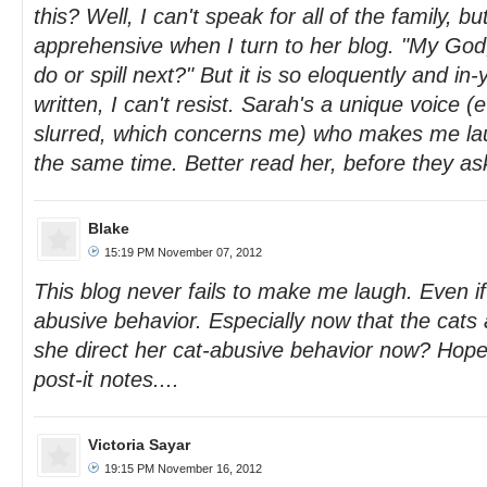
this? Well, I can't speak for all of the family, b
apprehensive when I turn to her blog. "My God
do or spill next?" But it is so eloquently and in
written, I can't resist. Sarah's a unique voice 
slurred, which concerns me) who makes me la
the same time. Better read her, before they ask
Blake
15:19 PM November 07, 2012
This blog never fails to make me laugh. Even if
abusive behavior. Especially now that the cats
she direct her cat-abusive behavior now? Hope
post-it notes....
Victoria Sayar
19:15 PM November 16, 2012