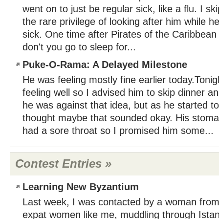
went on to just be regular sick, like a flu. I 
the rare privilege of looking after him while 
sick. One time after Pirates of the Caribbean 
don't you go to sleep for...
Puke-O-Rama: A Delayed Milestone
He was feeling mostly fine earlier today.Tonig
feeling well so I advised him to skip dinner an
he was against that idea, but as he started to
thought maybe that sounded okay. His stom
had a sore throat so I promised him some...
Contest Entries »
Learning New Byzantium
Last week, I was contacted by a woman from
expat women like me, muddling through Istan