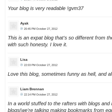
Your blog is very readable !gvm37
Ayak
20:45 PM October 27, 2012
This is an expat blog that's so different from th
with such honesty. I love it.
Lisa
22:03 PM October 27, 2012
Love this blog, sometimes funny as hell, and 
Liam Brennan
22:14 PM October 27, 2012
In a world stuffed to the rafters with blogs an
blogs(we're talking making bookmarks from eg