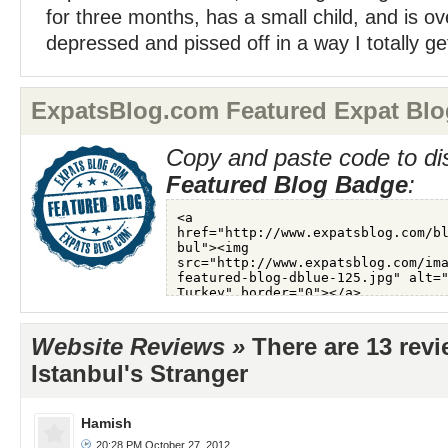
for three months, has a small child, and is 
depressed and pissed off in a way I totally get
ExpatsBlog.com Featured Expat Blo
Copy and paste code to di
Featured Blog Badge
:
Website Reviews »
There are 13 rev
Istanbul's Stranger
Hamish
20:28 PM October 27, 2012