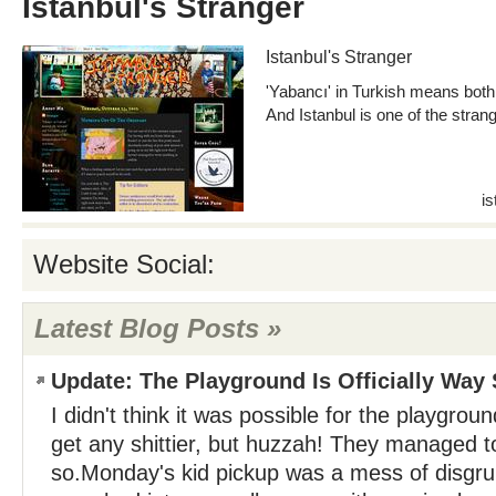
Istanbul's Stranger
Istanbul's Stranger
'Yabancı' in Turkish means both '
And Istanbul is one of the stran
i
Website Social:
Latest Blog Posts »
Update: The Playground Is Officially Way S
I didn't think it was possible for the playgrou
get any shittier, but huzzah! They managed t
so.Monday's kid pickup was a mess of disgru