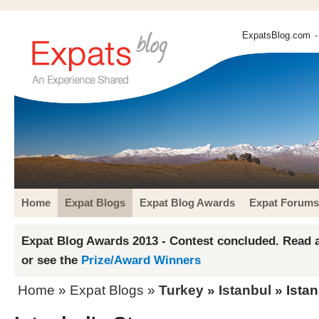
ExpatsBlog.com
-
Home
Expat Blogs
Expat Blog Awards
Expat Forums
Expat Blog Awards 2013 - Contest concluded. Read a
or see the
Prize/Award Winners
Home
»
Expat Blogs
»
Turkey
»
Istanbul
» Istan