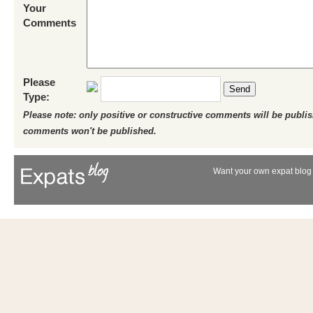
Your
Comments
Please
Send
Type:
Please note: only positive or constructive comments will be publi
comments won't be published.
Want your own expat blog