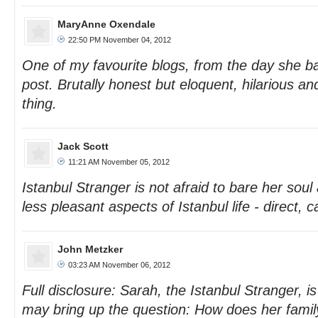
MaryAnne Oxendale
22:50 PM November 04, 2012
One of my favourite blogs, from the day she ba
post. Brutally honest but eloquent, hilarious an
thing.
Jack Scott
11:21 AM November 05, 2012
Istanbul Stranger is not afraid to bare her soul
less pleasant aspects of Istanbul life - direct,
John Metzker
03:23 AM November 06, 2012
Full disclosure: Sarah, the Istanbul Stranger, 
may bring up the question: How does her family 