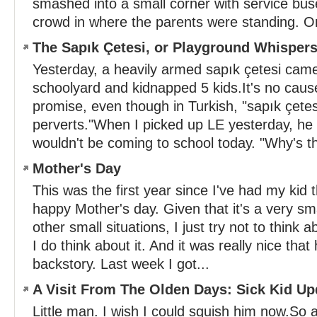
smashed into a small corner with service bus
crowd in where the parents were standing. O
The Sapık Çetesi, or Playground Whisper
Yesterday, a heavily armed sapık çetesi came
schoolyard and kidnapped 5 kids.It's no cause
promise, even though in Turkish, "sapık çete
perverts."When I picked up LE yesterday, he
wouldn't be coming to school today. "Why's tha
Mother's Day
This was the first year since I've had my kid
happy Mother's day. Given that it's a very smal
other small situations, I just try not to think 
I do think about it. And it was really nice that
backstory. Last week I got...
A Visit From The Olden Days: Sick Kid Up
Little man. I wish I could squish him now.So a