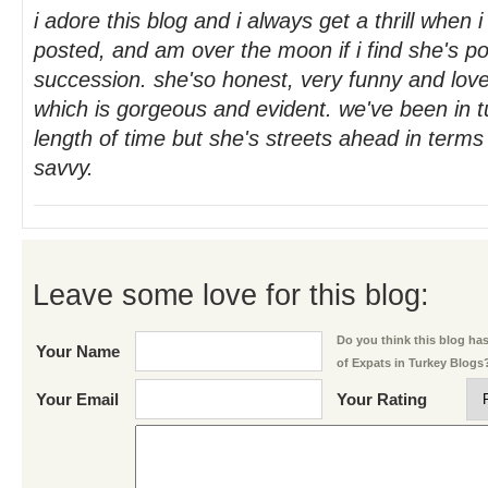
i adore this blog and i always get a thrill when 
posted, and am over the moon if i find she's po
succession. she'so honest, very funny and love
which is gorgeous and evident. we've been in 
length of time but she's streets ahead in terms
savvy.
Leave some love for this blog:
Do you think this blog has 
Your Name
of Expats in Turkey Blogs
Your Email
Your Rating