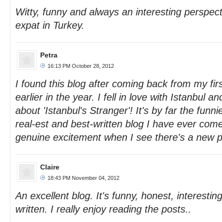
Witty, funny and always an interesting perspect
expat in Turkey.
Petra
16:13 PM October 28, 2012
I found this blog after coming back from my first
earlier in the year. I fell in love with Istanbul 
about 'Istanbul's Stranger'! It's by far the funn
real-est and best-written blog I have ever come
genuine excitement when I see there's a new p
Claire
18:43 PM November 04, 2012
An excellent blog. It's funny, honest, interestin
written. I really enjoy reading the posts..