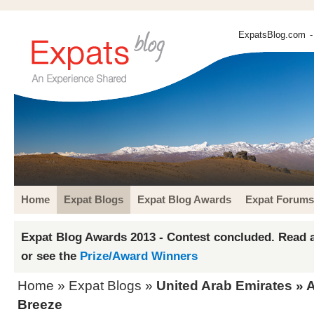
ExpatsBlog.com
-
Home
Expat Blogs
Expat Blog Awards
Expat Forums
Expat Blog Awards 2013 - Contest concluded. Read a
or see the
Prize/Award Winners
Home
»
Expat Blogs
»
United Arab Emirates
»
A
Breeze