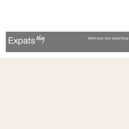
Want your own expat blog