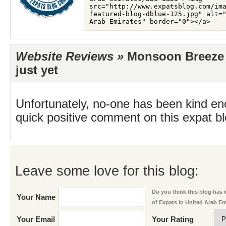
Website Reviews »
Monsoon Breeze 
just yet
Unfortunately, no-one has been kind en
quick positive comment on this expat blo
Leave some love for this blog:
Do you think this blog has w
Your Name
of Expats in United Arab E
Your Email
Your Rating