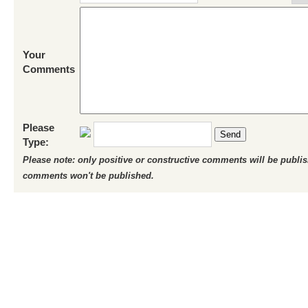
Your
Comments
Please
Send
Type:
Please note: only positive or constructive comments will be publi
comments won't be published.