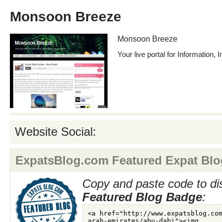
Monsoon Breeze
Monsoon Breeze
Your live portal for Information, 
Website Social:
ExpatsBlog.com Featured Expat Blo
Copy and paste code to di
Featured Blog Badge
: