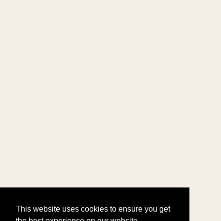
This website uses cookies to ensure you get
the best experience on our website.