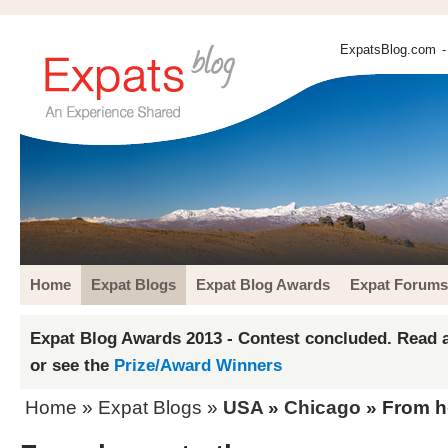
ExpatsBlog.com
-
Home
Expat Blogs
Expat Blog Awards
Expat Forums
Expat Blog Awards 2013 - Contest concluded. Read a
or see the
Prize/Award Winners
Home
»
Expat Blogs
»
USA
»
Chicago
» From h