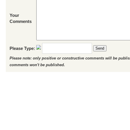
Your
Comments
Please Type:
Send
Please note: only positive or constructive comments will be publi
comments won't be published.