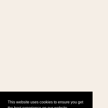
This website uses cookies to ensure you get
the best experience on our website.