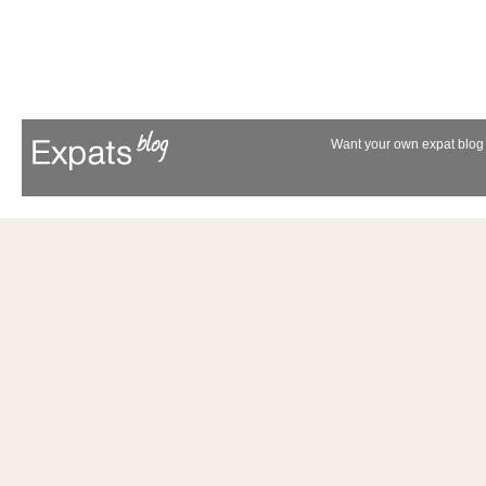
Want your own expat blog