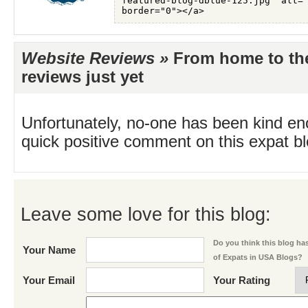
Website Reviews »
From home to th
reviews just yet
Unfortunately, no-one has been kind en
quick positive comment on this expat blo
Leave some love for this blog:
Do you think this blog has 
Your Name
of Expats in USA Blogs?
Your Email
Your Rating