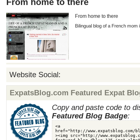
From home to there
From home to there
Bilingual blog of a French mom
Website Social:
ExpatsBlog.com Featured Expat Blo
Copy and paste code to di
Featured Blog Badge
: