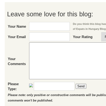
Leave some love for this blog:
Do you think this blog has 
Your Name
of Expats in Hungary Blo
Your Email
Your Rating
Your
Comments
Please
Send
Type:
Please note: only positive or constructive comments will be publi
comments won't be published.