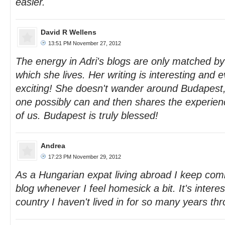
easier.
David R Wellens
13:51 PM November 27, 2012
The energy in Adri's blogs are only matched by
which she lives. Her writing is interesting and e
exciting! She doesn't wander around Budapest, 
one possibly can and then shares the experience
of us. Budapest is truly blessed!
Andrea
17:23 PM November 29, 2012
As a Hungarian expat living abroad I keep comi
blog whenever I feel homesick a bit. It's interes
country I haven't lived in for so many years th