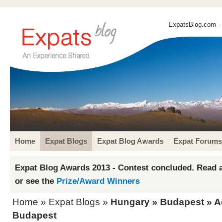
ExpatsBlog.com
-
Home
Expat Blogs
Expat Blog Awards
Expat Forums
Expat Blog Awards 2013 - Contest concluded. Read a
or see the
Prize/Award Winners
Home
»
Expat Blogs
»
Hungary
»
Budapest
» A
Budapest