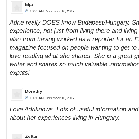
Elja
10:25 AM December 10, 2012
Adrie really DOES know Budapest/Hungary. Sh
experience, not just from living there and living w
also from having worked as a reporter for an 
magazine focused on people wanting to get to
love reading what she shares. She is a great g
writer and shares so much valuable information 
expats!
Dorothy
10:30 AM December 10, 2012
Love Adriknows. Lots of useful information and 
about her experiences living in Hungary.
Zoltan