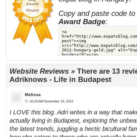
Copy and paste code to 
Award Badge
:
Website Reviews »
There are 13 rev
Adriknows - Life in Budapest
Melissa
10:19 AM November 14, 2012
I LOVE this blog. Adri writes in a way that make
actually living in Budapest, exploring the unbe
the latest trends, juggling a hectic bicultural fam