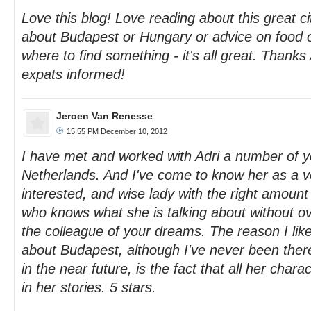
Love this blog! Love reading about this great ci
about Budapest or Hungary or advice on food 
where to find something - it's all great. Thanks
expats informed!
Jeroen Van Renesse
15:55 PM December 10, 2012
I have met and worked with Adri a number of y
Netherlands. And I've come to know her as a v
interested, and wise lady with the right amount o
who knows what she is talking about without ove
the colleague of your dreams. The reason I like
about Budapest, although I've never been there
in the near future, is the fact that all her char
in her stories. 5 stars.