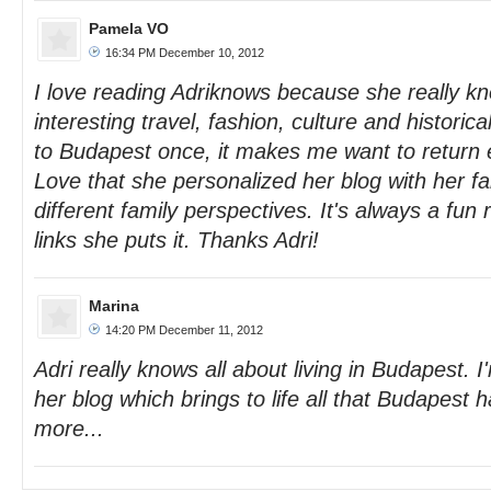
Pamela VO
16:34 PM December 10, 2012
I love reading Adriknows because she really k
interesting travel, fashion, culture and historica
to Budapest once, it makes me want to return 
Love that she personalized her blog with her fa
different family perspectives. It's always a fun 
links she puts it. Thanks Adri!
Marina
14:20 PM December 11, 2012
Adri really knows all about living in Budapest. I
her blog which brings to life all that Budapest h
more...