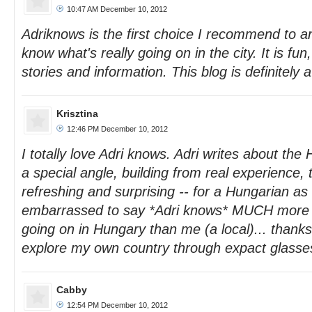
10:47 AM December 10, 2012
Adriknows is the first choice I recommend to a
know what's really going on in the city. It is fun
stories and information. This blog is definitely
Krisztina
12:46 PM December 10, 2012
I totally love Adri knows. Adri writes about the
a special angle, building from real experience, t
refreshing and surprising -- for a Hungarian as 
embarrassed to say *Adri knows* MUCH more ab
going on in Hungary than me (a local)... thank
explore my own country through expact glasse
Cabby
12:54 PM December 10, 2012