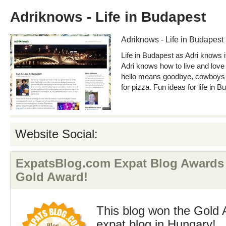
Adriknows - Life in Budapest
Adriknows - Life in Budapest
Life in Budapest as Adri knows i
Adri knows how to live and love
hello means goodbye, cowboys w
for pizza. Fun ideas for life in B
Website Social:
ExpatsBlog.com Expat Blog Awards
Gold Award!
This blog won the Gold 
expat blog in Hungary!