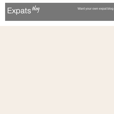
Want your own expat blog