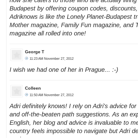
how she caters to those who are actually living i
Budapest by offering coupon codes, discounts
Adriknows is like the Lonely Planet-Budapest t
Mother magazine, Family Fun magazine, and T
magazine all rolled into one!
George T
11:23 AM November 27, 2012
I wish we had one of her in Prague... :-)
Colleen
11:50 AM November 27, 2012
Adri definitely knows! I rely on Adri's advice fo
and off-the-beaten path suggestions. As an ex
English, her blog and advice is invaluable to 
country feels impossible to navigate but Adri de