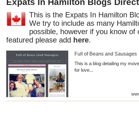
Expats In Hamilton Blogs Direc
This is the Expats In Hamilton Blo
We try to include as many Hamilt
possible, however if you know of 
featured please add
here
.
Full of Beans and Sausages
This is a blog detailing my mo
for love...
www