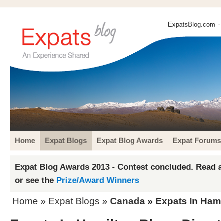
ExpatsBlog.com
-
Home
Expat Blogs
Expat Blog Awards
Expat Forums
Expat Blog Awards 2013 - Contest concluded. Read a
or see the
Prize/Award Winners
Home
»
Expat Blogs
»
Canada
» Expats In Hami