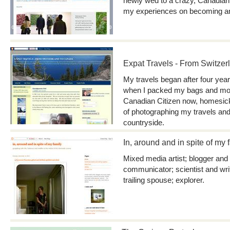
newly wed to a crazy, Canadian
my experiences on becoming an 
Expat Travels - From Switze
My travels began after four year
when I packed my bags and mov
Canadian Citizen now, homesick
of photographing my travels and
countryside.
In, around and in spite of my 
Mixed media artist; blogger and
communicator; scientist and wr
trailing spouse; explorer.