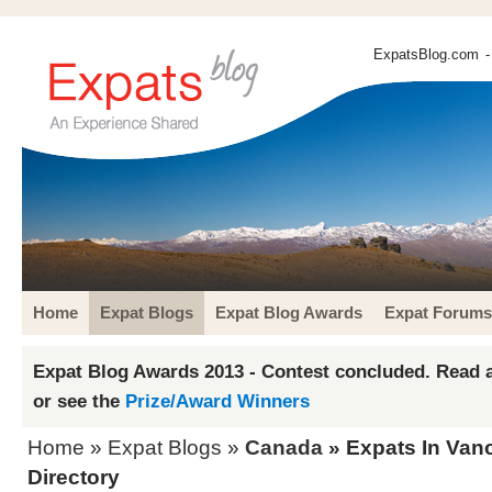
ExpatsBlog.com
-
Home
Expat Blogs
Expat Blog Awards
Expat Forums
Expat Blog Awards 2013 - Contest concluded. Read a
or see the
Prize/Award Winners
Home
»
Expat Blogs
»
Canada
» Expats In Van
Directory