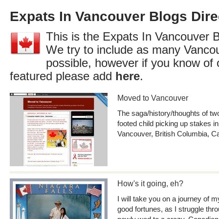
Expats In Vancouver Blogs Dire
This is the Expats In Vancouver B
We try to include as many Vancou
possible, however if you know of 
featured please add
here
.
Moved to Vancouver
The saga/history/thoughts of two
footed child picking up stakes i
Vancouver, British Columbia, 
How's it going, eh?
I will take you on a journey of
good fortunes, as I struggle thr