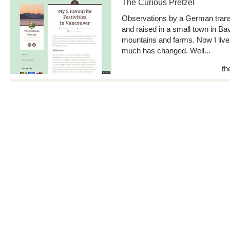
The Curious Pretzel
Observations by a German trans
and raised in a small town in Bav
mountains and farms. Now I live
much has changed. Well...
th