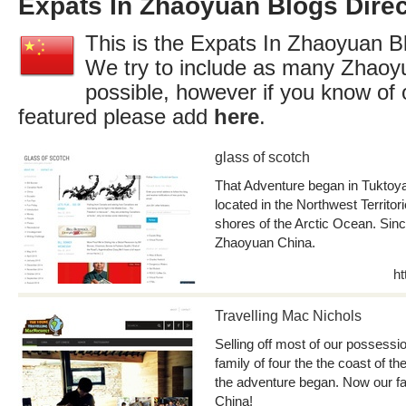
Expats In Zhaoyuan Blogs Direc
This is the Expats In Zhaoyuan Bl
We try to include as many Zhaoy
possible, however if you know of 
featured please add
here
.
glass of scotch
That Adventure began in Tuktoyak
located in the Northwest Territor
shores of the Arctic Ocean. Sinc
Zhaoyuan China.
ht
Travelling Mac Nichols
Selling off most of our possessio
family of four the the coast of t
the adventure began. Now our fa
China!