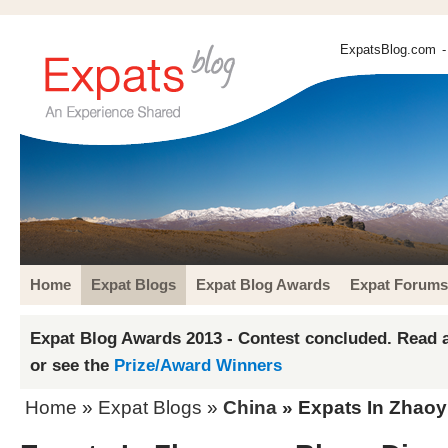
ExpatsBlog.com
-
Home
Expat Blogs
Expat Blog Awards
Expat Forums
Expat Blog Awards 2013 - Contest concluded. Read a
or see the
Prize/Award Winners
Home
»
Expat Blogs
»
China
» Expats In Zhaoy