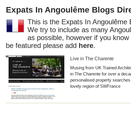
Expats In Angoulême Blogs Dir
This is the Expats In Angoulême B
We try to include as many Angou
as possible, however if you know 
be featured please add
here
.
Live in The Charente
Musing from UK Trained Archite
in The Charente for over a deca
personalised property searches
lovely region of SWFrance