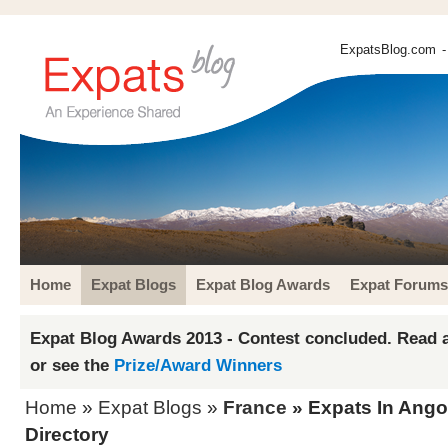
ExpatsBlog.com
-
Home
Expat Blogs
Expat Blog Awards
Expat Forums
Expat Blog Awards 2013 - Contest concluded. Read a
or see the
Prize/Award Winners
Home
»
Expat Blogs
»
France
» Expats In Ang
Directory