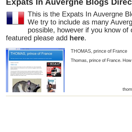
Expats In Auvergne Blogs Direc
This is the Expats In Auvergne Bl
We try to include as many Auverg
possible, however if you know of 
featured please add
here
.
THOMAS, prince of France
Thomas, prince of France. How to
thom