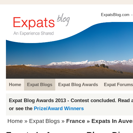
ExpatsBlog.com
-
Home
Expat Blogs
Expat Blog Awards
Expat Forums
Expat Blog Awards 2013 - Contest concluded. Read a
or see the
Prize/Award Winners
Home
»
Expat Blogs
»
France
» Expats In Auve