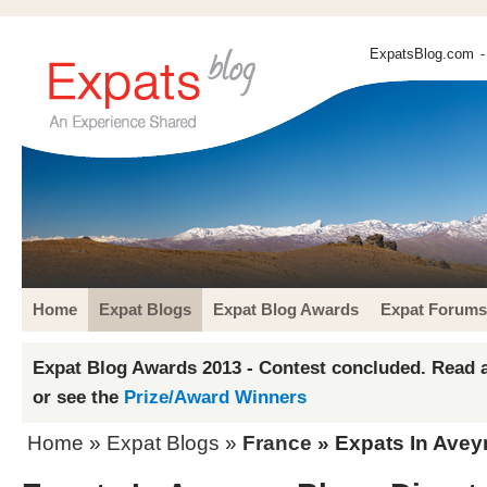
ExpatsBlog.com
-
Home
Expat Blogs
Expat Blog Awards
Expat Forums
Expat Blog Awards 2013 - Contest concluded. Read a
or see the
Prize/Award Winners
Home
»
Expat Blogs
»
France
» Expats In Avey