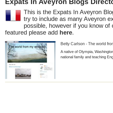
Expats In Aveyron Blogs Direct
This is the Expats In Aveyron Blo
try to include as many Aveyron e
possible, however if you know of 
featured please add
here
.
Betty Carlson - The world f
A native of Olympia, Washington,
national family and teaching Eng