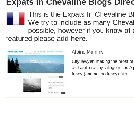
Expats In Chevaline Blogs Dire
This is the Expats In Chevaline Bl
We try to include as many Cheval
possible, however if you know of 
featured please add
here
.
Alpine Mummy
City lawyer, making the most of 
a chalet in a tiny village in the 
funny (and not so funny) bits.