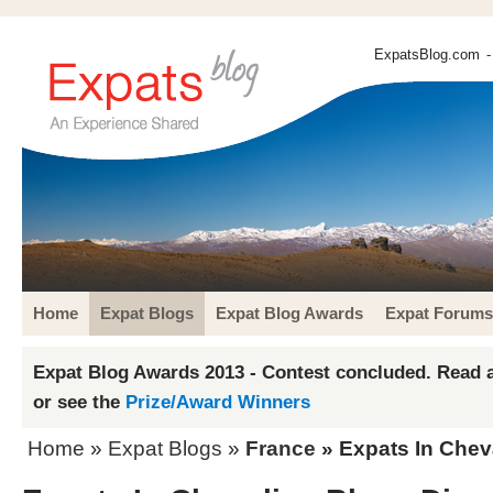
ExpatsBlog.com
-
Home
Expat Blogs
Expat Blog Awards
Expat Forums
Expat Blog Awards 2013 - Contest concluded. Read a
or see the
Prize/Award Winners
Home
»
Expat Blogs
»
France
» Expats In Chev