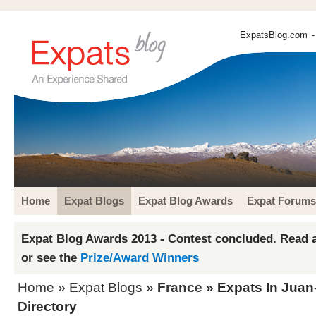
ExpatsBlog.com
-
Home
Expat Blogs
Expat Blog Awards
Expat Forums
Expat Blog Awards 2013 - Contest concluded. Read a
or see the
Prize/Award Winners
Home
»
Expat Blogs
»
France
» Expats In Juan
Directory