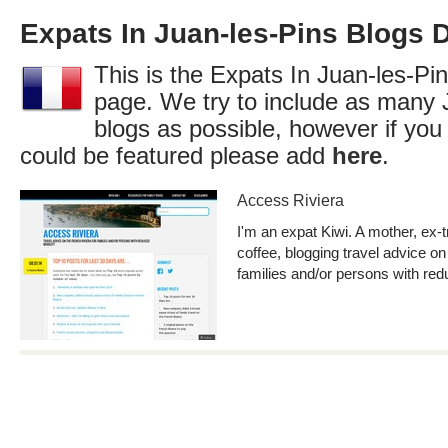
Expats In Juan-les-Pins Blogs D
This is the Expats In Juan-les-Pin
page. We try to include as many 
blogs as possible, however if you
could be featured please add
here
.
Access Riviera
I'm an expat Kiwi. A mother, ex-t
coffee, blogging travel advice on
families and/or persons with red