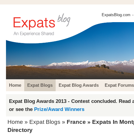
ExpatsBlog.com
-
Home
Expat Blogs
Expat Blog Awards
Expat Forums
Expat Blog Awards 2013 - Contest concluded. Read a
or see the
Prize/Award Winners
Home
»
Expat Blogs
»
France
» Expats In Montp
Directory