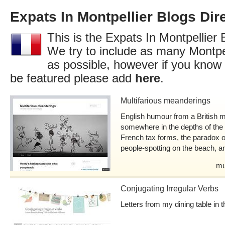
Expats In Montpellier Blogs Dir
This is the Expats In Montpellier 
We try to include as many Montpel
as possible, however if you know 
be featured please add
here
.
Multifarious meanderings
English humour from a British mo
somewhere in the depths of the Hé
French tax forms, the paradox o
people-spotting on the beach, 
mu
Conjugating Irregular Verbs
Letters from my dining table in t