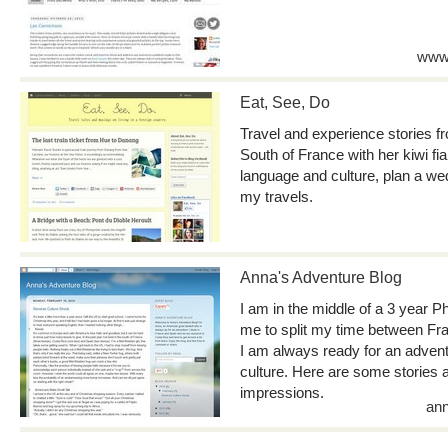
www.
Eat, See, Do
Travel and experience stories fro
South of France with her kiwi fia
language and culture, plan a wed
my travels.
Anna's Adventure Blog
I am in the middle of a 3 year 
me to split my time between Fr
I am always ready for an advent
culture. Here are some stories
impressions.
ann