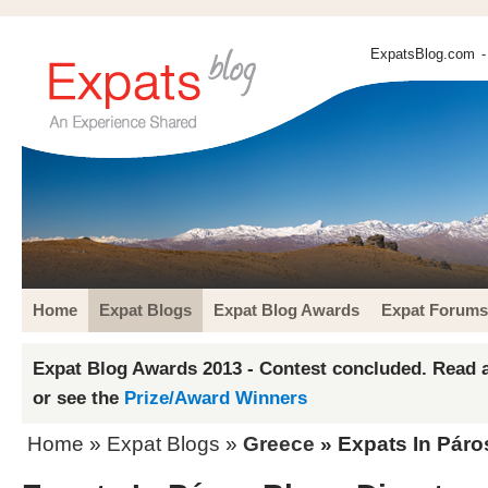
ExpatsBlog.com
-
Home
Expat Blogs
Expat Blog Awards
Expat Forums
Expat Blog Awards 2013 - Contest concluded. Read a
or see the
Prize/Award Winners
Home
»
Expat Blogs
»
Greece
» Expats In Páro