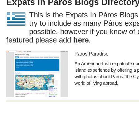
Expats In Páros Blogs Director
This is the Expats In Páros Blogs
try to include as many Páros expa
possible, however if you know of 
featured please add
here
.
Paros Paradise
An American-Irish expatriate co
island experience by offering a 
with photos about Paros, the C
world of living abroad.