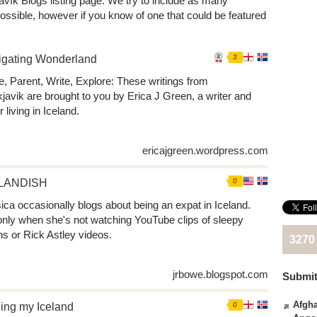
avík Blogs listing page. We try to include as many
ossible, however if you know of one that could be featured
igating Wonderland
3
, Parent, Write, Explore: These writings from
javik are brought to you by Erica J Green, a writer and
r living in Iceland.
ericajgreen.wordpress.com
LANDISH
0
ica occasionally blogs about being an expat in Iceland.
only when she's not watching YouTube clips of sleepy
ens or Rick Astley videos.
3270
jrbowe.blogspot.com
Submit
Afgha
ing my Iceland
0