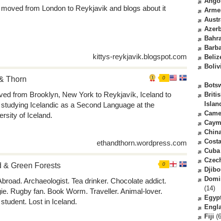
Ango
y moved from London to Reykjavik and blogs about it
Arme
Austr
Azerb
Bahr
Barb
kittys-reykjavik.blogspot.com
Beliz
Boliv
& Thorn
0
Bots
ved from Brooklyn, New York to Reykjavík, Iceland to
Briti
Islan
t studying Icelandic as a Second Language at the
Came
ersity of Iceland.
Caym
Chin
Costa
ethandthorn.wordpress.com
Cuba
Czec
 & Green Forests
0
Djibo
Domi
 Abroad. Archaeologist. Tea drinker. Chocolate addict.
(14)
ie. Rugby fan. Book Worm. Traveller. Animal-lover.
Egyp
student. Lost in Iceland.
Engl
Fiji
(6