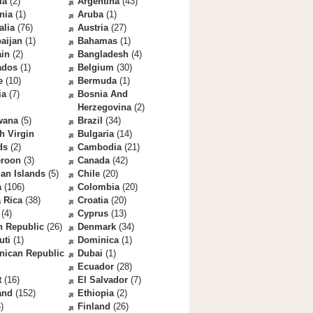
la
(2)
Argentina
(43)
nia
(1)
Aruba
(1)
alia
(76)
Austria
(27)
aijan
(1)
Bahamas
(1)
ain
(2)
Bangladesh
(4)
ados
(1)
Belgium
(30)
e
(10)
Bermuda
(1)
ia
(7)
Bosnia And
Herzegovina
(2)
wana
(5)
Brazil
(34)
sh Virgin
Bulgaria
(14)
ds
(2)
Cambodia
(21)
roon
(3)
Canada
(42)
an Islands
(5)
Chile
(20)
a
(106)
Colombia
(20)
 Rica
(38)
Croatia
(20)
(4)
Cyprus
(13)
h Republic
(26)
Denmark
(34)
uti
(1)
Dominica
(1)
nican Republic
Dubai
(1)
Ecuador
(28)
t
(16)
El Salvador
(7)
and
(152)
Ethiopia
(2)
)
Finland
(26)