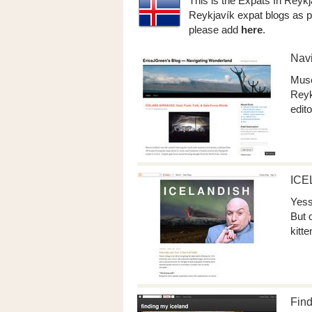
This is the Expats In Reykj
Reykjavík expat blogs as p
please add
here
.
Nav
Muse
Reyk
edito
ICE
Yess
But 
kitt
Find