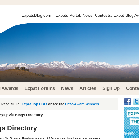
ExpatsBlog.com
- Expats Portal, News, Contests, Expat Blog Aw
g Awards
Expat Forums
News
Articles
Sign Up
Conte
 Read all 171
Expat Top Lists
or see the
Prize/Award Winners
eykjavík Blogs Directory
gs Directory