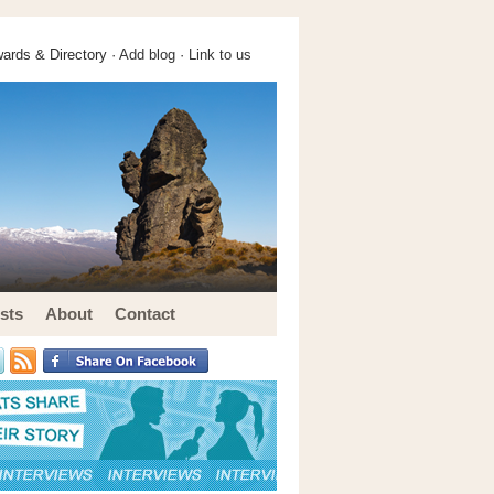
ards & Directory ·
Add blog
·
Link to us
sts
About
Contact