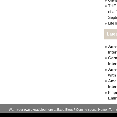
Oliv
THE 
of a 
Sept
Life 
Lates
Amer
Inte
Germ
Inte
Ameri
with
Amer
Inte
Fili
Emir
Want your own expat blog here at ExpatBlogs? Coming soon...
Home
|
Term
© 2012-2026
Expats Blog