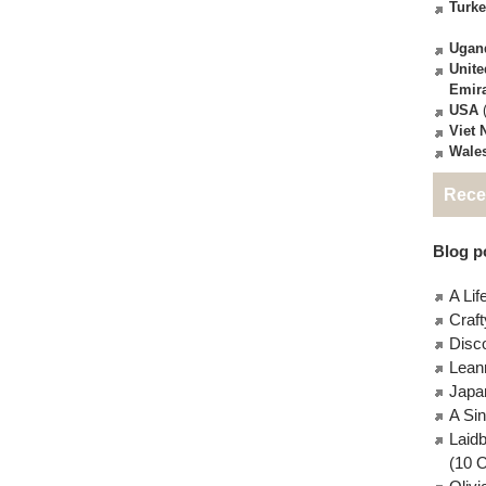
Turk
Ugan
Unite
Emir
USA
(
Viet
Wale
Rece
Blog po
A Lif
Craft
Disc
Lean
Japa
A Si
Laid
(10 