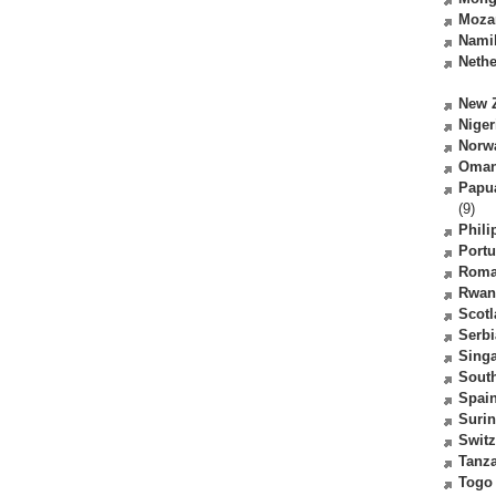
Moza
Nami
Nethe
New 
Niger
Norw
Oma
Papu
(9)
Phili
Portu
Roma
Rwan
Scot
Serbi
Sing
South
Spai
Suri
Switz
Tanz
Togo