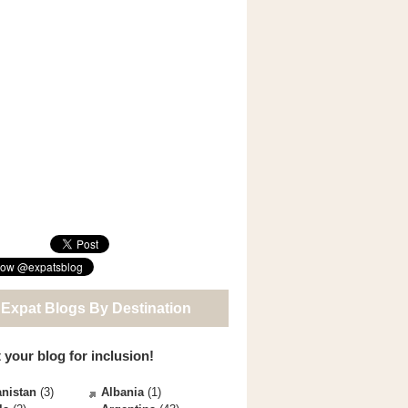
 Expat Blogs By Destination
 your blog for inclusion!
nistan
(3)
Albania
(1)