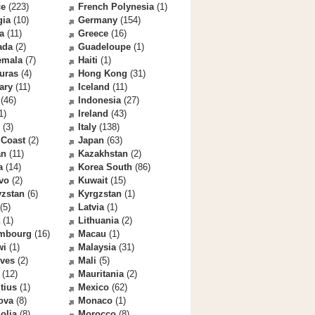
ce
(223)
French Polynesia
(1)
gia
(10)
Germany
(154)
a
(11)
Greece
(16)
ada
(2)
Guadeloupe
(1)
emala
(7)
Haiti
(1)
uras
(4)
Hong Kong
(31)
ary
(11)
Iceland
(11)
(46)
Indonesia
(27)
1)
Ireland
(43)
(3)
Italy
(138)
 Coast
(2)
Japan
(63)
an
(11)
Kazakhstan
(2)
a
(14)
Korea South
(86)
vo
(2)
Kuwait
(15)
yzstan
(6)
Kyrgzstan
(1)
(5)
Latvia
(1)
(1)
Lithuania
(2)
mbourg
(16)
Macau
(1)
wi
(1)
Malaysia
(31)
ives
(2)
Mali
(5)
(12)
Mauritania
(2)
tius
(1)
Mexico
(62)
ova
(8)
Monaco
(1)
olia
(8)
Morocco
(8)