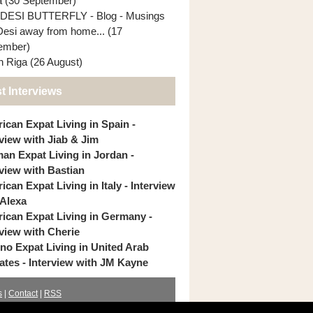
ia (30 September)
DESI BUTTERFLY - Blog - Musings
Desi away from home... (17
ember)
In Riga (26 August)
t Interviews
ican Expat Living in Spain -
rview with Jiab & Jim
an Expat Living in Jordan -
rview with Bastian
can Expat Living in Italy - Interview
 Alexa
ican Expat Living in Germany -
rview with Cherie
pino Expat Living in United Arab
ates - Interview with JM Kayne
s
|
Contact
|
RSS