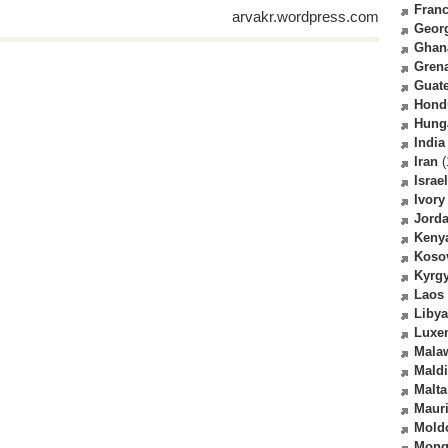
Fran
arvakr.wordpress.com
Geor
Ghan
Gren
Guat
Hond
Hung
India
Iran
(
Israel
Ivory
Jord
Keny
Koso
Kyrg
Laos
Libya
Luxe
Mala
Mald
Malta
Mauri
Mold
Mong