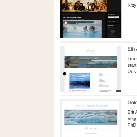
Kitt
Eth 
I mo
star
Univ
Gold
Brit
Vegg
PhD 