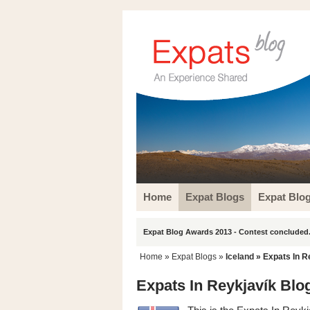
Home
Expat Blogs
Expat Blo
Expat Blog Awards 2013 - Contest concluded.
Home
»
Expat Blogs
»
Iceland
» Expats In R
Expats In Reykjavík Blo