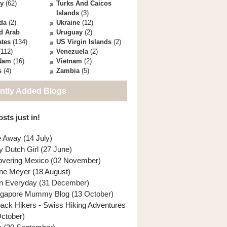
ey
(62)
Turks And Caicos
Islands
(3)
da
(2)
Ukraine
(12)
d Arab
Uruguay
(2)
ates
(134)
US Virgin Islands
(2)
112)
Venezuela
(2)
 Nam
(16)
Vietnam
(2)
s
(4)
Zambia
(5)
ntly Added Blogs
sts just in!
e Away (14 July)
y Dutch Girl (27 June)
overing Mexico (02 November)
ne Meyer (18 August)
n Everyday (31 December)
ngapore Mummy Blog (13 October)
back Hikers - Swiss Hiking Adventures
October)