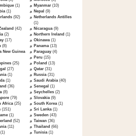
mbique
(1)
Myanmar
(10)
bia
(1)
Nepal
(9)
rlands
(92)
Netherlands Antilles
(1)
Zealand
(42)
Nicaragua
(9)
ia
(2)
Northern Ireland
(1)
ay
(17)
Okinawa
(1)
n
(8)
Panama
(13)
a New Guinea
Paraguay
(4)
Peru
(15)
ppines
(25)
Poland
(13)
gal
(27)
Qatar
(31)
nia
(1)
Russia
(31)
da
(1)
Saudi Arabia
(40)
land
(36)
Senegal
(1)
a
(8)
Seychelles
(2)
apore
(79)
Slovakia
(9)
 Africa
(25)
South Korea
(1)
n
(151)
Sri Lanka
(1)
name
(1)
Sweden
(43)
erland
(52)
Taiwan
(36)
ania
(11)
Thailand
(66)
(1)
Tunisia
(1)