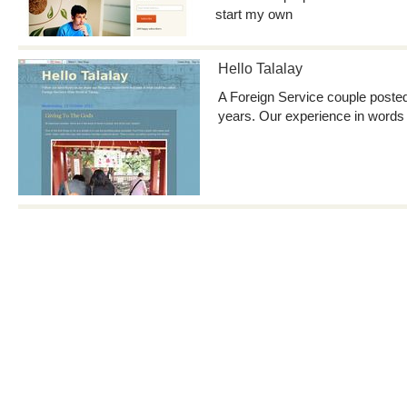
start my own
Hello Talalay
A Foreign Service couple posted 
years. Our experience in words 