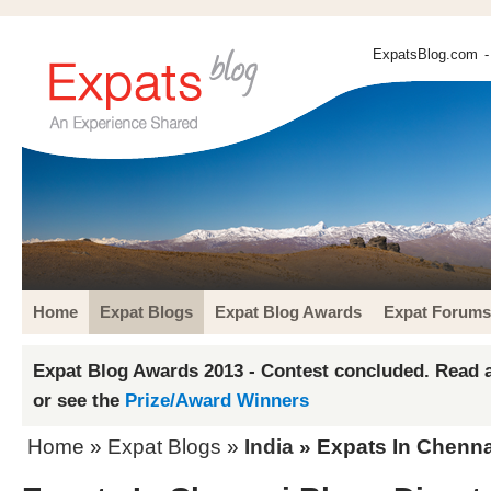
ExpatsBlog.com
-
Home
Expat Blogs
Expat Blog Awards
Expat Forums
Expat Blog Awards 2013 - Contest concluded. Read a
or see the
Prize/Award Winners
Home
»
Expat Blogs
»
India
» Expats In Chenna