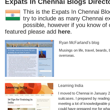
Expats In Chennai Blogs Direct
This is the Expats In Chennai Blo
try to include as many Chennai e
possible, however if you know of 
featured please add
here
.
Ryan McFarland's blog
Musings on life, travel, beards, 
overseas.
Learning India
I moved to Chennai in January 2
suitcases. I prepared by reading
meeting a lot of knowledgeable 
could have prepared me for what 