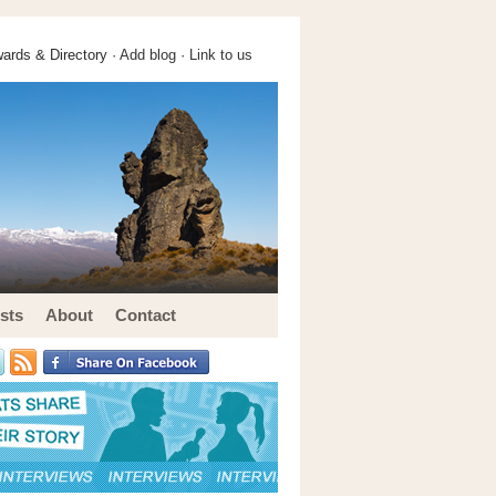
ards & Directory ·
Add blog
·
Link to us
sts
About
Contact