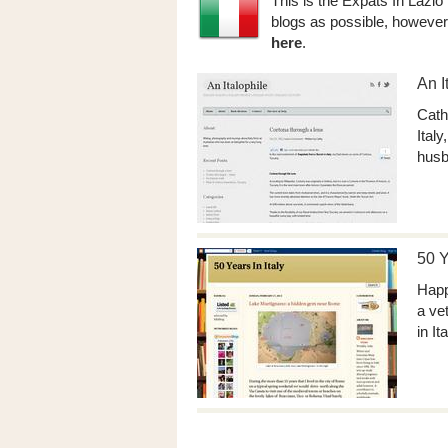
This is the Expats In Lazio
blogs as possible, however
here
.
An I
Cath
Ital
husb
50 Y
Happ
a ve
in It