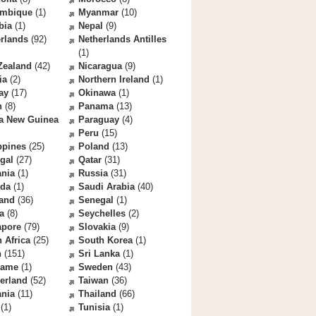
mbique
(1)
Myanmar
(10)
bia
(1)
Nepal
(9)
rlands
(92)
Netherlands Antilles
(1)
Zealand
(42)
Nicaragua
(9)
ia
(2)
Northern Ireland
(1)
ay
(17)
Okinawa
(1)
n
(8)
Panama
(13)
a New Guinea
Paraguay
(4)
Peru
(15)
ppines
(25)
Poland
(13)
gal
(27)
Qatar
(31)
nia
(1)
Russia
(31)
da
(1)
Saudi Arabia
(40)
land
(36)
Senegal
(1)
a
(8)
Seychelles
(2)
apore
(79)
Slovakia
(9)
 Africa
(25)
South Korea
(1)
n
(151)
Sri Lanka
(1)
name
(1)
Sweden
(43)
erland
(52)
Taiwan
(36)
ania
(11)
Thailand
(66)
(1)
Tunisia
(1)