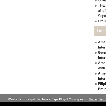
Oliv
THE 
of a 
Sept
Life 
Lates
Amer
Inte
Germ
Inte
Ameri
with
Amer
Inte
Fili
Emir
Want your own expat blog here at ExpatBlogs? Coming soon...
Home
|
Term
© 2012-2026
Expats Blog