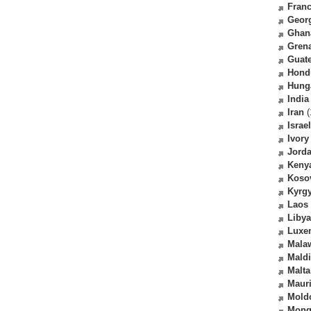
Fran
Geor
Ghan
Gren
Guat
Hond
Hung
India
Iran
(
Israel
Ivory
Jord
Keny
Koso
Kyrg
Laos
Libya
Luxe
Mala
Mald
Malta
Mauri
Mold
Mong