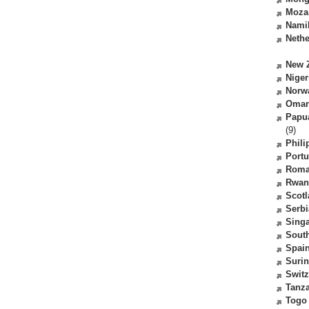
Moza
Nami
Nethe
New 
Niger
Norw
Oma
Papu
(9)
Phili
Portu
Roma
Rwan
Scot
Serbi
Sing
South
Spai
Suri
Switz
Tanz
Togo