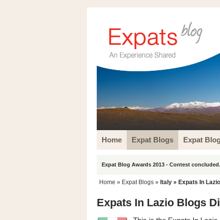
Home
Expat Blogs
Expat Blo
Expat Blog Awards 2013 - Contest concluded.
Home
»
Expat Blogs
»
Italy
» Expats In Lazi
Expats In Lazio Blogs D