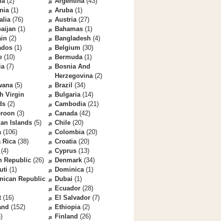
la
(2)
Argentina
(43)
nia
(1)
Aruba
(1)
alia
(76)
Austria
(27)
aijan
(1)
Bahamas
(1)
ain
(2)
Bangladesh
(4)
ados
(1)
Belgium
(30)
e
(10)
Bermuda
(1)
ia
(7)
Bosnia And
Herzegovina
(2)
wana
(5)
Brazil
(34)
sh Virgin
Bulgaria
(14)
ds
(2)
Cambodia
(21)
roon
(3)
Canada
(42)
an Islands
(5)
Chile
(20)
a
(106)
Colombia
(20)
 Rica
(38)
Croatia
(20)
(4)
Cyprus
(13)
h Republic
(26)
Denmark
(34)
uti
(1)
Dominica
(1)
nican Republic
Dubai
(1)
Ecuador
(28)
t
(16)
El Salvador
(7)
and
(152)
Ethiopia
(2)
)
Finland
(26)