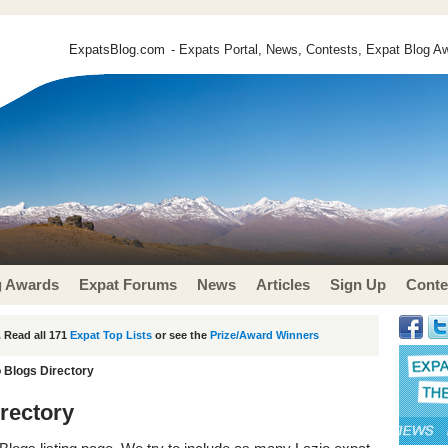
ExpatsBlog.com
- Expats Portal, News, Contests, Expat Blog Aw
g Awards
Expat Forums
News
Articles
Sign Up
Conte
 Read all 171
Expat Top Lists
or see the
Prize/Award Winners
o Blogs Directory
irectory