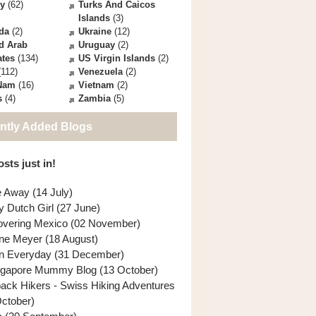
ey
(62)
Turks And Caicos
Islands
(3)
da
(2)
Ukraine
(12)
d Arab
Uruguay
(2)
ates
(134)
US Virgin Islands
(2)
112)
Venezuela
(2)
 Nam
(16)
Vietnam
(2)
s
(4)
Zambia
(5)
ntly Added Blogs
sts just in!
e Away (14 July)
y Dutch Girl (27 June)
overing Mexico (02 November)
ne Meyer (18 August)
n Everyday (31 December)
ngapore Mummy Blog (13 October)
back Hikers - Swiss Hiking Adventures
October)