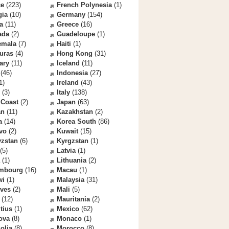
ce
(223)
French Polynesia
(1)
gia
(10)
Germany
(154)
a
(11)
Greece
(16)
ada
(2)
Guadeloupe
(1)
emala
(7)
Haiti
(1)
uras
(4)
Hong Kong
(31)
ary
(11)
Iceland
(11)
(46)
Indonesia
(27)
1)
Ireland
(43)
(3)
Italy
(138)
 Coast
(2)
Japan
(63)
an
(11)
Kazakhstan
(2)
a
(14)
Korea South
(86)
vo
(2)
Kuwait
(15)
yzstan
(6)
Kyrgzstan
(1)
(5)
Latvia
(1)
(1)
Lithuania
(2)
mbourg
(16)
Macau
(1)
wi
(1)
Malaysia
(31)
ives
(2)
Mali
(5)
(12)
Mauritania
(2)
tius
(1)
Mexico
(62)
ova
(8)
Monaco
(1)
olia
(8)
Morocco
(8)