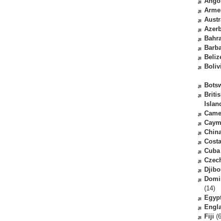
Ango
Arme
Austr
Azerb
Bahr
Barb
Beliz
Boliv
Bots
Briti
Islan
Came
Caym
Chin
Costa
Cuba
Czec
Djibo
Domi
(14)
Egyp
Engl
Fiji
(6