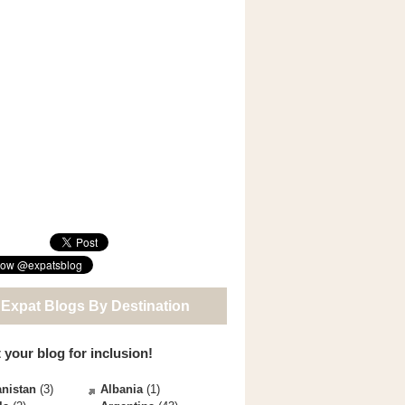
 Expat Blogs By Destination
 your blog for inclusion!
nistan
(3)
Albania
(1)