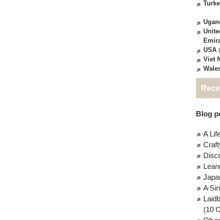
Turk
Ugan
Unite
Emir
USA
(
Viet
Wale
Rece
Blog po
A Lif
Craft
Disc
Lean
Japa
A Si
Laid
(10 