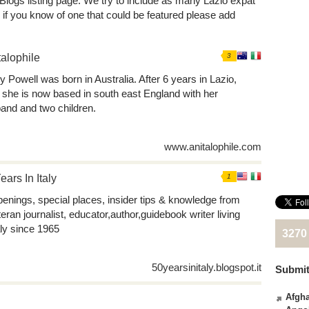
 Blogs listing page. We try to include as many Lazio expat
 if you know of one that could be featured please add
talophile
3
y Powell was born in Australia. After 6 years in Lazio,
y, she is now based in south east England with her
and and two children.
www.anitalophile.com
ears In Italy
1
enings, special places, insider tips & knowledge from
teran journalist, educator,author,guidebook writer living
aly since 1965
3270
50yearsinitaly.blogspot.it
Submit
Afgha