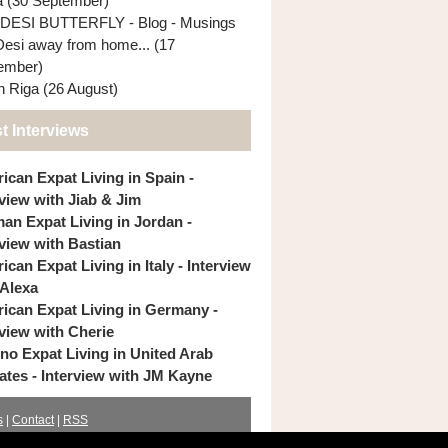
ia (30 September)
DESI BUTTERFLY - Blog - Musings
Desi away from home... (17
ember)
In Riga (26 August)
t Interviews
ican Expat Living in Spain -
rview with Jiab & Jim
an Expat Living in Jordan -
rview with Bastian
can Expat Living in Italy - Interview
 Alexa
ican Expat Living in Germany -
rview with Cherie
pino Expat Living in United Arab
ates - Interview with JM Kayne
s
|
Contact
|
RSS