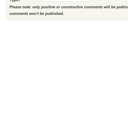
Please note: only positive or constructive comments will be publi
comments won't be published.