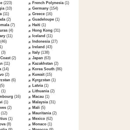
ce
(223)
French Polynesia
(1)
gia
(10)
Germany
(154)
a
(11)
Greece
(16)
ada
(2)
Guadeloupe
(1)
emala
(7)
Haiti
(1)
uras
(4)
Hong Kong
(31)
ary
(11)
Iceland
(11)
(46)
Indonesia
(27)
1)
Ireland
(43)
(3)
Italy
(138)
 Coast
(2)
Japan
(63)
an
(11)
Kazakhstan
(2)
a
(14)
Korea South
(86)
vo
(2)
Kuwait
(15)
yzstan
(6)
Kyrgzstan
(1)
(5)
Latvia
(1)
(1)
Lithuania
(2)
mbourg
(16)
Macau
(1)
wi
(1)
Malaysia
(31)
ives
(2)
Mali
(5)
(12)
Mauritania
(2)
tius
(1)
Mexico
(62)
ova
(8)
Monaco
(1)
olia
(8)
Morocco
(8)