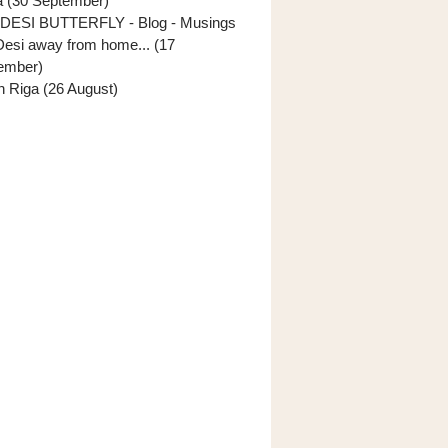
ia (30 September)
DESI BUTTERFLY - Blog - Musings
Desi away from home... (17
ember)
In Riga (26 August)