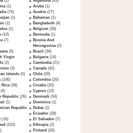
la
(2)
Argentina
(43)
nia
(1)
Aruba
(1)
alia
(76)
Austria
(27)
aijan
(1)
Bahamas
(1)
ain
(2)
Bangladesh
(4)
ados
(1)
Belgium
(30)
e
(10)
Bermuda
(1)
ia
(7)
Bosnia And
Herzegovina
(2)
wana
(5)
Brazil
(34)
sh Virgin
Bulgaria
(14)
ds
(2)
Cambodia
(21)
roon
(3)
Canada
(42)
an Islands
(5)
Chile
(20)
a
(106)
Colombia
(20)
 Rica
(38)
Croatia
(20)
(4)
Cyprus
(13)
h Republic
(26)
Denmark
(34)
uti
(1)
Dominica
(1)
nican Republic
Dubai
(1)
Ecuador
(28)
t
(16)
El Salvador
(7)
and
(152)
Ethiopia
(2)
)
Finland
(26)