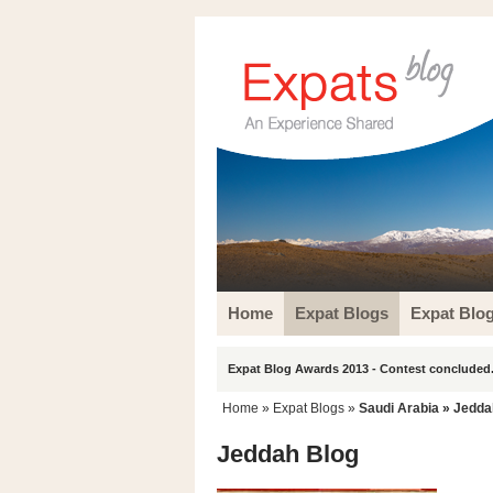
Home
Expat Blogs
Expat Blo
Expat Blog Awards 2013 - Contest concluded.
Home
»
Expat Blogs
»
Saudi Arabia
»
Jedda
Jeddah Blog