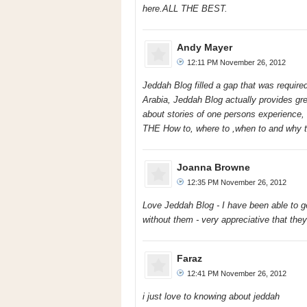
here.ALL THE BEST.
Andy Mayer
12:11 PM November 26, 2012
Jeddah Blog filled a gap that was required
Arabia, Jeddah Blog actually provides grea
about stories of one persons experience, i
THE How to, where to ,when to and why to
Joanna Browne
12:35 PM November 26, 2012
Love Jeddah Blog - I have been able to g
without them - very appreciative that they 
Faraz
12:41 PM November 26, 2012
i just love to knowing about jeddah