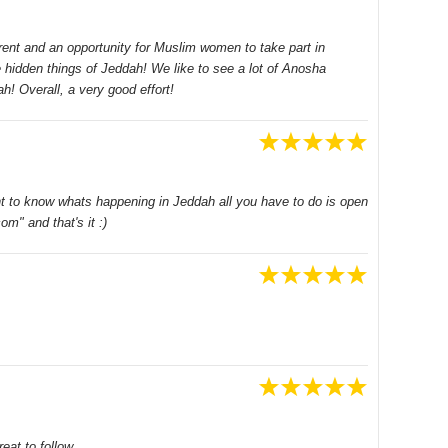
ent and an opportunity for Muslim women to take part in
 hidden things of Jeddah! We like to see a lot of Anosha
h! Overall, a very good effort!
ant to know whats happening in Jeddah all you have to do is open
m" and that's it :)
eat to follow.