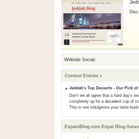
Jed
Disc
Website Social:
Contest Entries »
Jeddah's Top Desserts - Our Pick of 
Don’t we all agree that a hard day’s w
completely up for a decadent cup of co
This is one indulgence your taste buds 
ExpatsBlog.com Expat Blog Award