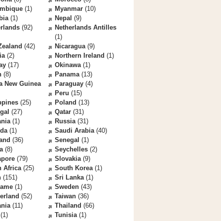
mbique
(1)
Myanmar
(10)
bia
(1)
Nepal
(9)
rlands
(92)
Netherlands Antilles
(1)
Zealand
(42)
Nicaragua
(9)
ia
(2)
Northern Ireland
(1)
ay
(17)
Okinawa
(1)
n
(8)
Panama
(13)
a New Guinea
Paraguay
(4)
Peru
(15)
ppines
(25)
Poland
(13)
gal
(27)
Qatar
(31)
nia
(1)
Russia
(31)
da
(1)
Saudi Arabia
(40)
land
(36)
Senegal
(1)
a
(8)
Seychelles
(2)
apore
(79)
Slovakia
(9)
 Africa
(25)
South Korea
(1)
n
(151)
Sri Lanka
(1)
name
(1)
Sweden
(43)
erland
(52)
Taiwan
(36)
ania
(11)
Thailand
(66)
(1)
Tunisia
(1)