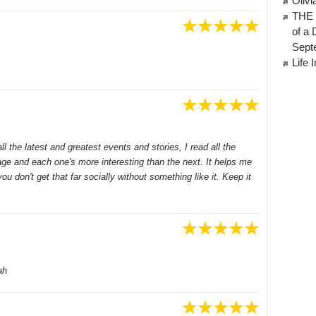
Oliv
THE 
of a 
Sept
Life 
 the latest and greatest events and stories, I read all the
ge and each one's more interesting than the next. It helps me
you don't get that far socially without something like it. Keep it
ah