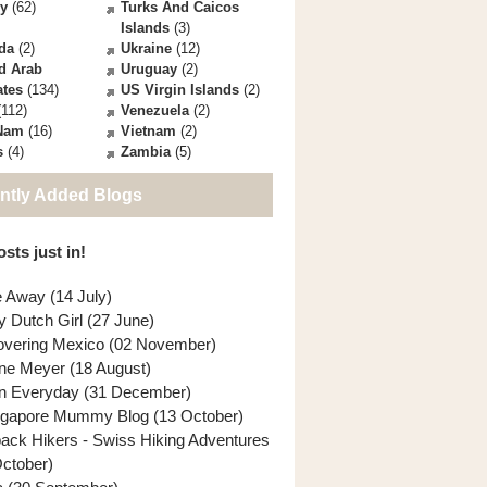
ey
(62)
Turks And Caicos
Islands
(3)
da
(2)
Ukraine
(12)
d Arab
Uruguay
(2)
ates
(134)
US Virgin Islands
(2)
112)
Venezuela
(2)
 Nam
(16)
Vietnam
(2)
s
(4)
Zambia
(5)
ntly Added Blogs
sts just in!
e Away (14 July)
y Dutch Girl (27 June)
overing Mexico (02 November)
ne Meyer (18 August)
n Everyday (31 December)
ngapore Mummy Blog (13 October)
back Hikers - Swiss Hiking Adventures
October)