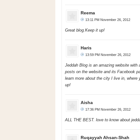
Reema
13:11 PM November 26, 2012
Great blog.Keep it up!
Haris
13:59 PM November 26, 2012
Jeddah Blog is an amazing website with all
posts on the website and its Facebook pa
learn more about the city I live in, where 
up!
Aisha
17:36 PM November 26, 2012
ALL THE BEST. love to know about jedd
Ruqayyah Ahsan-Shah