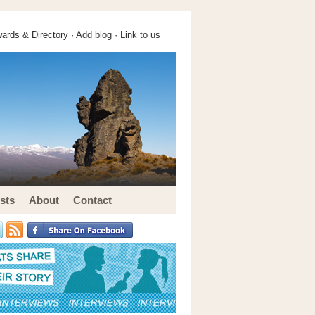
ards & Directory ·
Add blog
·
Link to us
sts
About
Contact