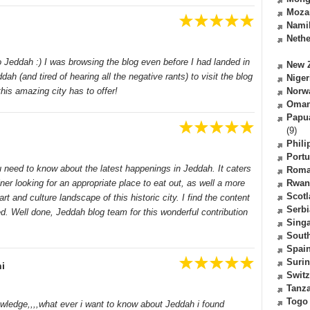
Moza
Nami
Nethe
to Jeddah :) I was browsing the blog even before I had landed in
New 
h (and tired of hearing all the negative rants) to visit the blog
Niger
this amazing city has to offer!
Norw
Oma
Papu
(9)
Phili
Portu
u need to know about the latest happenings in Jeddah. It caters
Roma
iner looking for an appropriate place to eat out, as well a more
Rwan
Scot
art and culture landscape of this historic city. I find the content
Serbi
d. Well done, Jeddah blog team for this wonderful contribution
Sing
South
Spai
Suri
i
Switz
Tanz
Togo
nowledge,,,,what ever i want to know about Jeddah i found