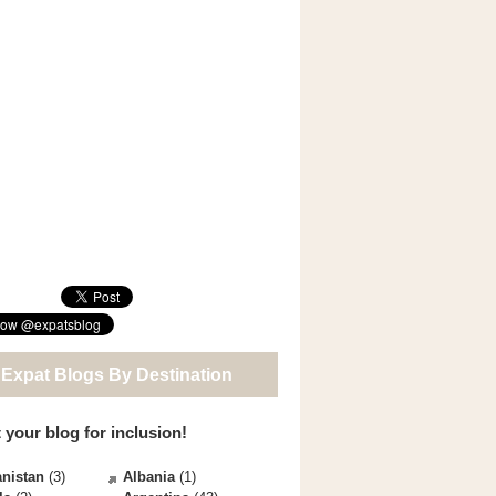
 Expat Blogs By Destination
 your blog for inclusion!
nistan
(3)
Albania
(1)