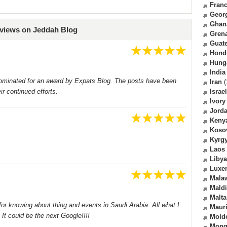
Fran
Geor
Ghan
eviews on Jeddah Blog
Gren
Guat
Hond
Hung
India
ominated for an award by Expats Blog. The posts have been
Iran
(
ir continued efforts.
Israel
Ivory
Jord
Keny
Koso
Kyrg
Laos
Libya
Luxe
Mala
Mald
Malta
for knowing about thing and events in Saudi Arabia. All what I
Mauri
It could be the next Google!!!!
Mold
Mong