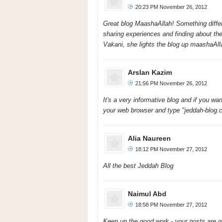
20:23 PM November 26, 2012
Great blog MaashaAllah! Something differ
sharing experiences and finding about the
Vakani, she lights the blog up maashaAlla
Arslan Kazim
21:56 PM November 26, 2012
It's a very informative blog and if you w
your web browser and type "jeddah-blog.co
Alia Naureen
18:12 PM November 27, 2012
All the best Jeddah Blog
Naimul Abd
18:58 PM November 27, 2012
Keep up the good work - your posts are gr