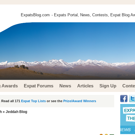
ExpatsBlog.com
- Expats Portal, News, Contests, Expat Blog Aw
g Awards
Expat Forums
News
Articles
Sign Up
Conte
 Read all 171
Expat Top Lists
or see the
Prize/Award Winners
h
» Jeddah Blog