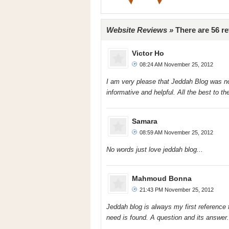
Website Reviews »
There are 56 r
Victor Ho
08:24 AM November 25, 2012
I am very please that Jeddah Blog was n
informative and helpful. All the best to the
Samara
08:59 AM November 25, 2012
No words just love jeddah blog...
Mahmoud Bonna
21:43 PM November 25, 2012
Jeddah blog is always my first reference 
need is found. A question and its answer. 