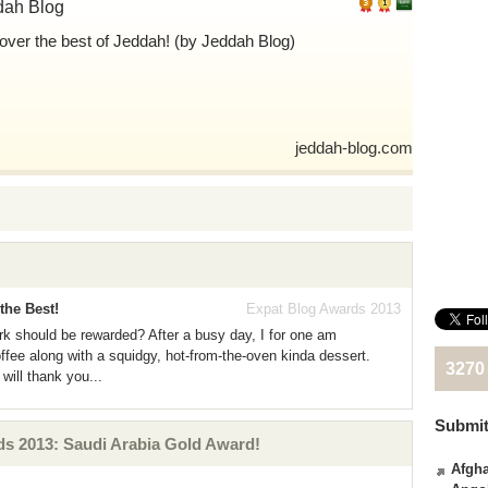
dah Blog
over the best of Jeddah! (by Jeddah Blog)
jeddah-blog.com
the Best!
Expat Blog Awards 2013
ork should be rewarded? After a busy day, I for one am
ffee along with a squidgy, hot-from-the-oven kinda dessert.
3270
will thank you...
Submit
s 2013: Saudi Arabia Gold Award!
Afgha