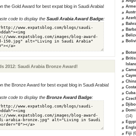
Ango
n the Gold Award for best expat blog in Saudi Arabia!
Arme
Austr
Azerb
ste code to display the
Saudi Arabia Award Badge
:
Bahr
Barb
Beliz
Boliv
Bots
Briti
Islan
s 2012: Saudi Arabia Bronze Award!
Came
Caym
Chin
n the Bronze Award for best expat blog in Saudi Arabia!
Costa
Cuba
ste code to display the
Bronze Award Badge
:
Czec
Djibo
Domi
(14)
Egyp
Engl
Fiji
(6