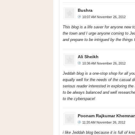
Bushra
10:07 AM November 26, 2012
This blog is a life saver for anyone new 
the town and I urge anyone coming to Jedda
and prepare to be intrigued by the things 
Ali Sheikh
10:36 AM November 26, 2012
Jeddah blog is a one-stop shop for all yo
equally well for the needs of the casual d
serious reader interested in exploring the 
to be always balanced and well researche
to the cyberspace!
Poonam Rajkumar Khemnan
11:20 AM November 26, 2012
i like Jeddah blog because it is full of k