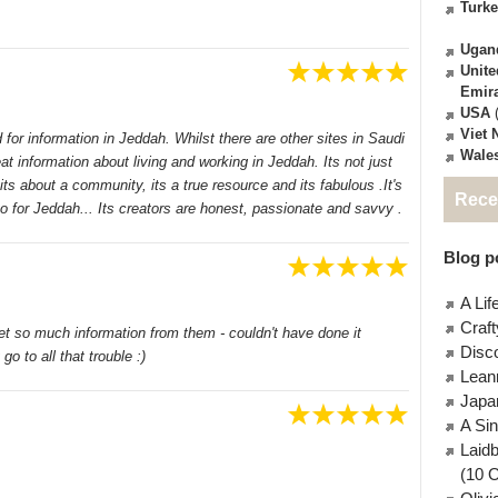
Turk
Ugan
Unite
Emir
USA
(
Viet
 for information in Jeddah. Whilst there are other sites in Saudi
Wale
t information about living and working in Jeddah. Its not just
ts about a community, its a true resource and its fabulous .It's
Rece
 for Jeddah... Its creators are honest, passionate and savvy .
Blog po
A Lif
Craft
et so much information from them - couldn't have done it
Disc
go to all that trouble :)
Lean
Japa
A Si
Laid
(10 