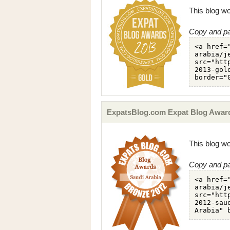
This blog wo
Copy and pa
ExpatsBlog.com Expat Blog Award
This blog wo
Copy and pa