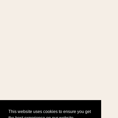
This website uses cookies to ensure you get
the best experience on our website.