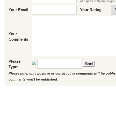
of Expats in Spain Blogs?
Your Email
Your Rating
Your
Comments
Please
Send
Type:
Please note: only positive or constructive comments will be publi
comments won't be published.