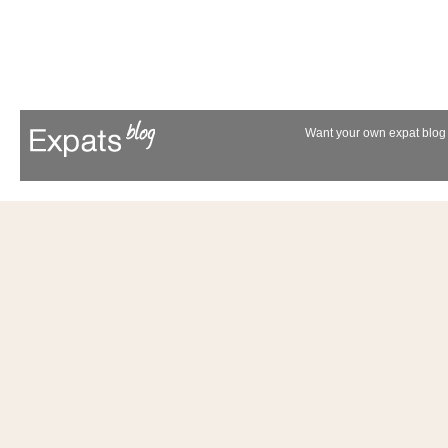
Want your own expat blog