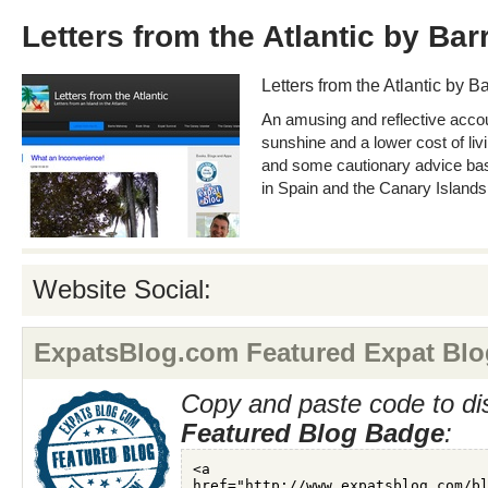
Letters from the Atlantic by Ba
Letters from the Atlantic by 
An amusing and reflective acco
sunshine and a lower cost of liv
and some cautionary advice base
in Spain and the Canary Islands
Website Social:
ExpatsBlog.com Featured Expat Blo
Copy and paste code to di
Featured Blog Badge
: