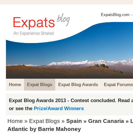
ExpatsBlog.com
-
Home
Expat Blogs
Expat Blog Awards
Expat Forums
Expat Blog Awards 2013 - Contest concluded. Read a
or see the
Prize/Award Winners
Home
»
Expat Blogs
»
Spain
»
Gran Canaria
» L
Atlantic by Barrie Mahoney