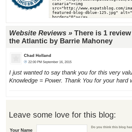
Website Reviews »
There is 1 review
the Atlantic by Barrie Mahoney
Chad Holland
22:00 PM September 16, 2015
I just wanted to say thank you for this very val
Knowledge = Power. Thank You for your hard 
Leave some love for this blog:
Do you think this blog has 
Your Name