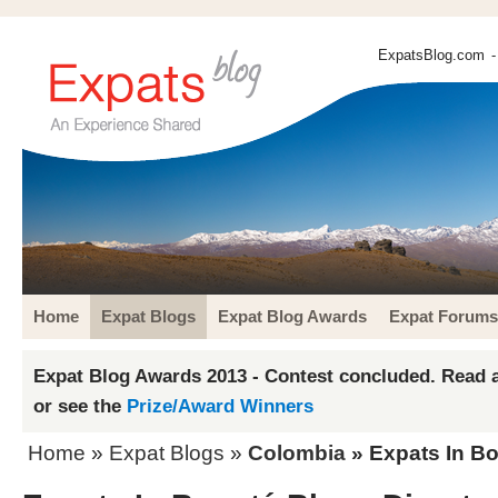
ExpatsBlog.com
-
Home
Expat Blogs
Expat Blog Awards
Expat Forums
Expat Blog Awards 2013 - Contest concluded. Read a
or see the
Prize/Award Winners
Home
»
Expat Blogs
»
Colombia
» Expats In Bo