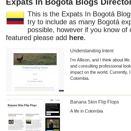
Expats In Bogotá Blogs Directo
This is the Expats In Bogotá Blog
try to include as many Bogotá ex
possible, however if you know of 
featured please add
here
.
Understanding Intent
I'm Allison, and I think about lif
and consulting professional loo
impact on the world. Currently, I 
Colombia.
Banana Skin Flip Flops
A life in Colombia