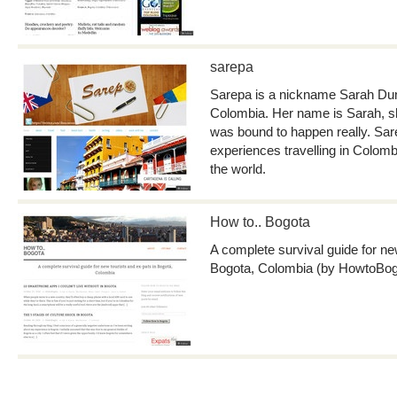
sarepa
Sarepa is a nickname Sarah Dunc
Colombia. Her name is Sarah, she
was bound to happen really. Sar
experiences travelling in Colom
the world.
How to.. Bogota
A complete survival guide for ne
Bogota, Colombia (by HowtoBog