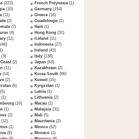
ce
(223)
French Polynesia
(1)
gia
(10)
Germany
(154)
a
(11)
Greece
(16)
ada
(2)
Guadeloupe
(1)
emala
(7)
Haiti
(1)
uras
(4)
Hong Kong
(31)
ary
(11)
Iceland
(11)
(46)
Indonesia
(27)
1)
Ireland
(43)
(3)
Italy
(138)
 Coast
(2)
Japan
(63)
an
(11)
Kazakhstan
(2)
a
(14)
Korea South
(86)
vo
(2)
Kuwait
(15)
yzstan
(6)
Kyrgzstan
(1)
(5)
Latvia
(1)
(1)
Lithuania
(2)
mbourg
(16)
Macau
(1)
wi
(1)
Malaysia
(31)
ives
(2)
Mali
(5)
(12)
Mauritania
(2)
tius
(1)
Mexico
(62)
ova
(8)
Monaco
(1)
olia
(8)
Morocco
(8)