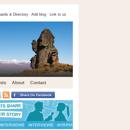
ards & Directory ·
Add blog
·
Link to us
sts
About
Contact