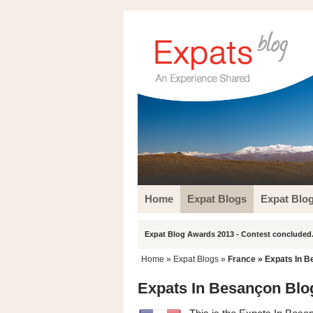
Home
Expat Blogs
Expat Blo
Expat Blog Awards 2013 - Contest concluded.
Home
»
Expat Blogs
»
France
» Expats In B
Expats In Besançon Blo