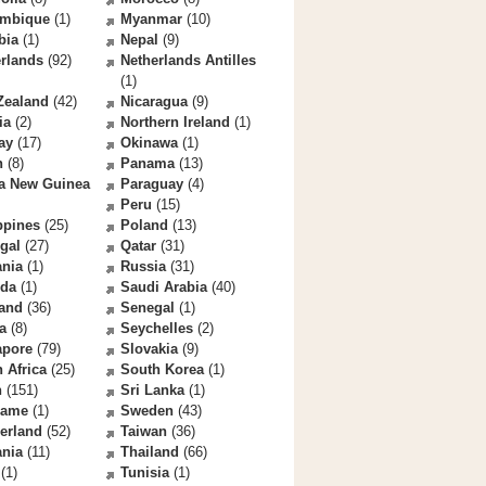
mbique
(1)
Myanmar
(10)
bia
(1)
Nepal
(9)
rlands
(92)
Netherlands Antilles
(1)
Zealand
(42)
Nicaragua
(9)
ia
(2)
Northern Ireland
(1)
ay
(17)
Okinawa
(1)
n
(8)
Panama
(13)
a New Guinea
Paraguay
(4)
Peru
(15)
ppines
(25)
Poland
(13)
gal
(27)
Qatar
(31)
nia
(1)
Russia
(31)
da
(1)
Saudi Arabia
(40)
land
(36)
Senegal
(1)
a
(8)
Seychelles
(2)
apore
(79)
Slovakia
(9)
 Africa
(25)
South Korea
(1)
n
(151)
Sri Lanka
(1)
name
(1)
Sweden
(43)
erland
(52)
Taiwan
(36)
ania
(11)
Thailand
(66)
(1)
Tunisia
(1)