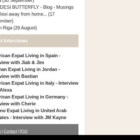
ia (30 September)
DESI BUTTERFLY - Blog - Musings
Desi away from home... (17
ember)
In Riga (26 August)
t Interviews
ican Expat Living in Spain -
rview with Jiab & Jim
an Expat Living in Jordan -
rview with Bastian
can Expat Living in Italy - Interview
 Alexa
ican Expat Living in Germany -
rview with Cherie
pino Expat Living in United Arab
ates - Interview with JM Kayne
s
|
Contact
|
RSS