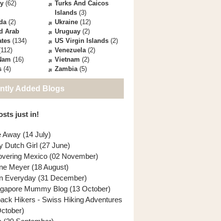
ey
(62)
Turks And Caicos
Islands
(3)
da
(2)
Ukraine
(12)
d Arab
Uruguay
(2)
ates
(134)
US Virgin Islands
(2)
112)
Venezuela
(2)
 Nam
(16)
Vietnam
(2)
s
(4)
Zambia
(5)
ntly Added Blogs
sts just in!
e Away (14 July)
y Dutch Girl (27 June)
overing Mexico (02 November)
ne Meyer (18 August)
n Everyday (31 December)
ngapore Mummy Blog (13 October)
back Hikers - Swiss Hiking Adventures
October)