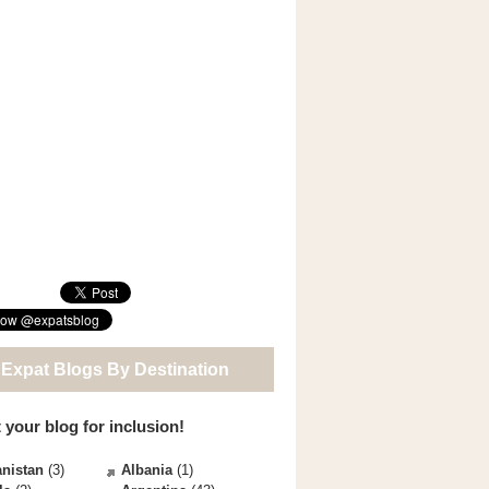
 Expat Blogs By Destination
 your blog for inclusion!
nistan
(3)
Albania
(1)