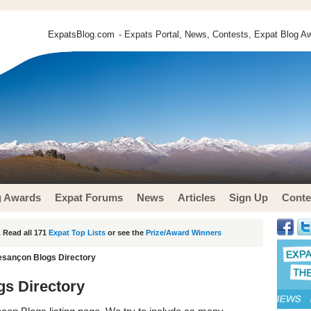
ExpatsBlog.com
- Expats Portal, News, Contests, Expat Blog Aw
g Awards
Expat Forums
News
Articles
Sign Up
Conte
 Read all 171
Expat Top Lists
or see the
Prize/Award Winners
esançon Blogs Directory
gs Directory