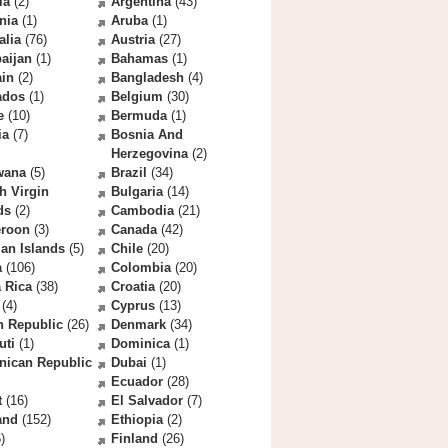
la
(2)
Argentina
(43)
nia
(1)
Aruba
(1)
alia
(76)
Austria
(27)
aijan
(1)
Bahamas
(1)
ain
(2)
Bangladesh
(4)
ados
(1)
Belgium
(30)
e
(10)
Bermuda
(1)
ia
(7)
Bosnia And
Herzegovina
(2)
wana
(5)
Brazil
(34)
sh Virgin
Bulgaria
(14)
ds
(2)
Cambodia
(21)
roon
(3)
Canada
(42)
an Islands
(5)
Chile
(20)
a
(106)
Colombia
(20)
 Rica
(38)
Croatia
(20)
(4)
Cyprus
(13)
h Republic
(26)
Denmark
(34)
uti
(1)
Dominica
(1)
nican Republic
Dubai
(1)
Ecuador
(28)
t
(16)
El Salvador
(7)
and
(152)
Ethiopia
(2)
)
Finland
(26)