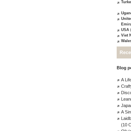
Turk
Ugan
Unite
Emir
USA
(
Viet
Wale
Rece
Blog po
A Lif
Craft
Disc
Lean
Japa
A Si
Laid
(10 