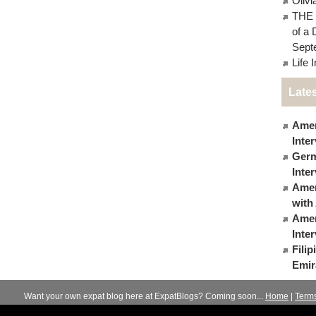
Oliv
THE 
of a 
Sept
Life 
Lates
Amer
Inte
Germ
Inte
Ameri
with
Amer
Inte
Fili
Emir
Want your own expat blog here at ExpatBlogs? Coming soon...
Home
|
Term
© 2012-2026
Expats Blog