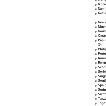
Moza
Nami
Nethe
New 
Niger
Norw
Oma
Papu
(9)
Phili
Portu
Roma
Rwan
Scot
Serbi
Sing
South
Spai
Suri
Switz
Tanz
Togo