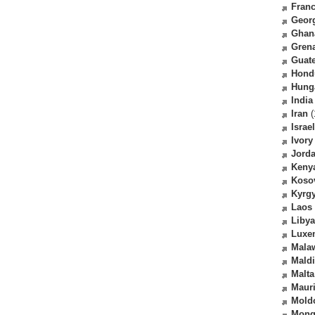
Fran
Geor
Ghan
Gren
Guat
Hond
Hung
India
Iran
(
Israel
Ivory
Jord
Keny
Koso
Kyrg
Laos
Libya
Luxe
Mala
Mald
Malta
Mauri
Mold
Mong