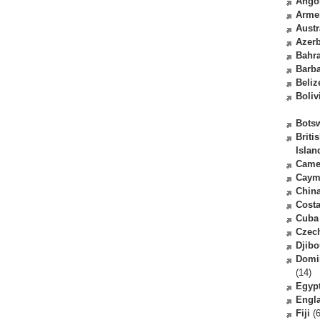
Ango
Arme
Austr
Azerb
Bahr
Barb
Beliz
Boliv
Bots
Briti
Islan
Came
Caym
Chin
Costa
Cuba
Czec
Djibo
Domi
(14)
Egyp
Engl
Fiji
(6