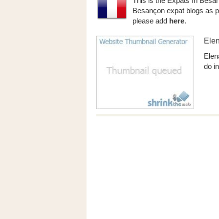
This is the Expats In Besa
Besançon expat blogs as po
please add
here
.
Elen
Elena
do in