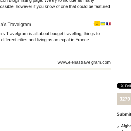
nçon Blogs listing page. We try to include as many
ssible, however if you know of one that could be featured
a's Travelgram
1
's Travelgram is all about budget travelling, things to
 different cities and living as an expat in France
www.elenastravelgram.com
3270
Submit
Afgha