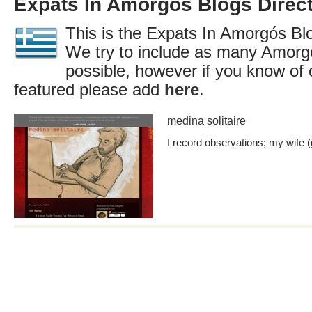
Expats In Amorgós Blogs Direc
This is the Expats In Amorgós Blo
We try to include as many Amorg
possible, however if you know of 
featured please add
here
.
medina solitaire
I record observations; my wife (g