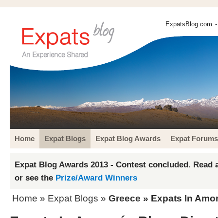
ExpatsBlog.com
-
Home
Expat Blogs
Expat Blog Awards
Expat Forums
Expat Blog Awards 2013 - Contest concluded. Read a
or see the
Prize/Award Winners
Home
»
Expat Blogs
»
Greece
» Expats In Amor