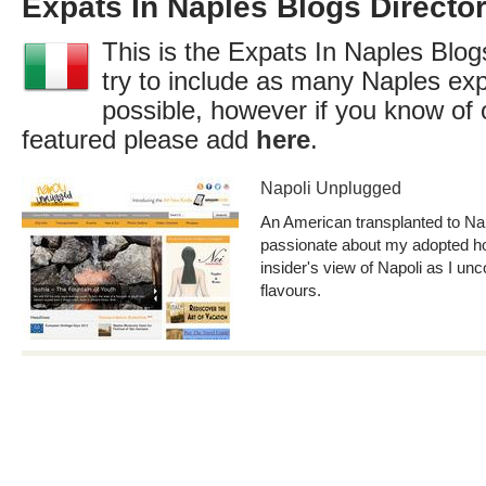
Expats In Naples Blogs Directo
This is the Expats In Naples Blog
try to include as many Naples exp
possible, however if you know of 
featured please add
here
.
Napoli Unplugged
An American transplanted to Napl
passionate about my adopted h
insider's view of Napoli as I un
flavours.