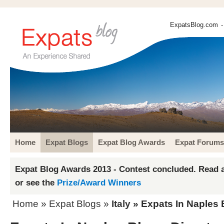
ExpatsBlog.com
-
Home
Expat Blogs
Expat Blog Awards
Expat Forums
Expat Blog Awards 2013 - Contest concluded. Read a
or see the
Prize/Award Winners
Home
»
Expat Blogs
»
Italy
» Expats In Naples 