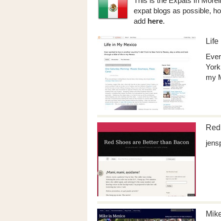
This is the Expats In Morel
expat blogs as possible, ho
add
here
.
Life
Ever
York 
my M
Red 
jens
Mike