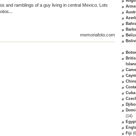
Ango
os and ramblings of a guy living in central Mexico. Lots
Arme
otos...
Austr
Azerb
Bahr
Barb
memoriafoto.com
Beliz
Boliv
Bots
Briti
Islan
Came
Caym
Chin
Costa
Cuba
Czec
Djibo
Domi
(14)
Egyp
Engl
Fiji
(6