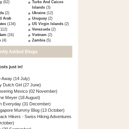
ey
(62)
Turks And Caicos
Islands
(3)
da
(2)
Ukraine
(12)
d Arab
Uruguay
(2)
ates
(134)
US Virgin Islands
(2)
112)
Venezuela
(2)
 Nam
(16)
Vietnam
(2)
s
(4)
Zambia
(5)
ntly Added Blogs
sts just in!
e Away (14 July)
y Dutch Girl (27 June)
overing Mexico (02 November)
ne Meyer (18 August)
n Everyday (31 December)
ngapore Mummy Blog (13 October)
back Hikers - Swiss Hiking Adventures
October)