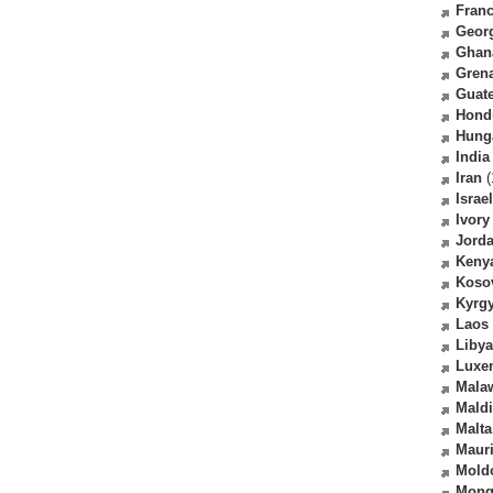
Fran
Geor
Ghan
Gren
Guat
Hond
Hung
India
Iran
(
Israel
Ivory
Jord
Keny
Koso
Kyrg
Laos
Libya
Luxe
Mala
Mald
Malta
Mauri
Mold
Mong