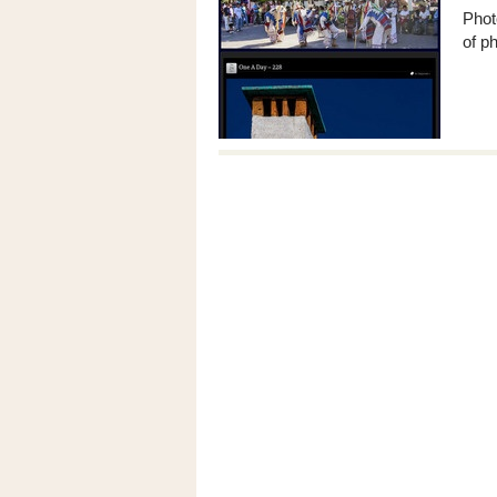
Phot
of ph