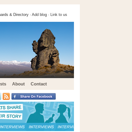
ards & Directory ·
Add blog
·
Link to us
sts
About
Contact