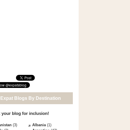
 Expat Blogs By Destination
 your blog for inclusion!
nistan
(3)
Albania
(1)