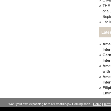
Oliv
THE 
of a 
Sept
Life 
Lates
Amer
Inte
Germ
Inte
Ameri
with
Amer
Inte
Fili
Emir
Want your own expat blog here at ExpatBlogs? Coming soon...
Home
|
Term
© 2012-2026
Expats Blog