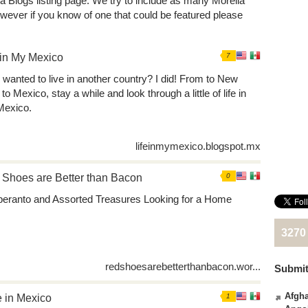
ia Blogs listing page. We try to include as many Morelia
wever if you know of one that could be featured please
 in My Mexico
7
 wanted to live in another country? I did! From to New
to Mexico, stay a while and look through a little of life in
exico.
lifeinmymexico.blogspot.mx
Shoes are Better than Bacon
0
peranto and Assorted Treasures Looking for a Home
3270
redshoesarebetterthanbacon.wor...
Submit
Afgha
 in Mexico
1