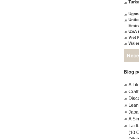
Turk
Ugan
Unite
Emir
USA
(
Viet
Wale
Rece
Blog po
A Lif
Craft
Disc
Lean
Japa
A Si
Laid
(10 