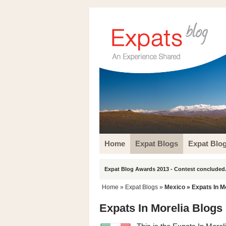
Home
Expat Blogs
Expat Blo
Expat Blog Awards 2013 - Contest concluded.
Home
»
Expat Blogs
»
Mexico
» Expats In M
Expats In Morelia Blogs