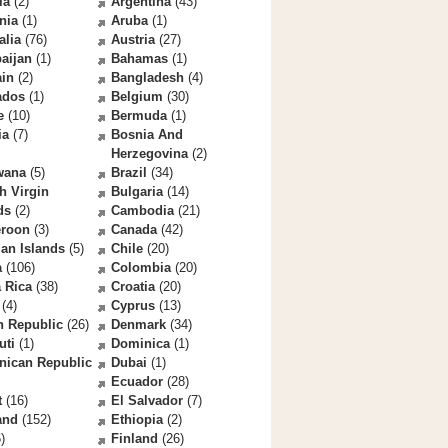
la
(2)
Argentina
(43)
nia
(1)
Aruba
(1)
alia
(76)
Austria
(27)
aijan
(1)
Bahamas
(1)
ain
(2)
Bangladesh
(4)
ados
(1)
Belgium
(30)
e
(10)
Bermuda
(1)
ia
(7)
Bosnia And
Herzegovina
(2)
wana
(5)
Brazil
(34)
sh Virgin
Bulgaria
(14)
ds
(2)
Cambodia
(21)
roon
(3)
Canada
(42)
an Islands
(5)
Chile
(20)
a
(106)
Colombia
(20)
 Rica
(38)
Croatia
(20)
(4)
Cyprus
(13)
h Republic
(26)
Denmark
(34)
uti
(1)
Dominica
(1)
nican Republic
Dubai
(1)
Ecuador
(28)
t
(16)
El Salvador
(7)
and
(152)
Ethiopia
(2)
)
Finland
(26)