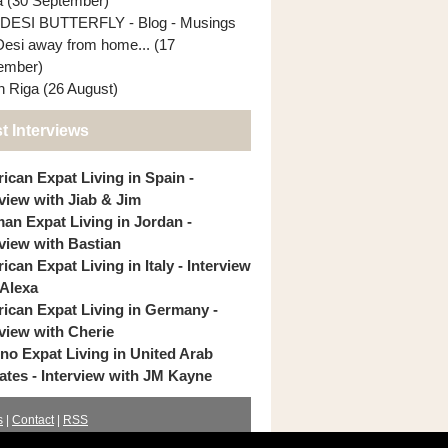
ia (30 September)
DESI BUTTERFLY - Blog - Musings
Desi away from home... (17
ember)
In Riga (26 August)
t Interviews
ican Expat Living in Spain -
rview with Jiab & Jim
an Expat Living in Jordan -
rview with Bastian
can Expat Living in Italy - Interview
 Alexa
ican Expat Living in Germany -
rview with Cherie
pino Expat Living in United Arab
ates - Interview with JM Kayne
s
|
Contact
|
RSS