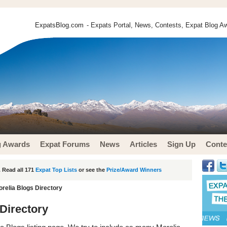
ExpatsBlog.com
- Expats Portal, News, Contests, Expat Blog Aw
g Awards
Expat Forums
News
Articles
Sign Up
Conte
 Read all 171
Expat Top Lists
or see the
Prize/Award Winners
orelia Blogs Directory
 Directory