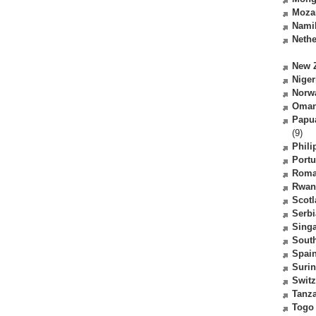
Moza
Nami
Nethe
New 
Niger
Norw
Oma
Papu
(9)
Phili
Portu
Roma
Rwan
Scot
Serbi
Sing
South
Spai
Suri
Switz
Tanz
Togo