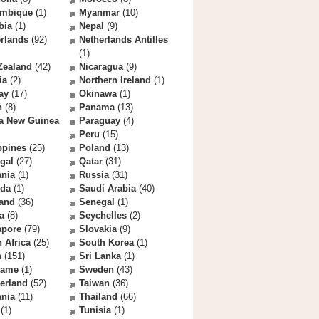
mbique
(1)
Myanmar
(10)
bia
(1)
Nepal
(9)
rlands
(92)
Netherlands Antilles
(1)
Zealand
(42)
Nicaragua
(9)
ia
(2)
Northern Ireland
(1)
ay
(17)
Okinawa
(1)
n
(8)
Panama
(13)
a New Guinea
Paraguay
(4)
Peru
(15)
ppines
(25)
Poland
(13)
gal
(27)
Qatar
(31)
nia
(1)
Russia
(31)
da
(1)
Saudi Arabia
(40)
land
(36)
Senegal
(1)
a
(8)
Seychelles
(2)
apore
(79)
Slovakia
(9)
 Africa
(25)
South Korea
(1)
n
(151)
Sri Lanka
(1)
name
(1)
Sweden
(43)
erland
(52)
Taiwan
(36)
ania
(11)
Thailand
(66)
(1)
Tunisia
(1)