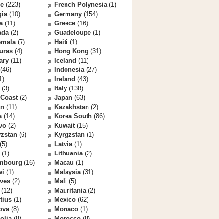
ce
(223)
French Polynesia
(1)
gia
(10)
Germany
(154)
a
(11)
Greece
(16)
ada
(2)
Guadeloupe
(1)
emala
(7)
Haiti
(1)
uras
(4)
Hong Kong
(31)
ary
(11)
Iceland
(11)
(46)
Indonesia
(27)
1)
Ireland
(43)
(3)
Italy
(138)
 Coast
(2)
Japan
(63)
an
(11)
Kazakhstan
(2)
a
(14)
Korea South
(86)
vo
(2)
Kuwait
(15)
yzstan
(6)
Kyrgzstan
(1)
(5)
Latvia
(1)
(1)
Lithuania
(2)
mbourg
(16)
Macau
(1)
wi
(1)
Malaysia
(31)
ives
(2)
Mali
(5)
(12)
Mauritania
(2)
tius
(1)
Mexico
(62)
ova
(8)
Monaco
(1)
olia
(8)
Morocco
(8)