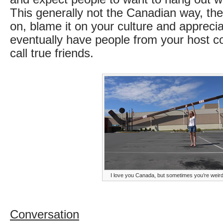
This generally not the Canadian way, th
on, blame it on your culture and apprecia
eventually have people from your host c
call true friends.
I love you Canada, but sometimes you’re weir
Conversation