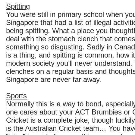
Spitting
You were still in primary school when you
Singapore that had a list of illegal activit
being spitting. What a place you though
deal with the stomach clench that comes
something so disgusting. Sadly in Cana
is a thing, and spitting is common, how it
modern society you’ll never understand
clenches on a regular basis and thought
Singapore are never far away.
Sports
Normally this is a way to bond, especiall
one cares about your ACT Brumbies or 
Cricket is a complete joke, though lucki
is the Australian Cricket team… You hav