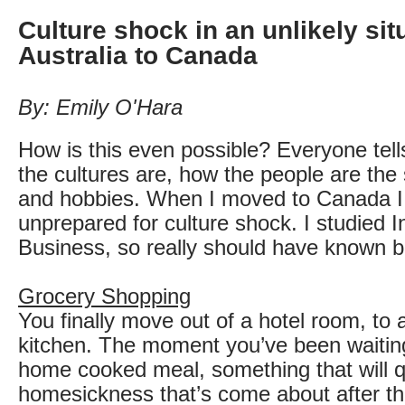
Culture shock in an unlikely sit
Australia to Canada
By: Emily O'Hara
How is this even possible? Everyone tell
the cultures are, how the people are the 
and hobbies. When I moved to Canada I
unprepared for culture shock. I studied I
Business, so really should have known be
Grocery Shopping
You finally move out of a hotel room, to 
kitchen. The moment you’ve been waiting 
home cooked meal, something that will q
homesickness that’s come about after the