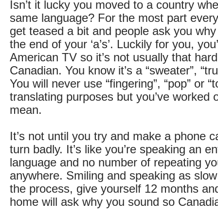
Isn’t it lucky you moved to a country wh
same language? For the most part everyt
get teased a bit and people ask you why 
the end of your ‘a’s’. Luckily for you, yo
American TV so it’s not usually that hard 
Canadian. You know it’s a “sweater”, “tr
You will never use “fingering”, “pop” or “
translating purposes but you’ve worked 
mean.
It’s not until you try and make a phone c
turn badly. It’s like you’re speaking an ent
language and no number of repeating you
anywhere. Smiling and speaking as slow
the process, give yourself 12 months an
home will ask why you sound so Canadi