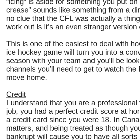
“icing” is aside for something you put on
crease” sounds like something from a di
no clue that the CFL was actually a thing
work out is it’s an even stranger version
This is one of the easiest to deal with h
ice hockey game will turn you into a con
season with your team and you’ll be loo
channels you’ll need to get to watch th
move home.
Credit
I understand that you are a professional 
job, you had a perfect credit score at h
a credit card since you were 18. In Cana
matters, and being treated as though yo
bankrupt will cause you to have all sorts 