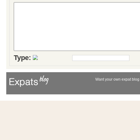
Type:
Want your own expat blog