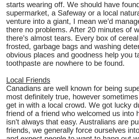
starts wearing off. We should have foun
supermarket, a Safeway or a local natura
venture into a giant, I mean we’d manag
there no problems. After 20 minutes of w
there’s almost tears. Every box of cerea
frosted, garbage bags and washing deter
obvious places and goodness help you 
toothpaste are nowhere to be found.
Local Friends
Canadians are well known for being super 
most definitely true, however sometimes 
get in with a local crowd. We got lucky 
friend of a friend who welcomed us into h
isn’t always that easy. Australians are 
friends, we generally force ourselves int
and expect people to want to hang out wit