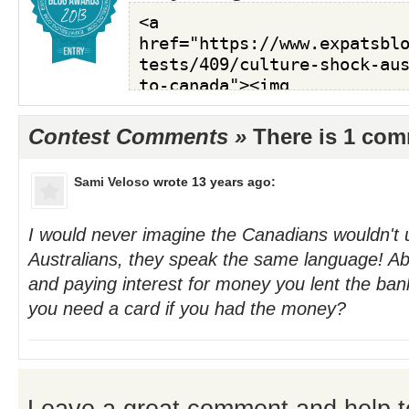
Contest Comments »
There is 1 co
Sami Veloso
wrote 13 years ago:
I would never imagine the Canadians wouldn't 
Australians, they speak the same language! Abo
and paying interest for money you lent the ban
you need a card if you had the money?
Leave a great comment and help t