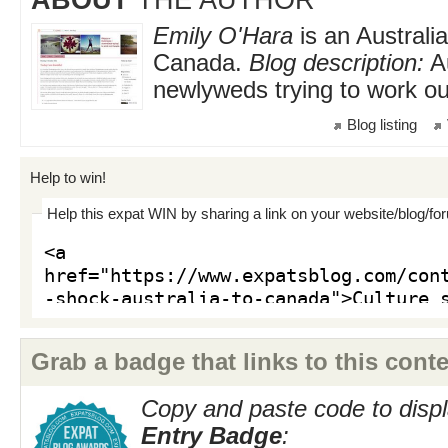
Emily O'Hara
is an Australia
Canada.
Blog description:
Au
newlyweds trying to work o
Blog listing
Help to win!
Help this expat WIN by sharing a link on your website/blog/fo
Grab a badge that links to this conte
Copy and paste code to displ
Entry Badge
: