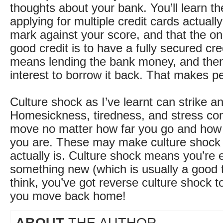
thoughts about your bank. You’ll learn t
applying for multiple credit cards actually
mark against your score, and that the on
good credit is to have a fully secured cre
means lending the bank money, and the
interest to borrow it back. That makes pe
Culture shock as I’ve learnt can strike a
Homesickness, tiredness, and stress co
move no matter how far you go and how 
you are. These may make culture shock 
actually is. Culture shock means you’re 
something new (which is usually a good t
think, you’ve got reverse culture shock to
you move back home!
ABOUT
THE AUTHOR