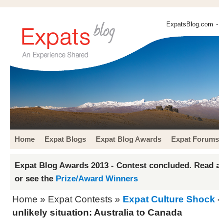
ExpatsBlog.com
-
Home
Expat Blogs
Expat Blog Awards
Expat Forums
Expat Blog Awards 2013 - Contest concluded. Read a
or see the
Prize/Award Winners
Home
»
Expat Contests
»
Expat Culture Shock
unlikely situation: Australia to Canada