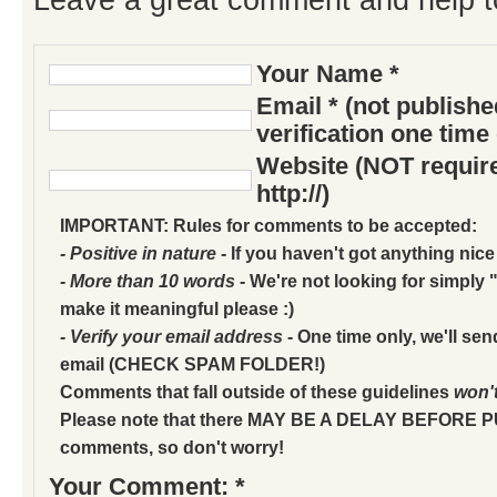
Your Name *
Email * (not publish
verification one time
Website (NOT require
http://)
IMPORTANT: Rules for comments to be accepted:
- Positive in nature
- If you haven't got anything nice
- More than 10 words
- We're not looking for simply "
make it meaningful please :)
- Verify your email address
- One time only, we'll sen
email (CHECK SPAM FOLDER!)
Comments that fall outside of these guidelines
won'
Please note that there MAY BE A DELAY BEFORE 
comments, so don't worry!
Your Comment: *