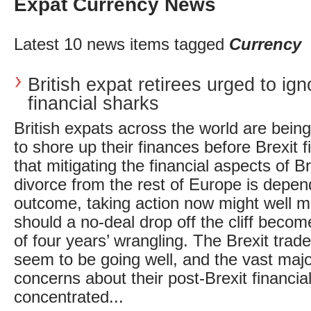
Expat Currency News
Latest 10 news items tagged
Currency
British expat retirees urged to ign
financial sharks
British expats across the world are bein
to shore up their finances before Brexit fi
that mitigating the financial aspects of Br
divorce from the rest of Europe is depend
outcome, taking action now might well 
should a no-deal drop off the cliff becom
of four years’ wrangling. The Brexit trad
seem to be going well, and the vast majo
concerns about their post-Brexit financia
concentrated...