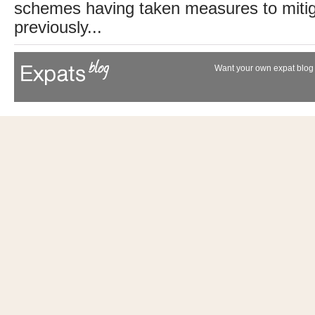
schemes having taken measures to mitig
previously...
Want your own expat blog