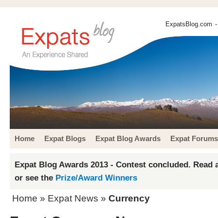
ExpatsBlog.com
-
Home
Expat Blogs
Expat Blog Awards
Expat Forums
Expat Blog Awards 2013 - Contest concluded. Read a
or see the
Prize/Award Winners
Home
»
Expat News
»
Currency