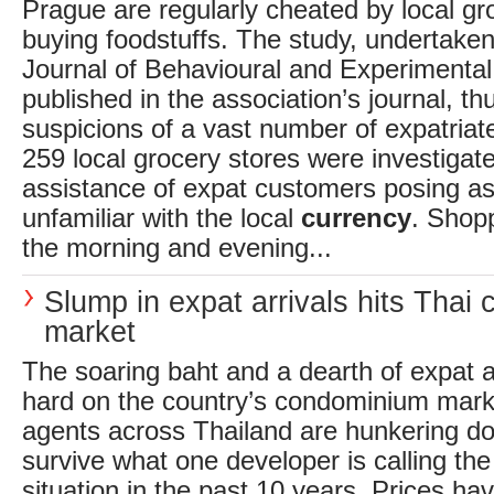
Prague are regularly cheated by local g
buying foodstuffs. The study, undertake
Journal of Behavioural and Experimenta
published in the association’s journal, th
suspicions of a vast number of expatriat
259 local grocery stores were investigate
assistance of expat customers posing as
unfamiliar with the local
currency
. Shop
the morning and evening...
Slump in expat arrivals hits Thai
market
The soaring baht and a dearth of expat ar
hard on the country’s condominium mark
agents across Thailand are hunkering d
survive what one developer is calling th
situation in the past 10 years. Prices h