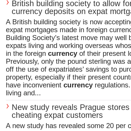
British building society to allow fo
currency deposits on expat mort
A British building society is now accepti
expat mortgages made in foreign curren
Building Society’s latest move may well b
expats living and working overseas whos
in the foreign
currency
of their present l
Previously, only the pound sterling was 
off the use of expatriates’ savings to p
property, especially if their present coun
have inconvenient
currency
regulations.
living and...
New study reveals Prague stores
cheating expat customers
A new study has revealed some 20 per ce