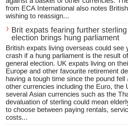
against a basket of other currencies. The
from ECA International also notes Briti
wishing to reassign...
Brit expats fearing further sterling f
election brings hung parliament
British expats living overseas could see 
crash if a hung parliament is the result 
general election. UK expats living on thei
Europe and other favourite retirement de
having a tough time since the pound fell 
other currencies including the Euro, the 
several Asian currencies such as the Tha
devaluation of sterling could mean elderl
to choose between paying rentals, servic
costs...