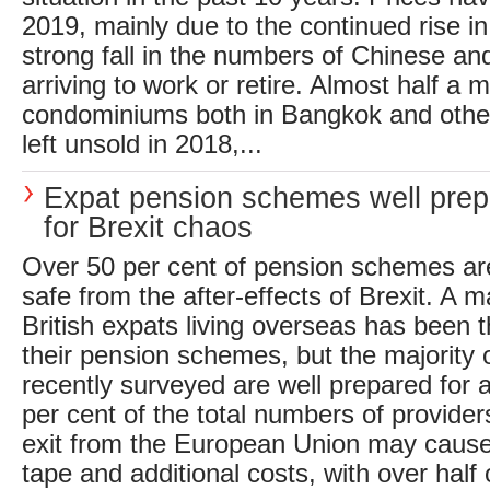
2019, mainly due to the continued rise i
strong fall in the numbers of Chinese a
arriving to work or retire. Almost half a mi
condominiums both in Bangkok and other
left unsold in 2018,...
Expat pension schemes well pre
for Brexit chaos
Over 50 per cent of pension schemes a
safe from the after-effects of Brexit. A m
British expats living overseas has been t
their pension schemes, but the majority
recently surveyed are well prepared for a
per cent of the total numbers of providers
exit from the European Union may cause
tape and additional costs, with over half 