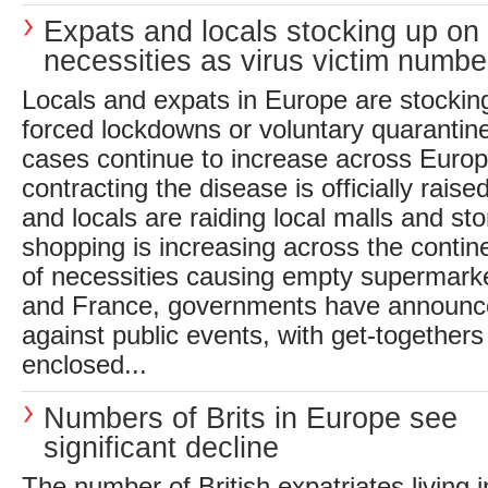
Expats and locals stocking up on
necessities as virus victim numbe
Locals and expats in Europe are stocking
forced lockdowns or voluntary quarantin
cases continue to increase across Europe
contracting the disease is officially raised
and locals are raiding local malls and st
shopping is increasing across the contine
of necessities causing empty supermarket
and France, governments have announced
against public events, with get-togethers
enclosed...
Numbers of Brits in Europe see
significant decline
The number of British expatriates living 