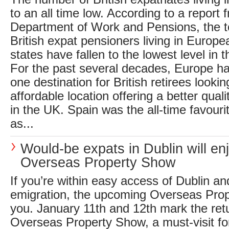
to an all time low. According to a report
Department of Work and Pensions, the t
British expat pensioners living in Euro
states have fallen to the lowest level in t
For the past several decades, Europe h
one destination for British retirees looki
affordable location offering a better qualit
in the UK. Spain was the all-time favouri
as...
Would-be expats in Dublin will en
Overseas Property Show
If you’re within easy access of Dublin an
emigration, the upcoming Overseas Prop
you. January 11th and 12th mark the retu
Overseas Property Show, a must-visit fo