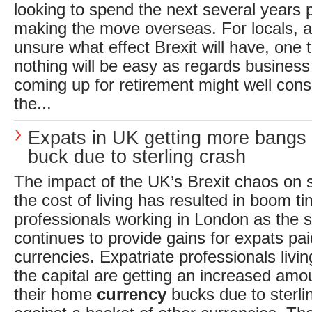
looking to spend the next several years 
making the move overseas. For locals, al
unsure what effect Brexit will have, one t
nothing will be easy as regards busines
coming up for retirement might well consi
the...
Expats in UK getting more bangs 
buck due to sterling crash
The impact of the UK’s Brexit chaos on s
the cost of living has resulted in boom ti
professionals working in London as the 
continues to provide gains for expats paid
currencies. Expatriate professionals livi
the capital are getting an increased amo
their home
currency
bucks due to sterlin