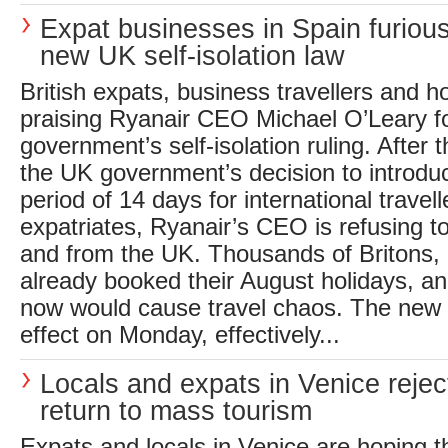
Expat businesses in Spain furiou
new UK self-isolation law
British expats, business travellers and 
praising Ryanair CEO Michael O’Leary fo
government’s self-isolation ruling. After 
the UK government’s decision to introdu
period of 14 days for international travel
expatriates, Ryanair’s CEO is refusing to 
and from the UK. Thousands of Britons,
already booked their August holidays, an
now would cause travel chaos. The new 
effect on Monday, effectively...
Locals and expats in Venice rejec
return to mass tourism
Expats and locals in Venice are hoping th