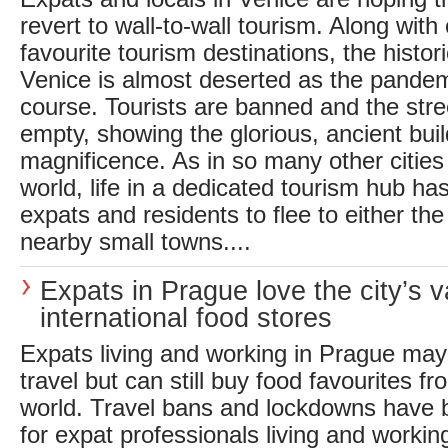
revert to wall-to-wall tourism. Along with
favourite tourism destinations, the histor
Venice is almost deserted as the pandem
course. Tourists are banned and the stre
empty, showing the glorious, ancient build
magnificence. As in so many other cities 
world, life in a dedicated tourism hub 
expats and residents to flee to either the
nearby small towns....
Expats in Prague love the city’s v
international food stores
Expats living and working in Prague may
travel but can still buy food favourites f
world. Travel bans and lockdowns have
for expat professionals living and workin