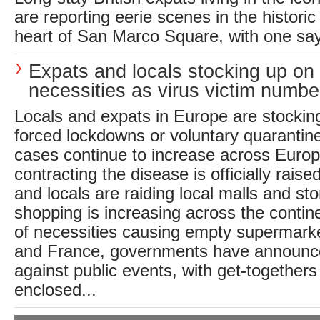
are reporting eerie scenes in the historic 
heart of San Marco Square, with one sayin
Expats and locals stocking up on
necessities as virus victim numbe
Locals and expats in Europe are stocking
forced lockdowns or voluntary quarantin
cases continue to increase across Europe
contracting the disease is officially raised
and locals are raiding local malls and st
shopping is increasing across the contine
of necessities causing empty supermark
and France, governments have announced
against public events, with get-togethers
enclosed...