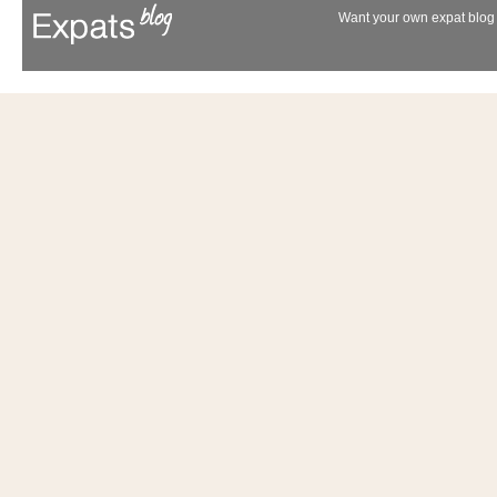
Want your own expat blog