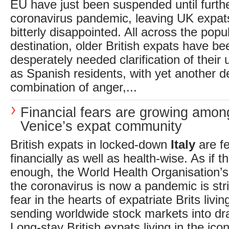
EU have just been suspended until furthe
coronavirus pandemic, leaving UK expats 
bitterly disappointed. All across the popu
destination, older British expats have be
desperately needed clarification of their 
as Spanish residents, with yet another d
combination of anger,...
Financial fears are growing amon
Venice’s expat community
British expats in locked-down
Italy
are fe
financially as well as health-wise. As if 
enough, the World Health Organisation’s 
the coronavirus is now a pandemic is st
fear in the hearts of expatriate Brits livin
sending worldwide stock markets into d
Long-stay British expats living in the icon