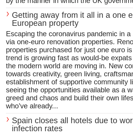
by the manner in which the UK governmen
Getting away from it all in a one 
European property
Escaping the coronavirus pandemic in a 
via one-euro renovation properties. Reno
properties purchased for just one euro is
trend is growing fast as would-be expats
the modern world are moving in. New co
towards creativity, green living, craftsma
establishment of supportive community l
seeing the opportunities available as a w
greed and chaos and build their own life
who’ve already...
Spain closes all hotels due to wo
infection rates