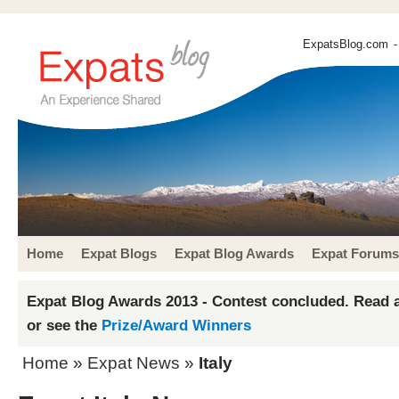
ExpatsBlog.com
-
Home
Expat Blogs
Expat Blog Awards
Expat Forums
Expat Blog Awards 2013 - Contest concluded. Read a
or see the
Prize/Award Winners
Home
»
Expat News
»
Italy