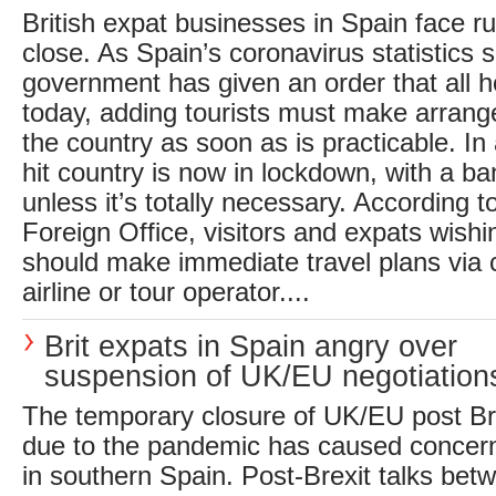
British expat businesses in Spain face rui
close. As Spain’s coronavirus statistics s
government has given an order that all h
today, adding tourists must make arrang
the country as soon as is practicable. In 
hit country is now in lockdown, with a b
unless it’s totally necessary. According to
Foreign Office, visitors and expats wish
should make immediate travel plans via 
airline or tour operator....
Brit expats in Spain angry over
suspension of UK/EU negotiation
The temporary closure of UK/EU post Bre
due to the pandemic has caused concern 
in southern Spain. Post-Brexit talks bet