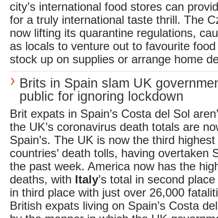
city’s international food stores can provi
for a truly international taste thrill. The
now lifting its quarantine regulations, ca
as locals to venture out to favourite food
stock up on supplies or arrange home del
Brits in Spain slam UK governme
public for ignoring lockdown
Brit expats in Spain’s Costa del Sol aren’t
the UK’s coronavirus death totals are no
Spain’s. The UK is now the third highest i
countries’ death tolls, having overtaken S
the past week. America now has the hig
deaths, with
Italy
’s total in second plac
in third place with just over 26,000 fatali
British expats living on Spain’s Costa de