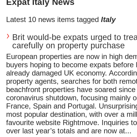
Expat Italy News
Latest 10 news items tagged
Italy
Brit would-be expats urged to tre
carefully on property purchase
European properties are now in high dem
buyers hoping to become expats before B
already damaged UK economy. According
property agents, searches for both remo
beachfront properties have soared since
coronavirus shutdown, focusing mainly 
France, Spain and Portugal. Unsurprising
most popular destination, with over a mill
favourite website Rightmove. Inquiries to
over last year’s totals and are now at...