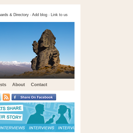
ards & Directory ·
Add blog
·
Link to us
sts
About
Contact