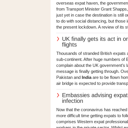
overseas expat haven, the governmen
from Transport Minister Grant Shapps, 
just yet in case the destination is still 
to do with social distancing, but those 
the present lockdown. A review of its st
UK finally gets its act in 
flights
Thousands of stranded British expats an
sub-continent. After huge numbers of B
complain about the UK government’s la
message is finally getting through. Ov
Pakistan and
India
are to be flown hom
air bridge is expected to provide transp
Embassies advising expats
infection
Now that the coronavirus has reached 
more difficult time getting expats to
comprises Western expat professiona
workers in the private sector. Whilst 