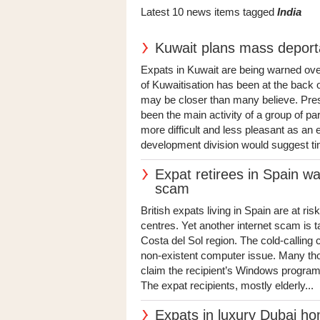
Latest 10 news items tagged
India
Kuwait plans mass deport
Expats in Kuwait are being warned over
of Kuwaitisation has been at the back o
may be closer than many believe. Press
been the main activity of a group of p
more difficult and less pleasant as a
development division would suggest ti
Expat retirees in Spain wa
scam
British expats living in Spain are at ri
centres. Yet another internet scam is ta
Costa del Sol region. The cold-calling 
non-existent computer issue. Many thou
claim the recipient’s Windows programme
The expat recipients, mostly elderly...
Expats in luxury Dubai h