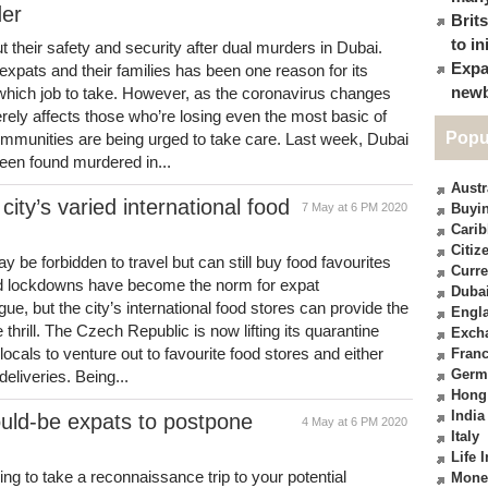
der
Brit
to in
their safety and security after dual murders in Dubai.
Expa
expats and their families has been one reason for its
newb
 which job to take. However, as the coronavirus changes
erely affects those who’re losing even the most basic of
Popu
ommunities are being urged to take care. Last week, Dubai
een found murdered in...
Austr
city’s varied international food
7 May at 6 PM 2020
Buyin
Cari
Citiz
 be forbidden to travel but can still buy food favourites
Curre
nd lockdowns have become the norm for expat
Duba
ue, but the city’s international food stores can provide the
Engl
te thrill. The Czech Republic is now lifting its quarantine
Exch
locals to venture out to favourite food stores and either
Fran
Germ
eliveries. Being...
Hong
India
uld-be expats to postpone
4 May at 6 PM 2020
Italy
Life 
ing to take a reconnaissance trip to your potential
Mone