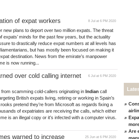
ation of expat workers
8 Jul at 6 PM 2020
 new plans to deport over two million expats. The threat
f expats’ minds for the past few years, but the actuality
ure to drastically reduce expat numbers at all levels has
arliamentarians, but has mostly been focused on making it
n expat destination. News from the emirate’s manpower
me is now running...
rned over cold calling internet
6 Jul at 6 PM 2020
Late
sk from scamming cold-callers originating in
Indian
call
rgeting British expats living, retiring or working in Spain’s
Cons
crooks pretend they’re from Microsoft as regards fixing a
airl
sands of expatriates are receiving the calls, which either
 is an illegal copy or it’s infected with a computer virus.
Expat
more
Are 
omes warned to increase
25 Jun at 6 PM 2020
many