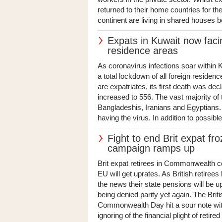
returned to their home countries for t
continent are living in shared houses b
Expats in Kuwait now faci
residence areas
As coronavirus infections soar within 
a total lockdown of all foreign reside
are expatriates, its first death was dec
increased to 556. The vast majority o
Bangladeshis, Iranians and Egyptians.
having the virus. In addition to possibl
Fight to end Brit expat f
campaign ramps up
Brit expat retirees in Commonwealth co
EU will get uprates. As British retirees
the news their state pensions will be 
being denied parity yet again. The Bri
Commonwealth Day hit a sour note with
ignoring of the financial plight of retired 