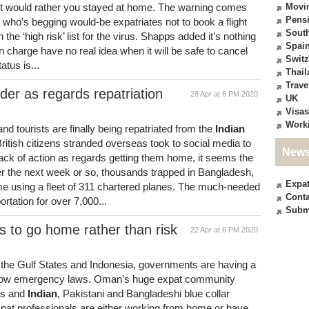
t would rather you stayed at home. The warning comes
Movi
Pensi
who’s begging would-be expatriates not to book a flight
South
on the ‘high risk’ list for the virus. Shapps added it’s nothing
Spai
in charge have no real idea when it will be safe to cancel
Switz
atus is...
Thail
Trave
order as regards repatriation
28 Apr at 6 PM 2020
UK
Visas
Work
d tourists are finally being repatriated from the
Indian
ritish citizens stranded overseas took to social media to
News
ck of action as regards getting them home, it seems the
er the next week or so, thousands trapped in Bangladesh,
Expa
e using a fleet of 311 chartered planes. The much-needed
Conta
ortation for over 7,000...
Subm
 to go home rather than risk
22 Apr at 6 PM 2020
the Gulf States and Indonesia, governments are having a
 follow emergency laws. Oman’s huge expat community
ls and
Indian
, Pakistani and Bangladeshi blue collar
expat professionals are either working from home or have