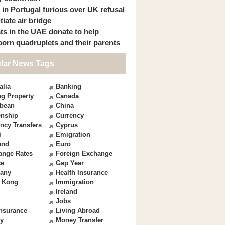
s in Portugal furious over UK refusal
itiate air bridge
ts in the UAE donate to help
orn quadruplets and their parents
lar News Tags
alia
Banking
g Property
Canada
bbean
China
enship
Currency
ncy Transfers
Cyprus
i
Emigration
and
Euro
ange Rates
Foreign Exchange
ce
Gap Year
any
Health Insurance
 Kong
Immigration
Ireland
Jobs
Insurance
Living Abroad
y
Money Transfer