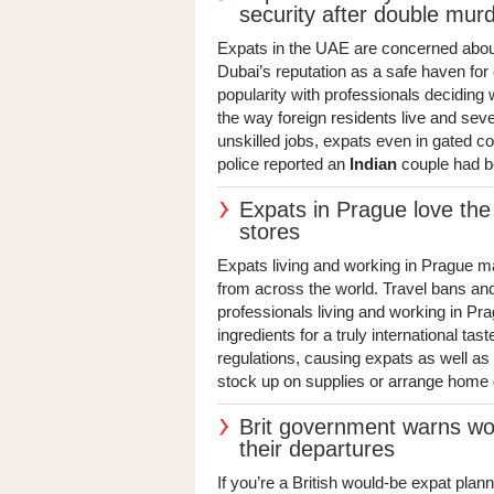
security after double mur
Expats in the UAE are concerned about 
Dubai’s reputation as a safe haven for 
popularity with professionals deciding
the way foreign residents live and sev
unskilled jobs, expats even in gated c
police reported an
Indian
couple had b
Expats in Prague love the 
stores
Expats living and working in Prague may
from across the world. Travel bans a
professionals living and working in Prag
ingredients for a truly international tas
regulations, causing expats as well as 
stock up on supplies or arrange home d
Brit government warns wo
their departures
If you’re a British would-be expat plann