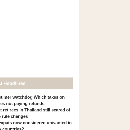
st Headlines
umer watchdog Which takes on
ines not paying refunds
 retirees in Thailand still scared of
 rule changes
expats now considered unwanted in
 countries?