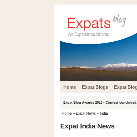
Home
Expat Blogs
Expat Blo
Expat Blog Awards 2013 - Contest concluded.
Home
»
Expat News
»
India
Expat India News