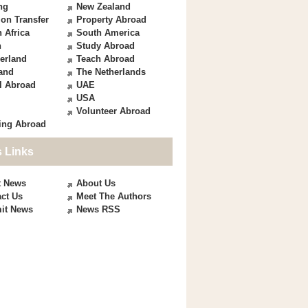
ng
New Zealand
on Transfer
Property Abroad
 Africa
South America
n
Study Abroad
erland
Teach Abroad
and
The Netherlands
l Abroad
UAE
USA
Volunteer Abroad
ing Abroad
 Links
t News
About Us
ct Us
Meet The Authors
it News
News RSS