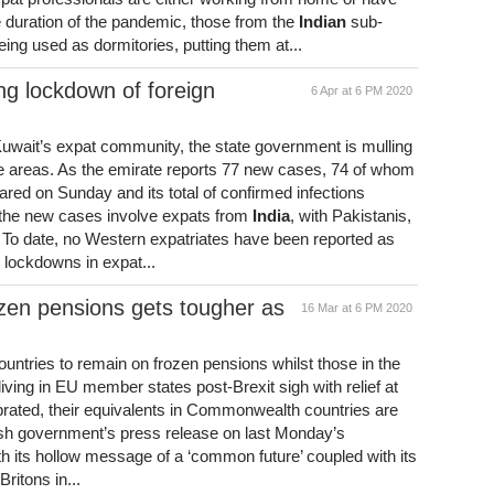
he duration of the pandemic, those from the
Indian
sub-
eing used as dormitories, putting them at...
ng lockdown of foreign
6 Apr at 6 PM 2020
Kuwait’s expat community, the state government is mulling
nce areas. As the emirate reports 77 new cases, 74 of whom
lared on Sunday and its total of confirmed infections
f the new cases involve expats from
India
, with Pakistanis,
 To date, no Western expatriates have been reported as
e lockdowns in expat...
rozen pensions gets tougher as
16 Mar at 6 PM 2020
untries to remain on frozen pensions whilst those in the
 living in EU member states post-Brexit sigh with relief at
uprated, their equivalents in Commonwealth countries are
tish government’s press release on last Monday’s
 its hollow message of a ‘common future’ coupled with its
Britons in...