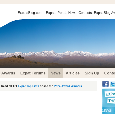
ExpatsBlog.com
- Expats Portal, News, Contests, Expat Blog Aw
g Awards
Expat Forums
News
Articles
Sign Up
Conte
 Read all 171
Expat Top Lists
or see the
Prize/Award Winners