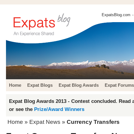
ExpatsBlog.com
-
Home
Expat Blogs
Expat Blog Awards
Expat Forums
Expat Blog Awards 2013 - Contest concluded. Read a
or see the
Prize/Award Winners
Home
»
Expat News
»
Currency Transfers