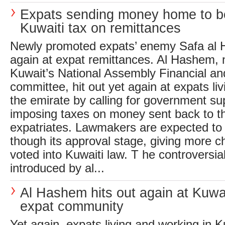
Expats sending money home to be
Kuwaiti tax on remittances
Newly promoted expats’ enemy Safa al 
again at expat remittances. Al Hashem, 
Kuwait’s National Assembly Financial an
committee, hit out yet again at expats li
the emirate by calling for government supp
imposing taxes on money sent back to t
expatriates. Lawmakers are expected to p
though its approval stage, giving more ch
voted into Kuwaiti law. T he controversial 
introduced by al...
Al Hashem hits out again at Kuwai
expat community
Yet again, expats living and working in K