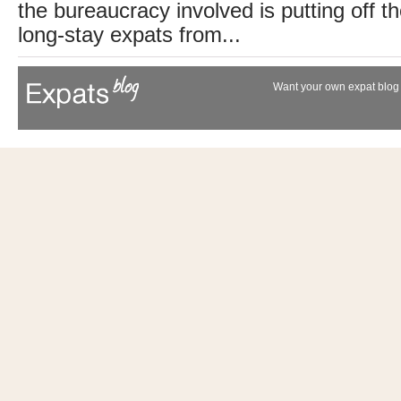
the bureaucracy involved is putting off th
long-stay expats from...
Want your own expat blog