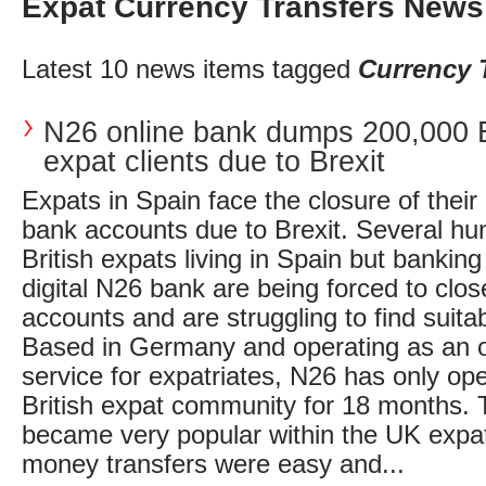
Expat Currency Transfers News
Latest 10 news items tagged
Currency 
N26 online bank dumps 200,000 B
expat clients due to Brexit
Expats in Spain face the closure of their
bank accounts due to Brexit. Several h
British expats living in Spain but banking
digital N26 bank are being forced to clos
accounts and are struggling to find suitab
Based in Germany and operating as an o
service for expatriates, N26 has only ope
British expat community for 18 months. 
became very popular within the UK expa
money transfers were easy and...