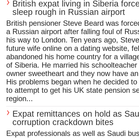
British expat living in Siberia forc
sleep rough in Russian airport
British pensioner Steve Beard was forced
a Russian airport after falling foul of Ru
his way to London. Ten years ago, Stev
future wife online on a dating website, fel
abandoned his home country for a village
of Siberia. He married his schoolteacher
owner sweetheart and they now have an 
His problems began when he decided to 
to attempt to get his UK state pension se
region...
Expat remittances on hold as Sau
corruption crackdown bites
Expat professionals as well as Saudi bu