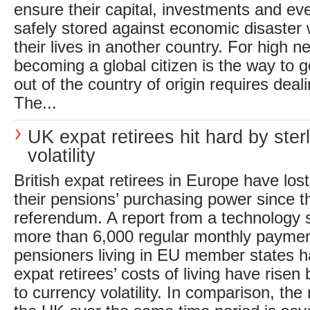
ensure their capital, investments and e
safely stored against economic disaster 
their lives in another country. For high ne
becoming a global citizen is the way to g
out of the country of origin requires deal
The...
UK expat retirees hit hard by ster
volatility
British expat retirees in Europe have lost
their pensions’ purchasing power since t
referendum. A report from a technology 
more than 6,000 regular monthly payme
pensioners living in EU member states ha
expat retirees’ costs of living have risen
to currency volatility. In comparison, the r