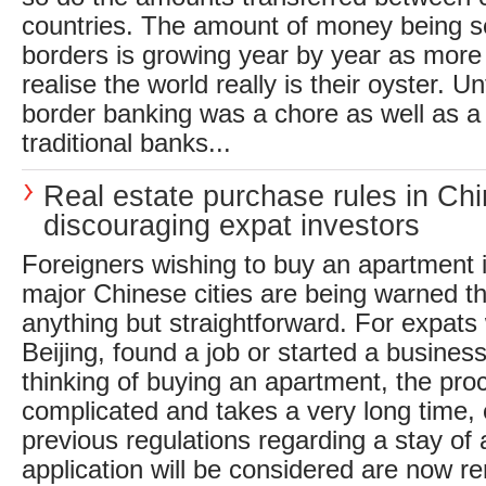
countries. The amount of money being se
borders is growing year by year as mor
realise the world really is their oyster. Un
border banking was a chore as well as a 
traditional banks...
Real estate purchase rules in Ch
discouraging expat investors
Foreigners wishing to buy an apartment i
major Chinese cities are being warned th
anything but straightforward. For expats 
Beijing, found a job or started a busine
thinking of buying an apartment, the proce
complicated and takes a very long time,
previous regulations regarding a stay of 
application will be considered are now 