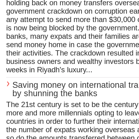
holding back on money transfers overse
government crackdown on corruption earli
any attempt to send more than $30,000 o
is now being blocked by the government.
banks, many expats and their families ar
send money home in case the governmen
their activities. The crackdown resulted
business owners and wealthy investors b
weeks in Riyadh’s luxury...
Saving money on international tra
by shunning the banks
The 21st century is set to be the century
more and more millennials opting to lea
countries in order to further their interna
the number of expats working overseas at
so do the amounts transferred between 