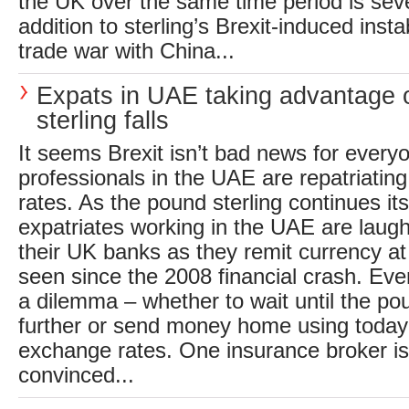
the UK over the same time period is seve
addition to sterling’s Brexit-induced insta
trade war with China...
Expats in UAE taking advantage 
sterling falls
It seems Brexit isn’t bad news for every
professionals in the UAE are repatriating
rates. As the pound sterling continues i
expatriates working in the UAE are laugh
their UK banks as they remit currency at
seen since the 2008 financial crash. Eve
a dilemma – whether to wait until the pou
further or send money home using today’
exchange rates. One insurance broker is 
convinced...