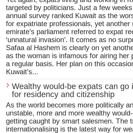
targeted by politicians. Just a few weeks
annual survey ranked Kuwait as the wors
for expatriate professionals, yet another 
emirate’s parliament referred to expat r
‘unnatural invasion’. It comes as no sur
Safaa al Hashem is clearly on yet anothe
as the woman is infamous for airing her 
a regular basis. Her plan on this occasion
Kuwait’s...
Wealthy would-be expats can go i
for residency and citizenship
As the world becomes more politically a
unstable, more and more wealthy would-
getting caught by smart salesmen. The t
internationalising is the latest way for we