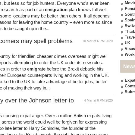
es, but less so for job hunters. Everyone who’s ever been
Movi
Pensi
 research as part of an
emigration
plan knows full well
South
 some locations may be better than others. It all depends
Spai
easons for leaving the home country – even more so since
Switz
 to be caught up in the...
Thail
Trave
ncomers may spell problems
10 Mar at 6 PM 2020
UK
Visas
Work
untry for friendlier, cheaper climes overseas might well
erparts attempting to enter the UK under its new rules.
News
ves in order to
emigrate
before the Brexit debacle hits
heir European counterparts living and working in the UK.
Expa
ocked to the UK to take advantage of better jobs, better
Conta
 of making their way in...
Subm
y over the Johnson letter to
4 Mar at 6 PM 2020
s causing expat anger. Over a million British expats living
across the world could well be forgiven for expressing
too late letter to Harry Schindler, the founder of the
w long-stay British expats the right to vote to preserve