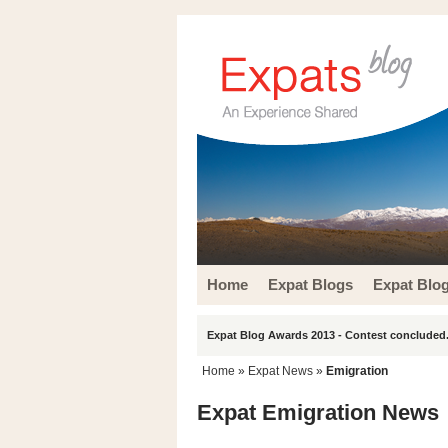
Home
Expat Blogs
Expat Blo
Expat Blog Awards 2013 - Contest concluded.
Home
»
Expat News
»
Emigration
Expat Emigration News