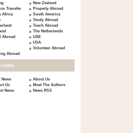
ng
New Zealand
on Transfer
Property Abroad
 Africa
South America
n
Study Abroad
erland
Teach Abroad
and
The Netherlands
l Abroad
UAE
USA
Volunteer Abroad
ing Abroad
 Links
t News
About Us
ct Us
Meet The Authors
it News
News RSS