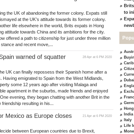
Brit
to in
ng the UK of abandoning the former colony. Expats still
Expa
smayed at the UK’s attitude towards its former colony.
newb
other life elsewhere in the world, Brits expats in Hong
attitude towards China and its ambitions for the city.
Popu
 offered a path to citizenship for just under three million
stance and recent move,...
Austr
Spain warned of squatter
28 Apr at 6 PM 2020
Buyin
Cari
Citiz
the UK can finally repossess their Spanish home after a
Curre
rs. Having emigrated to Spain from the West Midlands,
Duba
operty some 12 years ago after visiting Malaga and
Engl
able apartment in the suburbs, made friends and enjoyed
Exch
One evening, they began chatting with another Brit in the
Fran
Germ
friendship resulting in his...
Hong
India
or Mexico as Europe closes
21 Apr at 6 PM 2020
Italy
Life 
decide between European countries due to Brexit,
Mone