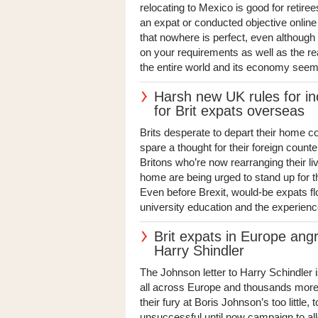
relocating to Mexico is good for retire
an expat or conducted objective online
that nowhere is perfect, even although
on your requirements as well as the r
the entire world and its economy seems
Harsh new UK rules for i
for Brit expats overseas
Brits desperate to depart their home co
spare a thought for their foreign count
Britons who’re now rearranging their li
home are being urged to stand up for t
Even before Brexit, would-be expats fl
university education and the experience
Brit expats in Europe angr
Harry Shindler
The Johnson letter to Harry Schindler i
all across Europe and thousands more 
their fury at Boris Johnson’s too little, 
unsuccessful until now campaign to allo