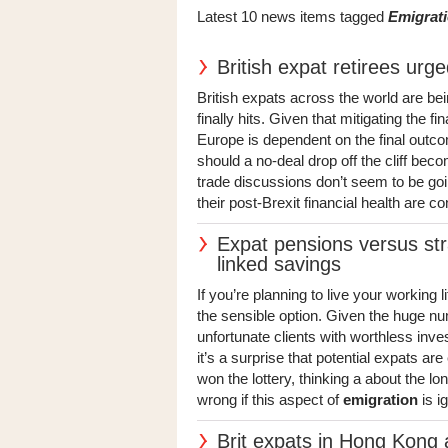
Latest 10 news items tagged
Emigrat
British expat retirees urge
British expats across the world are bei
finally hits. Given that mitigating the f
Europe is dependent on the final outc
should a no-deal drop off the cliff bec
trade discussions don’t seem to be goi
their post-Brexit financial health are co
Expat pensions versus stra
linked savings
If you’re planning to live your working l
the sensible option. Given the huge nu
unfortunate clients with worthless inv
it’s a surprise that potential expats ar
won the lottery, thinking a about the 
wrong if this aspect of
emigration
is ig
Brit expats in Hong Kong