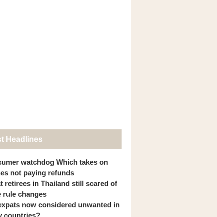
st Headlines
umer watchdog Which takes on
ines not paying refunds
 retirees in Thailand still scared of
 rule changes
expats now considered unwanted in
 countries?