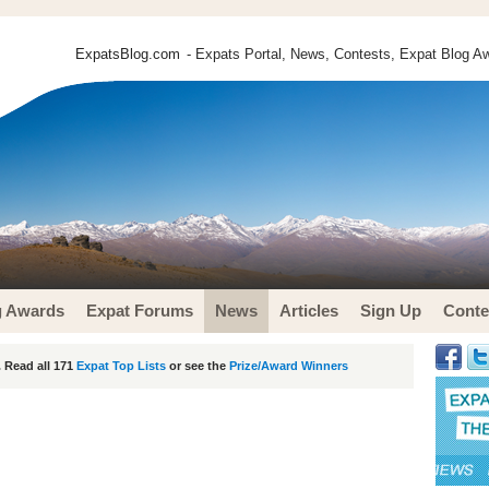
ExpatsBlog.com
- Expats Portal, News, Contests, Expat Blog Aw
g Awards
Expat Forums
News
Articles
Sign Up
Conte
 Read all 171
Expat Top Lists
or see the
Prize/Award Winners