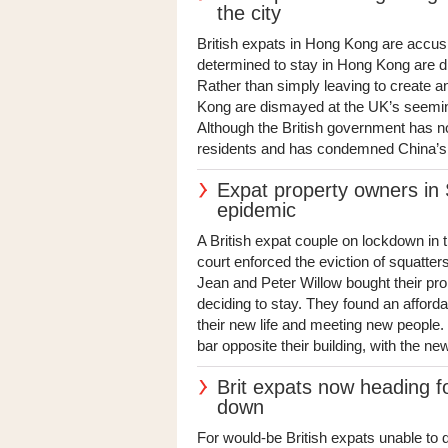
the city
British expats in Hong Kong are accusi
determined to stay in Hong Kong are di
Rather than simply leaving to create an
Kong are dismayed at the UK’s seeming 
Although the British government has now
residents and has condemned China’s 
Expat property owners in 
epidemic
A British expat couple on lockdown in 
court enforced the eviction of squatte
Jean and Peter Willow bought their pr
deciding to stay. They found an afford
their new life and meeting new people. 
bar opposite their building, with the new 
Brit expats now heading f
down
For would-be British expats unable to 