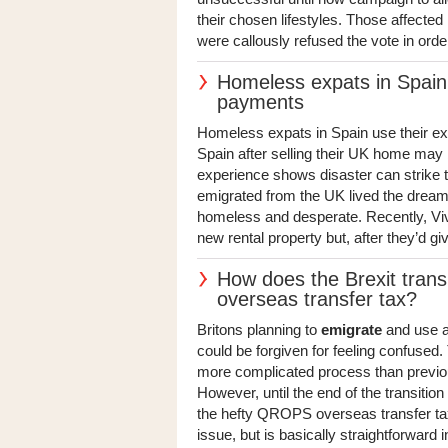
their chosen lifestyles. Those affecte
were callously refused the vote in orde
Homeless expats in Spain s
payments
Homeless expats in Spain use their exp
Spain after selling their UK home may be
experience shows disaster can strike t
emigrated from the UK lived the dream f
homeless and desperate. Recently, Viv
new rental property but, after they’d giv
How does the Brexit trans
overseas transfer tax?
Britons planning to
emigrate
and use a
could be forgiven for feeling confused
more complicated process than previou
However, until the end of the transitio
the hefty QROPS overseas transfer tax.
issue, but is basically straightforward in