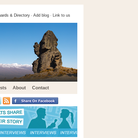
ards & Directory ·
Add blog
·
Link to us
sts
About
Contact