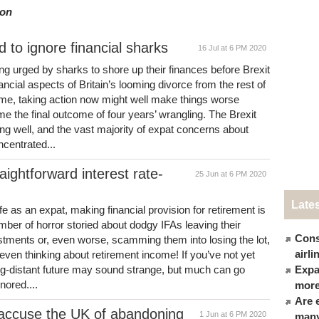
ion
d to ignore financial sharks
16 Jul at 6 PM 2020
ng urged by sharks to shore up their finances before Brexit
inancial aspects of Britain’s looming divorce from the rest of
ome, taking action now might well make things worse
ome the final outcome of four years’ wrangling. The Brexit
ng well, and the vast majority of expat concerns about
ncentrated...
ightforward interest rate-
25 Jun at 6 PM 2020
Late
ife as an expat, making financial provision for retirement is
mber of horror storied about dodgy IFAs leaving their
Cons
estments or, even worse, scamming them into losing the lot,
airl
e even thinking about retirement income! If you’ve not yet
long-distant future may sound strange, but much can go
Expat
nored....
more
Are 
 accuse the UK of abandoning
1 Jun at 6 PM 2020
many