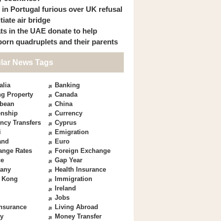
s in Portugal furious over UK refusal
itiate air bridge
ts in the UAE donate to help
orn quadruplets and their parents
lar News Tags
alia
Banking
g Property
Canada
bbean
China
enship
Currency
ncy Transfers
Cyprus
i
Emigration
and
Euro
ange Rates
Foreign Exchange
ce
Gap Year
any
Health Insurance
 Kong
Immigration
Ireland
Jobs
Insurance
Living Abroad
y
Money Transfer