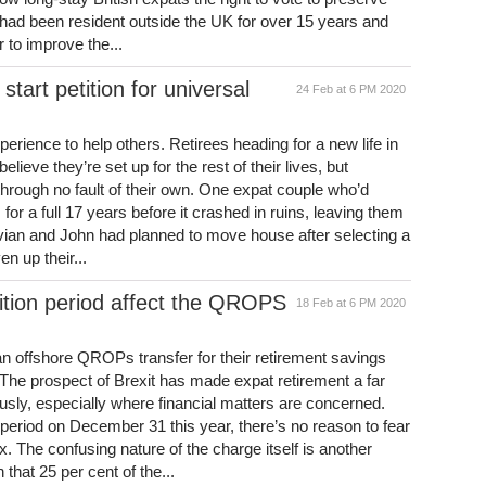
d had been resident outside the UK for over 15 years and
r to improve the...
tart petition for universal
24 Feb at 6 PM 2020
erience to help others. Retirees heading for a new life in
lieve they’re set up for the rest of their lives, but
hrough no fault of their own. One expat couple who’d
or a full 17 years before it crashed in ruins, leaving them
ian and John had planned to move house after selecting a
en up their...
ition period affect the QROPS
18 Feb at 6 PM 2020
n offshore QROPs transfer for their retirement savings
. The prospect of Brexit has made expat retirement a far
sly, especially where financial matters are concerned.
n period on December 31 this year, there’s no reason to fear
 The confusing nature of the charge itself is another
 that 25 per cent of the...