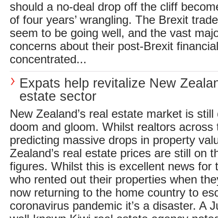
should a no-deal drop off the cliff becom
of four years’ wrangling. The Brexit trad
seem to be going well, and the vast majo
concerns about their post-Brexit financia
concentrated...
Expats help revitalize New Zealan
estate sector
New Zealand’s real estate market is still
doom and gloom. Whilst realtors across 
predicting massive drops in property val
Zealand’s real estate prices are still on t
figures. Whilst this is excellent news for
who rented out their properties when they
now returning to the home country to es
coronavirus pandemic it’s a disaster. A 