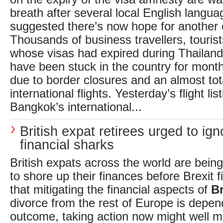
breath after several local English langua
suggested there’s now hope for another 
Thousands of business travellers, touris
whose visas had expired during Thailand’
have been stuck in the country for month
due to border closures and an almost tota
international flights. Yesterday’s flight li
Bangkok’s international...
British expat retirees urged to ign
financial sharks
British expats across the world are bein
to shore up their finances before Brexit fi
that mitigating the financial aspects of
Br
divorce from the rest of Europe is depend
outcome, taking action now might well 