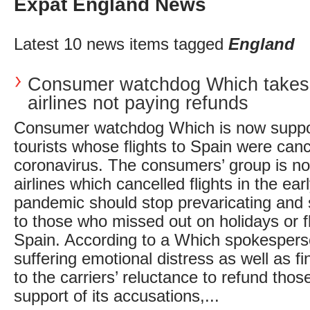
Expat England News
Latest 10 news items tagged
England
Consumer watchdog Which takes
airlines not paying refunds
Consumer watchdog Which is now suppo
tourists whose flights to Spain were canc
coronavirus. The consumers’ group is 
airlines which cancelled flights in the ear
pandemic should stop prevaricating and
to those who missed out on holidays or f
Spain. According to a Which spokespers
suffering emotional distress as well as f
to the carriers’ reluctance to refund thos
support of its accusations,...