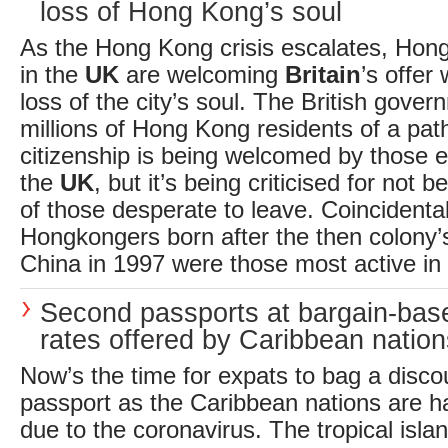
loss of Hong Kong’s soul
As the Hong Kong crisis escalates, Hong
in the
UK
are welcoming
Britain
’s offer
loss of the city’s soul. The British gover
millions of Hong Kong residents of a pa
citizenship is being welcomed by those e
the
UK
, but it’s being criticised for not
of those desperate to leave. Coincidental
Hongkongers born after the then colony’s
China in 1997 were those most active in 
Second passports at bargain-ba
rates offered by Caribbean nation
Now’s the time for expats to bag a disc
passport as the Caribbean nations are ha
due to the coronavirus. The tropical islan