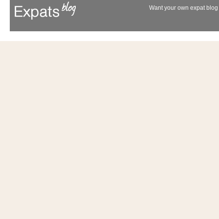
Want your own expat blog