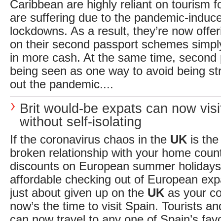
Caribbean are highly reliant on tourism 
are suffering due to the pandemic-induce
lockdowns. As a result, they’re now offe
on their second passport schemes simply 
in more cash. At the same time, second 
being seen as one way to avoid being str
out the pandemic....
Brit would-be expats can now visi
without self-isolating
If the coronavirus chaos in the
UK
is the
broken relationship with your home coun
discounts on European summer holidays
affordable checking out of European expa
just about given up on the
UK
as your co
now’s the time to visit Spain. Tourists an
can now travel to any one of Spain’s favo