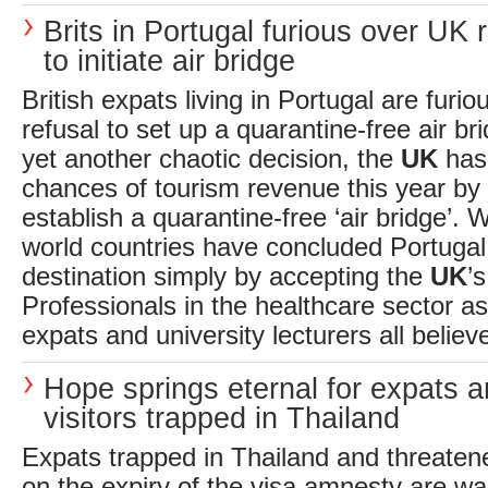
Brits in Portugal furious over UK 
to initiate air bridge
British expats living in Portugal are furi
refusal to set up a quarantine-free air bri
yet another chaotic decision, the
UK
has 
chances of tourism revenue this year by 
establish a quarantine-free ‘air bridge’. W
world countries have concluded Portugal
destination simply by accepting the
UK
’
Professionals in the healthcare sector as 
expats and university lecturers all believe 
Hope springs eternal for expats 
visitors trapped in Thailand
Expats trapped in Thailand and threaten
on the expiry of the visa amnesty are wa