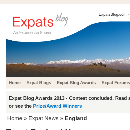
ExpatsBlog.com
-
Home
Expat Blogs
Expat Blog Awards
Expat Forums
Expat Blog Awards 2013 - Contest concluded. Read a
or see the
Prize/Award Winners
Home
»
Expat News
»
England