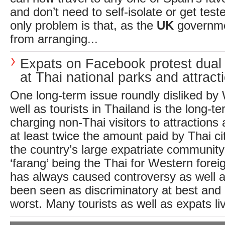
and don’t need to self-isolate or get test
only problem is that, as the
UK
governmen
from arranging...
Expats on Facebook protest dual 
at Thai national parks and attract
One long-term issue roundly disliked by
well as tourists in Thailand is the long-te
charging non-Thai visitors to attractions
at least twice the amount paid by Thai c
the country’s large expatriate community 
‘farang’ being the Thai for Western forei
has always caused controversy as well as
been seen as discriminatory at best and 
worst. Many tourists as well as expats liv