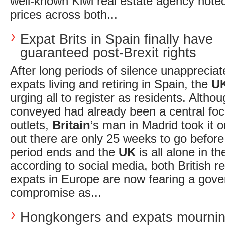
well-known Kiwi real estate agency not
prices across both...
Expat Brits in Spain finally have
guaranteed post-Brexit rights
After long periods of silence unappreciat
expats living and retiring in Spain, the
U
urging all to register as residents. Alth
conveyed had already been a central fo
outlets,
Britain
’s man in Madrid took it o
out there are only 25 weeks to go before 
period ends and the
UK
is all alone in th
according to social media, both British r
expats in Europe are now fearing a gove
compromise as...
Hongkongers and expats mournin