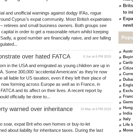
Brit
to in
cial and unofficial warnings against dodgy IFAs, rogue
Expa
round Cyprus’s expat community. Most British expatriates
newb
es – retirees and small business owners. Both groups see
 capital in order to get a reasonable return whilst keeping
Popu
adly, a good number are financially naive, and are falling
gulated...
Austr
onstrate over hated FATCA
6 Jun at 6 PM 2019
Buyin
Cari
orn in the USA and emigrated as young children are up in
Citiz
. Some 300,000 ‘accidental Americans’ as they’re now
Curre
ll liable for US taxation, even if they left their place of
Duba
re now forming across Europe as well as in France, in
Engl
FATCA and its affect on their lives. A recent report by
Exch
 officially be done to...
Fran
Germ
Hong
rty warned over inheritance
10 May at 6 PM 2019
India
Italy
to soar, expat Brit who own homes or buy-to-let
Life 
about liability for inheritance taxes. During the last
Mone