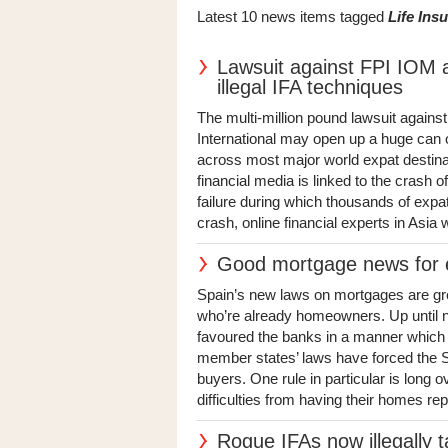
Latest 10 news items tagged
Life Ins
Lawsuit against FPI IOM a
illegal IFA techniques
The multi-million pound lawsuit against
International may open up a huge can o
across most major world expat destina
financial media is linked to the crash 
failure during which thousands of expat
crash, online financial experts in Asia 
Good mortgage news for e
Spain’s new laws on mortgages are gre
who’re already homeowners. Up until n
favoured the banks in a manner which 
member states’ laws have forced the Sp
buyers. One rule in particular is long 
difficulties from having their homes rep
Rogue IFAs now illegally t