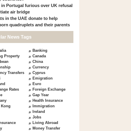
s in Portugal furious over UK refusal
itiate air bridge
ts in the UAE donate to help
orn quadruplets and their parents
lar News Tags
alia
Banking
g Property
Canada
bbean
China
enship
Currency
ncy Transfers
Cyprus
i
Emigration
and
Euro
ange Rates
Foreign Exchange
ce
Gap Year
any
Health Insurance
 Kong
Immigration
Ireland
Jobs
Insurance
Living Abroad
y
Money Transfer