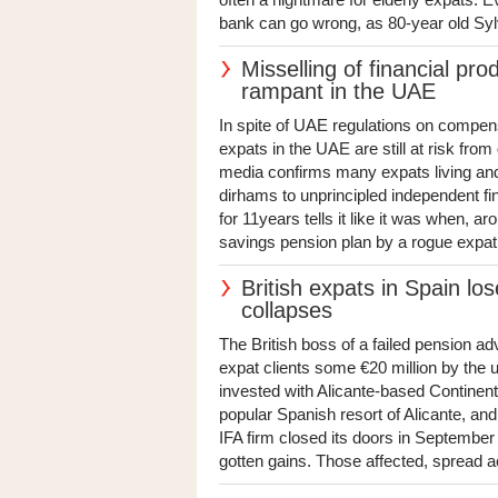
bank can go wrong, as 80-year old Syl
Misselling of financial pro
rampant in the UAE
In spite of UAE regulations on compensa
expats in the UAE are still at risk fro
media confirms many expats living and
dirhams to unprincipled independent fi
for 11years tells it like it was when, a
savings pension plan by a rogue expat 
British expats in Spain los
collapses
The British boss of a failed pension adv
expat clients some €20 million by the u
invested with Alicante-based Continen
popular Spanish resort of Alicante, and 
IFA firm closed its doors in September a
gotten gains. Those affected, spread a