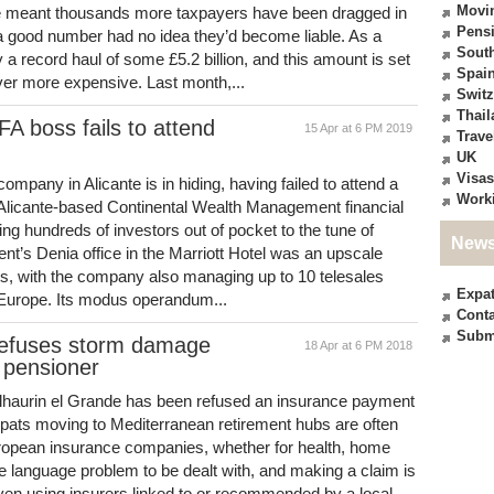
Movi
ave meant thousands more taxpayers have been dragged in
Pensi
 a good number had no idea they’d become liable. As a
South
y a record haul of some £5.2 billion, and this amount is set
Spai
ver more expensive. Last month,...
Switz
Thail
A boss fails to attend
15 Apr at 6 PM 2019
Trave
UK
Visas
company in Alicante is in hiding, having failed to attend a
Work
 Alicante-based Continental Wealth Management financial
ng hundreds of investors out of pocket to the tune of
News
t’s Denia office in the Marriott Hotel was an upscale
ts, with the company also managing up to 10 telesales
Expa
s Europe. Its modus operandum...
Conta
Subm
refuses storm damage
18 Apr at 6 PM 2018
 pensioner
 Alhaurin el Grande has been refused an insurance payment
xpats moving to Mediterranean retirement hubs are often
uropean insurance companies, whether for health, home
he language problem to be dealt with, and making a claim is
Even using insurers linked to or recommended by a local