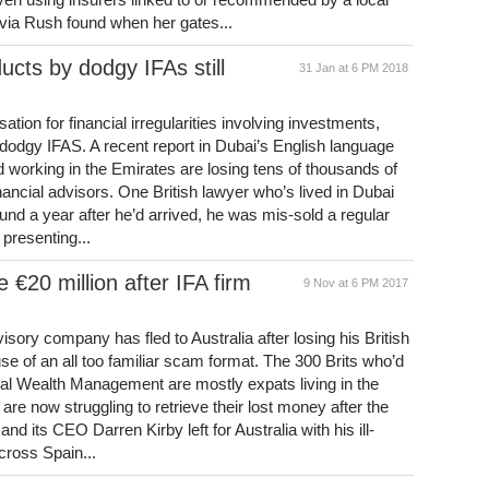
via Rush found when her gates...
ducts by dodgy IFAs still
31 Jan at 6 PM 2018
tion for financial irregularities involving investments,
m dodgy IFAS. A recent report in Dubai’s English language
 working in the Emirates are losing tens of thousands of
nancial advisors. One British lawyer who’s lived in Dubai
round a year after he’d arrived, he was mis-sold a regular
presenting...
e €20 million after IFA firm
9 Nov at 6 PM 2017
isory company has fled to Australia after losing his British
se of an all too familiar scam format. The 300 Brits who’d
tal Wealth Management are mostly expats living in the
are now struggling to retrieve their lost money after the
nd its CEO Darren Kirby left for Australia with his ill-
cross Spain...