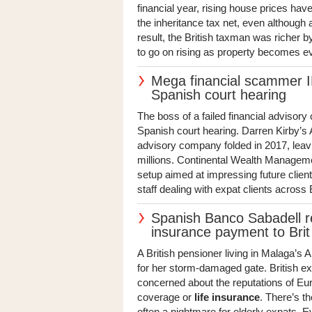
financial year, rising house prices h
the inheritance tax net, even although
result, the British taxman was richer b
to go on rising as property becomes e
Mega financial scammer IF
Spanish court hearing
The boss of a failed financial advisory 
Spanish court hearing. Darren Kirby’s
advisory company folded in 2017, leavi
millions. Continental Wealth Managemen
setup aimed at impressing future clien
staff dealing with expat clients acros
Spanish Banco Sabadell 
insurance payment to Brit
A British pensioner living in Malaga’s
for her storm-damaged gate. British e
concerned about the reputations of E
coverage or
life insurance
. There’s t
often a nightmare for elderly expats. 