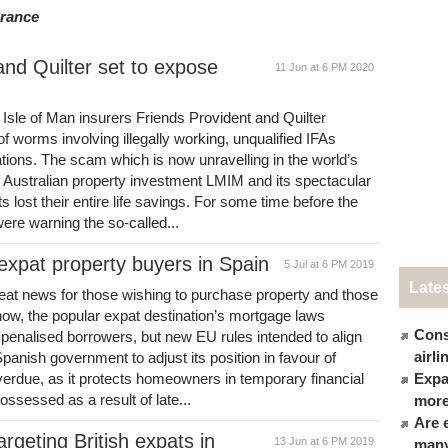
urance
nd Quilter set to expose
11 Jun at 6 PM 2020
 Isle of Man insurers Friends Provident and Quilter
f worms involving illegally working, unqualified IFAs
tions. The scam which is now unravelling in the world’s
of Australian property investment LMIM and its spectacular
s lost their entire life savings. For some time before the
were warning the so-called...
xpat property buyers in Spain
5 Jul at 6 PM 2019
Late
at news for those wishing to purchase property and those
ow, the popular expat destination’s mortgage laws
Cons
penalised borrowers, but new EU rules intended to align
airl
anish government to adjust its position in favour of
overdue, as it protects homeowners in temporary financial
Expat
ossessed as a result of late...
more
Are 
argeting British expats in
13 Jun at 6 PM 2019
many