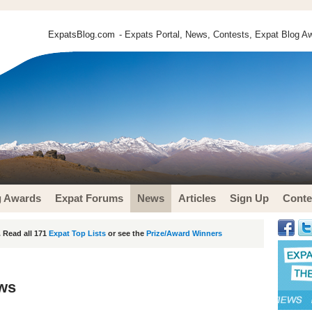
ExpatsBlog.com
- Expats Portal, News, Contests, Expat Blog Aw
g Awards
Expat Forums
News
Articles
Sign Up
Conte
 Read all 171
Expat Top Lists
or see the
Prize/Award Winners
ews