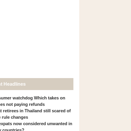
st Headlines
umer watchdog Which takes on
ines not paying refunds
 retirees in Thailand still scared of
 rule changes
expats now considered unwanted in
 countries?