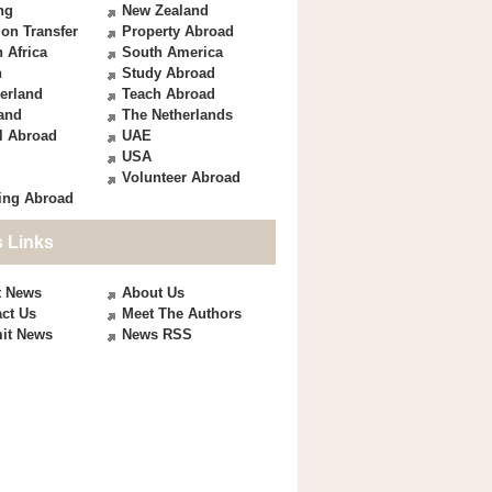
ng
New Zealand
on Transfer
Property Abroad
 Africa
South America
n
Study Abroad
erland
Teach Abroad
and
The Netherlands
l Abroad
UAE
USA
Volunteer Abroad
ing Abroad
 Links
t News
About Us
ct Us
Meet The Authors
it News
News RSS