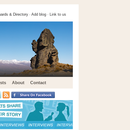
ards & Directory ·
Add blog
·
Link to us
sts
About
Contact