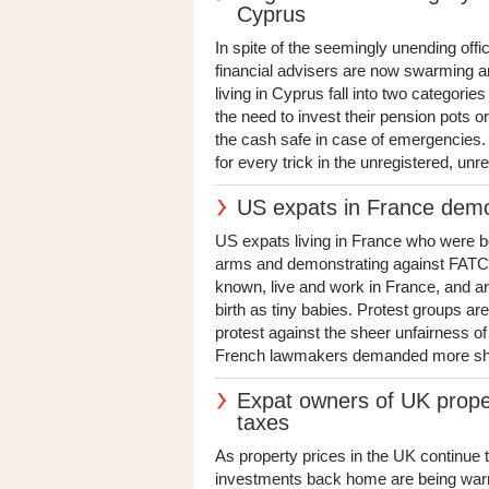
Cyprus
In spite of the seemingly unending offi
financial advisers are now swarming a
living in Cyprus fall into two categori
the need to invest their pension pots or
the cash safe in case of emergencies. S
for every trick in the unregistered, unre
US expats in France dem
US expats living in France who were b
arms and demonstrating against FATCA
known, live and work in France, and are a
birth as tiny babies. Protest groups a
protest against the sheer unfairness of 
French lawmakers demanded more should
Expat owners of UK prope
taxes
As property prices in the UK continue 
investments back home are being warned 