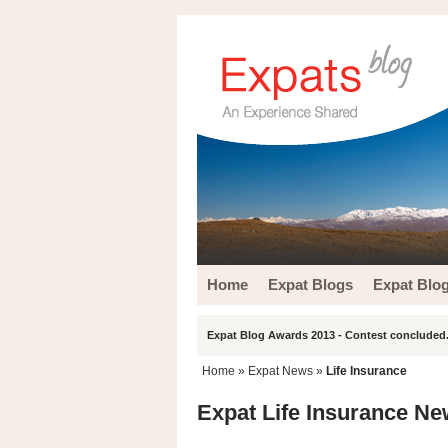
Home
Expat Blogs
Expat Blo
Expat Blog Awards 2013 - Contest concluded.
Home
»
Expat News
»
Life Insurance
Expat Life Insurance N