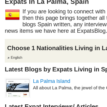
Expats In La Palma, Spain
If you are looking to connect with
then this page brings together all 
blogs Spain written, any interview
news items we have here at ExpatsBlog
Choose 1 Nationalities Living in 
English
Latest Blogs by Expats Living in S
La Palma Island
All about La Palma, the jewel of the
Latest Expat Interviews/ Articles