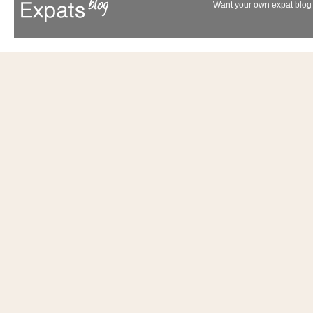
Want your own expat blog