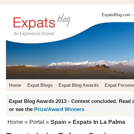
ExpatsBlog.com
-
Home
Expat Blogs
Expat Blog Awards
Expat Forums
Expat Blog Awards 2013 - Contest concluded. Read a
or see the
Prize/Award Winners
Home
» Portal »
Spain
» Expats In La Palma