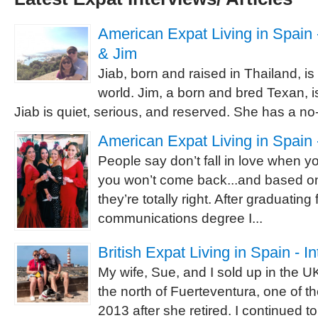
American Expat Living in Spain -
& Jim
Jiab, born and raised in Thailand, is
world. Jim, a born and bred Texan, is
Jiab is quiet, serious, and reserved. She has a no-
American Expat Living in Spain 
People say don’t fall in love when 
you won’t come back...and based o
they’re totally right. After graduating
communications degree I...
British Expat Living in Spain - I
My wife, Sue, and I sold up in the 
the north of Fuerteventura, one of t
2013 after she retired. I continued 