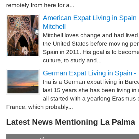
remotely from here for a...
American Expat Living in Spain -
Mitchell
Mitchell loves change and had lived,
the United States before moving pe
Spain in 2011. His goal is to becom
culture, to study and...
German Expat Living in Spain - 
Ina is a German expat living in Barc
last 15 years she has been living in
all started with a yearlong Erasmus
France, which probably...
Latest News Mentioning La Palma