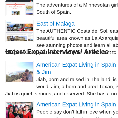
And cats.
The adventures of a Minnesotan girl
South of Spain.
East of Malaga
The AUTHENTIC Costa del Sol, east
beautiful area known as La Axarquia
see stunning photos and learn all ab
Latest Expat Interviews/ Articles
villages. Once you´ve arrived you´ll never want to
American Expat Living in Spain -
& Jim
Jiab, born and raised in Thailand, is
world. Jim, a born and bred Texan, is
Jiab is quiet, serious, and reserved. She has a no-
American Expat Living in Spain 
People say don’t fall in love when 