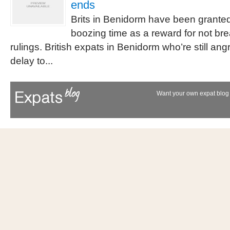
ends
Brits in Benidorm have been grante
boozing time as a reward for not br
rulings. British expats in Benidorm who’re still an
delay to...
Want your own expat blog