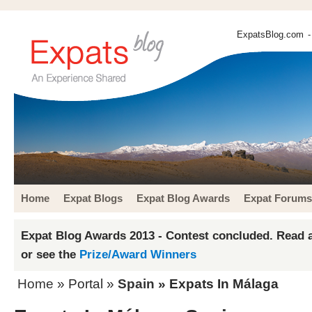
ExpatsBlog.com
-
Home
Expat Blogs
Expat Blog Awards
Expat Forums
Expat Blog Awards 2013 - Contest concluded. Read a
or see the
Prize/Award Winners
Home
» Portal »
Spain
» Expats In Málaga