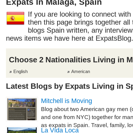
Expats In Málaga, Spain
If you are looking to connect with
then this page brings together all 
blogs Spain written, any interview
news items we have here at ExpatsBlog
Choose 2 Nationalities Living in 
English
American
Latest Blogs by Expats Living in S
Mitchell is Moving
Blog about two American gay men (
and one from NYC) together for man
as expats in Spain. Travel, family, l
La Vida Loca