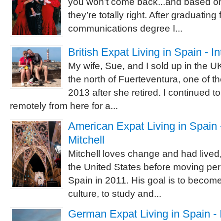
you won’t come back...and based o
they’re totally right. After graduating
communications degree I...
British Expat Living in Spain - I
My wife, Sue, and I sold up in the 
the north of Fuerteventura, one of t
2013 after she retired. I continued 
remotely from here for a...
American Expat Living in Spain -
Mitchell
Mitchell loves change and had lived,
the United States before moving pe
Spain in 2011. His goal is to becom
culture, to study and...
German Expat Living in Spain - 