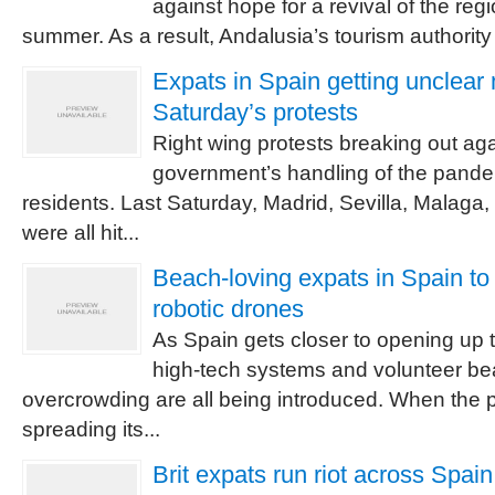
against hope for a revival of the regi
summer. As a result, Andalusia’s tourism authority 
Expats in Spain getting unclea
Saturday’s protests
Right wing protests breaking out ag
government’s handling of the pande
residents. Last Saturday, Madrid, Sevilla, Malaga
were all hit...
Beach-loving expats in Spain to
robotic drones
As Spain gets closer to opening up t
high-tech systems and volunteer be
overcrowding are all being introduced. When th
spreading its...
Brit expats run riot across Spai