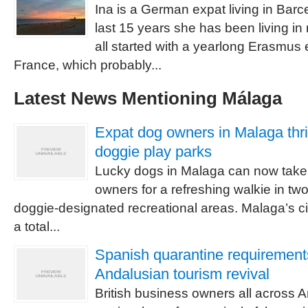
Ina is a German expat living in Barc
last 15 years she has been living in
all started with a yearlong Erasmus
France, which probably...
Latest News Mentioning Málaga
Expat dog owners in Malaga thri
doggie play parks
Lucky dogs in Malaga can now take t
owners for a refreshing walkie in tw
doggie-designated recreational areas. Malaga’s ci
a total...
Spanish quarantine requirement
Andalusian tourism revival
British business owners all across 