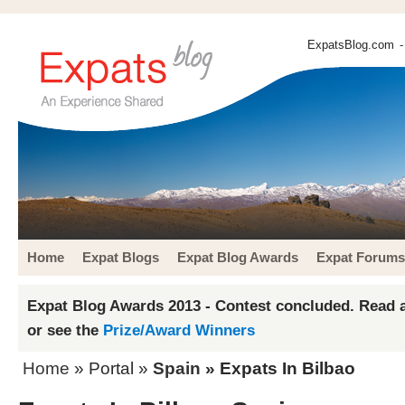
ExpatsBlog.com
-
Home
Expat Blogs
Expat Blog Awards
Expat Forums
Expat Blog Awards 2013 - Contest concluded. Read a
or see the
Prize/Award Winners
Home
» Portal »
Spain
» Expats In Bilbao