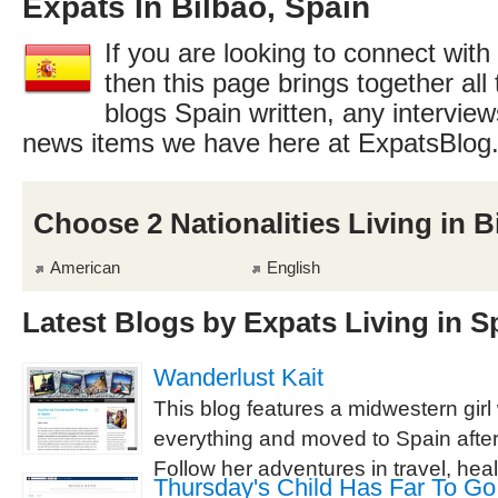
Expats In Bilbao, Spain
If you are looking to connect with
then this page brings together all 
blogs Spain written, any interview
news items we have here at ExpatsBlog
Choose 2 Nationalities Living in B
American
English
Latest Blogs by Expats Living in S
Wanderlust Kait
This blog features a midwestern gir
everything and moved to Spain after
Follow her adventures in travel, healt
Thursday's Child Has Far To Go