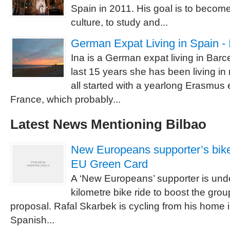
Spain in 2011. His goal is to becom
culture, to study and...
German Expat Living in Spain - 
Ina is a German expat living in Barc
last 15 years she has been living in
all started with a yearlong Erasmus
France, which probably...
Latest News Mentioning Bilbao
New Europeans supporter’s bike
EU Green Card
A ‘New Europeans’ supporter is und
kilometre bike ride to boost the gr
proposal. Rafal Skarbek is cycling from his home 
Spanish...