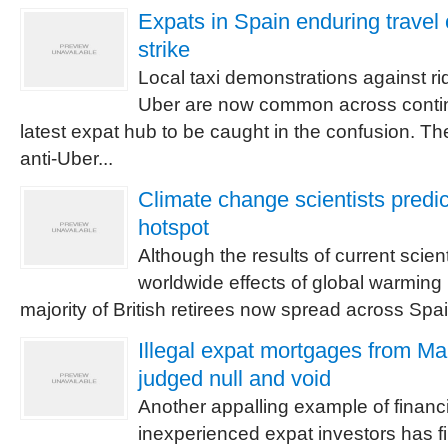
Expats in Spain enduring travel 
strike
Local taxi demonstrations against ri
Uber are now common across contin
latest expat hub to be caught in the confusion. Th
anti-Uber...
Climate change scientists predi
hotspot
Although the results of current scient
worldwide effects of global warming 
majority of British retirees now spread across Spain, i
Illegal expat mortgages from Ma
judged null and void
Another appalling example of financi
inexperienced expat investors has f