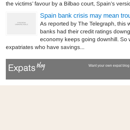
the victims’ favour by a Bilbao court, Spain’s versio
Spain bank crisis may mean trou
As reported by The Telegraph, this
banks had their credit ratings down
economy keeps going downhill. So w
expatriates who have savings...
Want your own expat blog