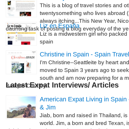
This is a blog of travel stories and 
twentysomething who lives abroad (S
always itching...This New Year, Nicol
Liz en España
daunting task of posting a blog everyday of the ye
Liz is a midwestern girl who packed 
spain
Christine in Spain - Spain Trave
I'm Christine--Seattleite by heart an
moved to Spain 3 years ago to seek
south and am now preparing for a mo
Latest Expat Interviews/ Articles
Basque Country.
American Expat Living in Spain -
& Jim
Jiab, born and raised in Thailand, is
world. Jim, a born and bred Texan, is