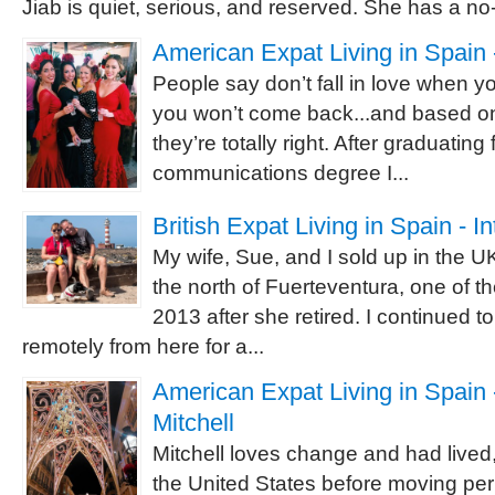
Jiab is quiet, serious, and reserved. She has a no-
American Expat Living in Spain 
People say don’t fall in love when 
you won’t come back...and based o
they’re totally right. After graduating
communications degree I...
British Expat Living in Spain - I
My wife, Sue, and I sold up in the 
the north of Fuerteventura, one of t
2013 after she retired. I continued 
remotely from here for a...
American Expat Living in Spain -
Mitchell
Mitchell loves change and had lived,
the United States before moving pe