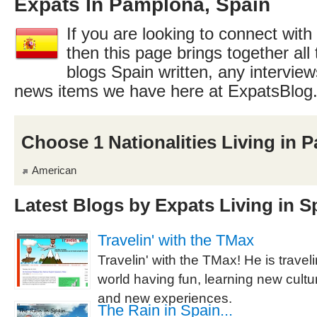
Expats In Pamplona, Spain
If you are looking to connect with
then this page brings together all 
blogs Spain written, any interview
news items we have here at ExpatsBlog
Choose 1 Nationalities Living in 
American
Latest Blogs by Expats Living in S
Travelin' with the TMax
Travelin' with the TMax! He is trave
world having fun, learning new cult
and new experiences.
The Rain in Spain...