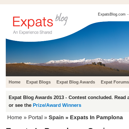
ExpatsBlog.com
-
Home
Expat Blogs
Expat Blog Awards
Expat Forums
Expat Blog Awards 2013 - Contest concluded. Read a
or see the
Prize/Award Winners
Home
» Portal »
Spain
» Expats In Pamplona