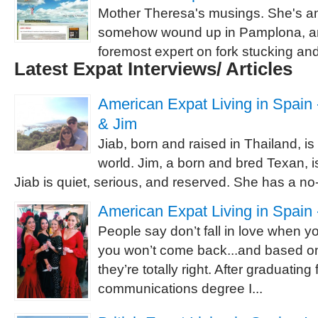
Mother Theresa's musings. She's 
somehow wound up in Pamplona, and
foremost expert on fork stucking a
Latest Expat Interviews/ Articles
American Expat Living in Spain -
& Jim
Jiab, born and raised in Thailand, is
world. Jim, a born and bred Texan, is
Jiab is quiet, serious, and reserved. She has a no-
American Expat Living in Spain 
People say don’t fall in love when 
you won’t come back...and based o
they’re totally right. After graduating
communications degree I...