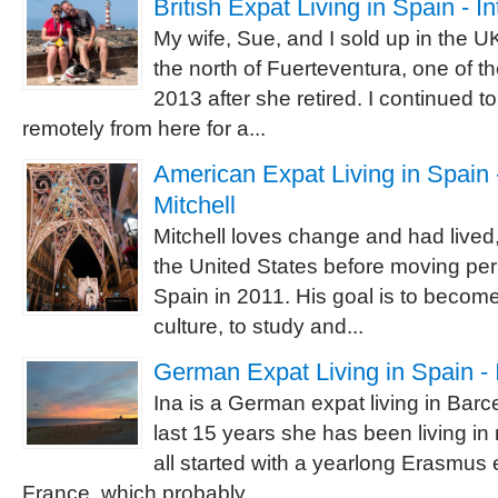
British Expat Living in Spain - I
My wife, Sue, and I sold up in the 
the north of Fuerteventura, one of t
2013 after she retired. I continued 
remotely from here for a...
American Expat Living in Spain -
Mitchell
Mitchell loves change and had lived,
the United States before moving pe
Spain in 2011. His goal is to becom
culture, to study and...
German Expat Living in Spain - 
Ina is a German expat living in Barc
last 15 years she has been living in
all started with a yearlong Erasmus
France, which probably...