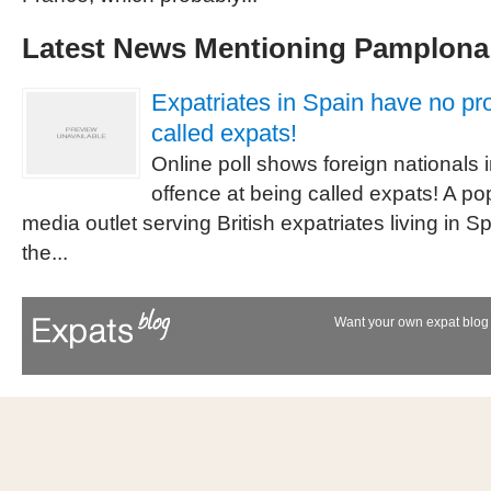
Latest News Mentioning Pamplona
Expatriates in Spain have no pr
called expats!
Online poll shows foreign nationals 
offence at being called expats! A p
media outlet serving British expatriates living in S
the...
Want your own expat blog