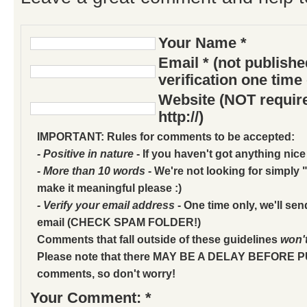
Your Name *
Email * (not publish
verification one time
Website (NOT require
http://)
IMPORTANT: Rules for comments to be accepted:
- Positive in nature
- If you haven't got anything nice
- More than 10 words
- We're not looking for simply "
make it meaningful please :)
- Verify your email address
- One time only, we'll sen
email (CHECK SPAM FOLDER!)
Comments that fall outside of these guidelines
won'
Please note that there MAY BE A DELAY BEFORE 
comments, so don't worry!
Your Comment: *