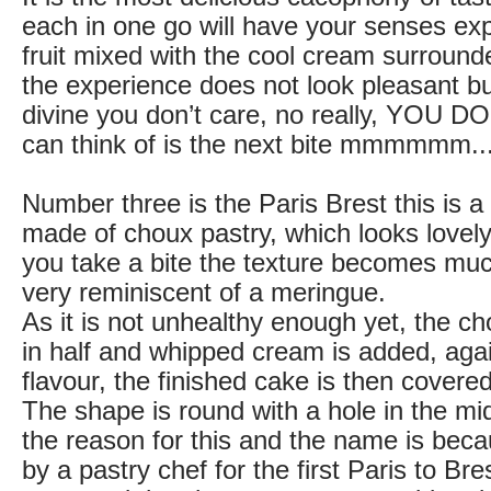
each in one go will have your senses ex
fruit mixed with the cool cream surrounde
the experience does not look pleasant but
divine you don’t care, no really, YOU D
can think of is the next bite mmmmmm....
Number three is the Paris Brest this is a
made of choux pastry, which looks lovely
you take a bite the texture becomes muc
very reminiscent of a meringue.
As it is not unhealthy enough yet, the ch
in half and whipped cream is added, agai
flavour, the finished cake is then covere
The shape is round with a hole in the mi
the reason for this and the name is beca
by a pastry chef for the first Paris to Bre