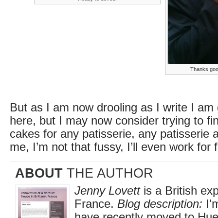
Thanks goo
But as I am now drooling as I write I am 
here, but I may now consider trying to fi
cakes for any patisserie, any patisserie a
me, I’m not that fussy, I’ll even work for fre
ABOUT
THE AUTHOR
Jenny Lovett
is a British exp
France.
Blog description:
I'
have recently moved to Huel