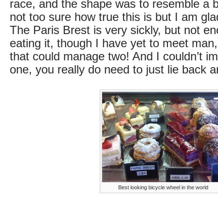
race, and the shape was to resemble a b
not too sure how true this is but I am gla
The Paris Brest is very sickly, but not e
eating it, though I have yet to meet ma
that could manage two! And I couldn’t im
one, you really do need to just lie back a
Best looking bicycle wheel in the world