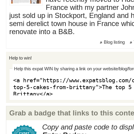
France with my partner Joh
just sold up in Stockport, England and 
semi derelict town house in France whi
renovate into a B&B.
Blog listing
Help to win!
Help this expat WIN by sharing a link on your website/blog/fo
Grab a badge that links to this conte
Copy and paste code to displ