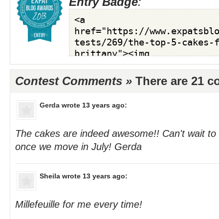
Entry Badge
:
Contest Comments »
There are 21 
Gerda
wrote 13 years ago:
The cakes are indeed awesome!! Can't wait to
once we move in July! Gerda
Sheila
wrote 13 years ago:
Millefeuille for me every time!