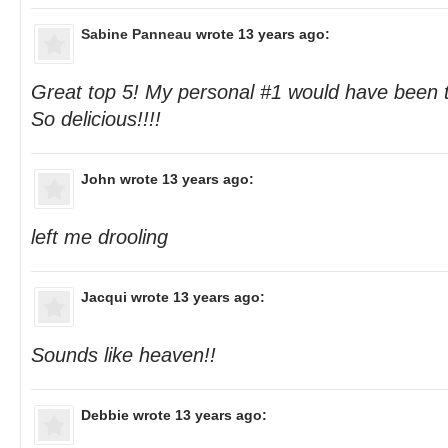
Sabine Panneau
wrote 13 years ago:
Great top 5! My personal #1 would have been
So delicious!!!!
John
wrote 13 years ago:
left me drooling
Jacqui
wrote 13 years ago:
Sounds like heaven!!
Debbie
wrote 13 years ago: