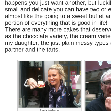
happens you just want another, but lucki
small and delicate you can have two or e
almost like the going to a sweet buffet an
portion of everything that is good in life!
There are many more cakes that deserv
as the chocolate variety, the cream vari
my daughter, the just plain messy types
partner and the tarts.
Ready to devour