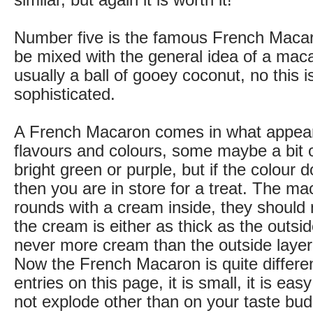
similar, but again it is worth it!
Number five is the famous French Macaron
be mixed with the general idea of a mac
usually a ball of gooey coconut, no this
sophisticated.
A French Macaron comes in what appears
flavours and colours, some maybe a bit o
bright green or purple, but if the colour 
then you are in store for a treat. The ma
rounds with a cream inside, they should
the cream is either as thick as the outsid
never more cream than the outside layer
Now the French Macaron is quite differen
entries on this page, it is small, it is eas
not explode other than on your taste bu