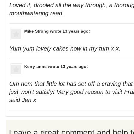
Loved it, drooled all the way through, a thorou
mouthwatering read.
Mike Strong
wrote 13 years ago:
Yum yum lovely cakes now in my tum x x.
Kerry-anne
wrote 13 years ago:
Om nom that little lot has set off a craving that
just won't satisfy! Very good reason to visit Fr
said Jen x
Leave a great comment and help t