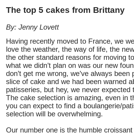
The top 5 cakes from Brittany
By: Jenny Lovett
Having recently moved to France, we we
love the weather, the way of life, the new
the other standard reasons for moving t
what we didn’t plan on was our new foun
don’t get me wrong, we’ve always been pa
slice of cake and we had been warned a
patisseries, but hey, we never expected to
The cake selection is amazing, even in the
you can expect to find a boulangerie/pat
selection will be overwhelming.
Our number one is the humble croissant 