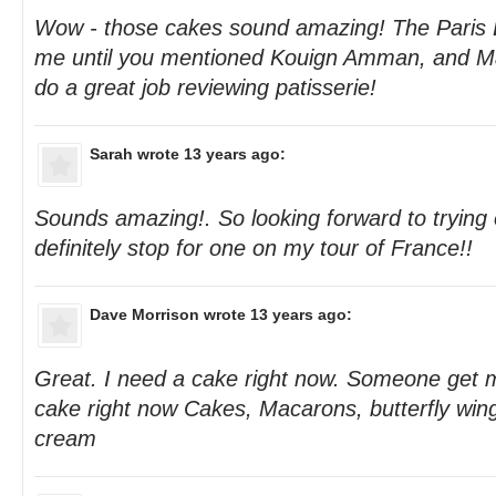
Wow - those cakes sound amazing! The Paris B
me until you mentioned Kouign Amman, and Ma
do a great job reviewing patisserie!
Sarah
wrote 13 years ago:
Sounds amazing!. So looking forward to trying 
definitely stop for one on my tour of France!!
Dave Morrison
wrote 13 years ago:
Great. I need a cake right now. Someone get 
cake right now Cakes, Macarons, butterfly win
cream