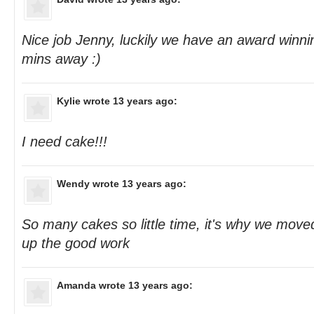
Nice job Jenny, luckily we have an award winnin
mins away :)
Kylie
wrote 13 years ago:
I need cake!!!
Wendy
wrote 13 years ago:
So many cakes so little time, it's why we move
up the good work
Amanda
wrote 13 years ago: