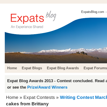
ExpatsBlog.com
-
Home
Expat Blogs
Expat Blog Awards
Expat Forums
Expat Blog Awards 2013 - Contest concluded. Read a
or see the
Prize/Award Winners
Home
»
Expat Contests
»
Writing Contest Marc
cakes from Brittany