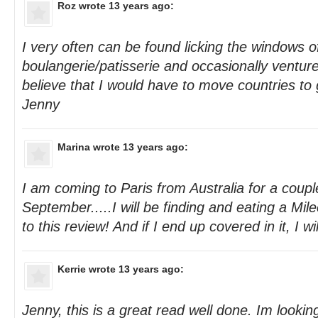
Roz
wrote 13 years ago:
I very often can be found licking the windows o
boulangerie/patisserie and occasionally venture i
believe that I would have to move countries to
Jenny
Marina
wrote 13 years ago:
I am coming to Paris from Australia for a coupl
September.....I will be finding and eating a Mil
to this review! And if I end up covered in it, I wil
Kerrie
wrote 13 years ago:
Jenny, this is a great read well done. Im looki