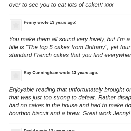
over to see you to eat lots of cake!!! xxx
Penny
wrote 13 years ago:
You make them all sound very lovely, but I'm a
title is "The top 5 cakes from Brittany", yet four
standard French cakes that you find everywher
Ray Cunningham
wrote 13 years ago:
Enjoyable reading that unfortunately brought o
that was just too strong to defeat. Rather disap
had no cakes in the house and had to make do
bourbon biscuit and a brew. Great work Jenny!
David
wrote 13 years ago: