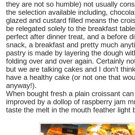
they are not so humble) not usually cons
the selection available including, chocola
glazed and custard filled means the croi
be relegated solely to the breakfast table
perfect after dinner treat, and a before di
snack, a breakfast and pretty much anyti
pastry is made by layering the dough wit
folding over and over again. Certainly no
but we are talking cakes and I don’t think 
have a healthy cake (or not one that woul
anyway!).
When bought fresh a plain croissant can
improved by a dollop of raspberry jam
taste the melt in the mouth feather light 