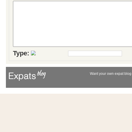
Type:
Want your own expat blog