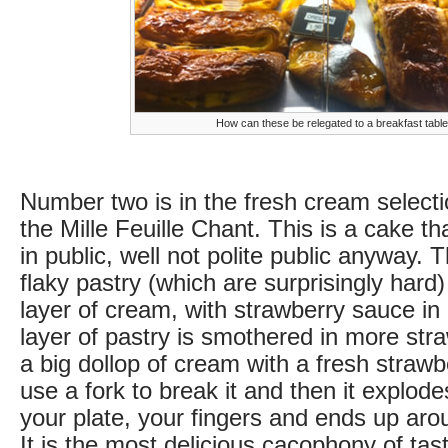
How can these be relegated to a breakfast tabl
Number two is in the fresh cream selecti
the Mille Feuille Chant. This is a cake t
in public, well not polite public anyway. 
flaky pastry (which are surprisingly hard)
layer of cream, with strawberry sauce in
layer of pastry is smothered in more st
a big dollop of cream with a fresh strawb
use a fork to break it and then it explodes
your plate, your fingers and ends up ar
It is the most delicious cacophony of tast