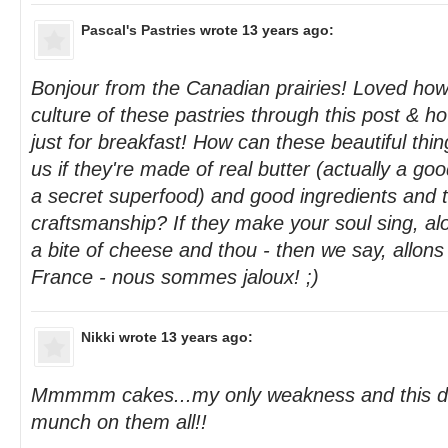
Pascal's Pastries
wrote 13 years ago:
Bonjour from the Canadian prairies! Loved how
culture of these pastries through this post & ho
just for breakfast! How can these beautiful thi
us if they're made of real butter (actually a go
a secret superfood) and good ingredients and th
craftsmanship? If they make your soul sing, alo
a bite of cheese and thou - then we say, allon
France - nous sommes jaloux! ;)
Nikki
wrote 13 years ago:
Mmmmm cakes...my only weakness and this def
munch on them all!!