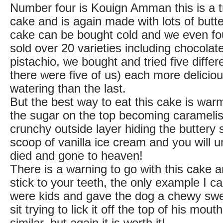
Number four is Kouign Amman this is a tr
cake and is again made with lots of butt
cake can be bought cold and we even fo
sold over 20 varieties including chocola
pistachio, we bought and tried five diffe
there were five of us) each more delicio
watering than the last.
But the best way to eat this cake is warm,
the sugar on the top becoming caramelis
crunchy outside layer hiding the buttery s
scoop of vanilla ice cream and you will 
died and gone to heaven!
There is a warning to go with this cake an
stick to your teeth, the only example I c
were kids and gave the dog a chewy swe
sit trying to lick it off the top of his mou