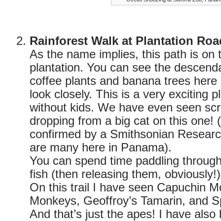
Rainforest Walk at Plantation Roa
As the name implies, this path is on t
plantation. You can see the descendan
coffee plants and banana trees here 
look closely. This is a very exciting p
without kids. We have even seen sc
dropping from a big cat on this one!
confirmed by a Smithsonian Research
are many here in Panama).
You can spend time paddling through 
fish (then releasing them, obviously!)
On this trail I have seen Capuchin 
Monkeys, Geoffroy’s Tamarin, and S
And that’s just the apes! I have als