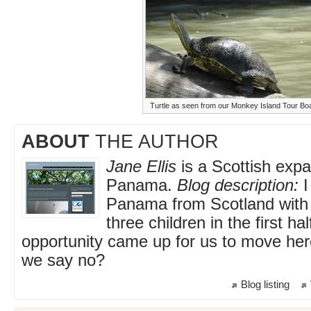
Turtle as seen from our Monkey Island Tour Bo
ABOUT
THE AUTHOR
Jane Ellis
is a Scottish expat
Panama.
Blog description:
I
Panama from Scotland wit
three children in the first ha
opportunity came up for us to move her
we say no?
Blog listing