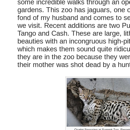
some incredible walks through an ope
gardens. This zoo has jaguars, one o
fond of my husband and comes to se
we visit. Recent additions are two 
Tango and Cash. These are large, lit
beauties with an incongruous high-p
which makes them sound quite ridicul
they are in the zoo because they wer
their mother was shot dead by a hunt
Ocelot Snoozing at Summit Zoo, Pana