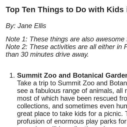
Top Ten Things to Do with Kids
By: Jane Ellis
Note 1: These things are also awesome f
Note 2: These activities are all either in
than 30 minutes drive away.
Summit Zoo and Botanical Garde
Take a trip to Summit Zoo and Botan
see a fabulous range of animals, all
most of which have been rescued from
collections, and sometimes even hunt
great place to take kids for a picnic. 
profusion of enormous play parks for t