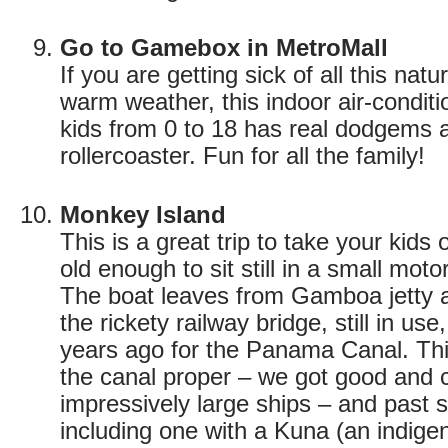
Go to Gamebox in MetroMall
If you are getting sick of all this natu
warm weather, this indoor air-conditi
kids from 0 to 18 has real dodgems a
rollercoaster. Fun for all the family!
Monkey Island
This is a great trip to take your kids
old enough to sit still in a small moto
The boat leaves from Gamboa jetty 
the rickety railway bridge, still in use
years ago for the Panama Canal. Thi
the canal proper – we got good and 
impressively large ships – and past s
including one with a Kuna (an indige