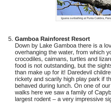
Iguana sunbathing at Punta Culebra, Pa
Gamboa Rainforest Resort
Down by Lake Gamboa there is a lov
overhanging the water, from which y
crocodiles, caimans, turtles and liza
food is not outstanding, but the sight
than make up for it! Daredevil childr
rickety and scarily high play park if 
behaved during lunch. On one of our l
walks here we saw a family of Capyb
largest rodent – a very impressive si