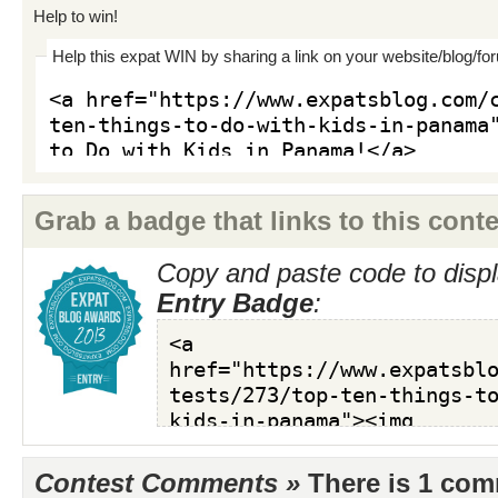
Help to win!
Help this expat WIN by sharing a link on your website/blog/fo
Grab a badge that links to this conte
Copy and paste code to displ
Entry Badge
:
Contest Comments »
There is 1 co