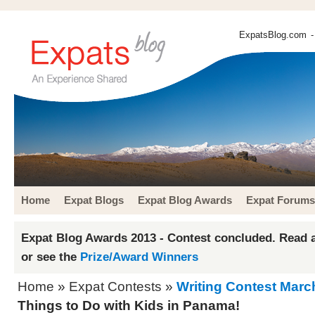
ExpatsBlog.com
-
Home
Expat Blogs
Expat Blog Awards
Expat Forums
Expat Blog Awards 2013 - Contest concluded. Read a
or see the
Prize/Award Winners
Home
»
Expat Contests
»
Writing Contest Marc
Things to Do with Kids in Panama!