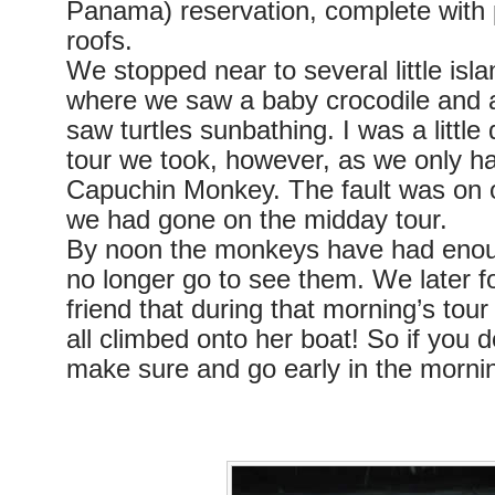
Panama) reservation, complete with 
roofs.
We stopped near to several little isl
where we saw a baby crocodile and 
saw turtles sunbathing. I was a little
tour we took, however, as we only h
Capuchin Monkey. The fault was on o
we had gone on the midday tour.
By noon the monkeys have had enoug
no longer go to see them. We later f
friend that during that morning’s to
all climbed onto her boat! So if you d
make sure and go early in the morni