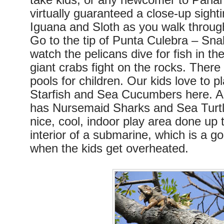
take kids, or any newcomer to Pana
virtually guaranteed a close-up sighti
Iguana and Sloth as you walk through
Go to the tip of Punta Culebra – Sn
watch the pelicans dive for fish in th
giant crabs fight on the rocks. There 
pools for children. Our kids love to pl
Starfish and Sea Cucumbers here. A 
has Nursemaid Sharks and Sea Turtle
nice, cool, indoor play area done up t
interior of a submarine, which is a g
when the kids get overheated.