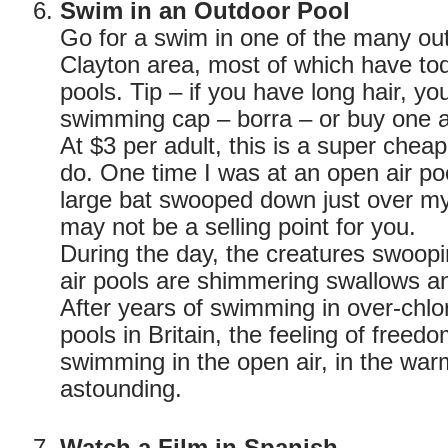
Swim in an Outdoor Pool
Go for a swim in one of the many out
Clayton area, most of which have tod
pools. Tip – if you have long hair, y
swimming cap – borra – or buy one a
At $3 per adult, this is a super cheap
do. One time I was at an open air poo
large bat swooped down just over m
may not be a selling point for you.
During the day, the creatures swoop
air pools are shimmering swallows an
After years of swimming in over-chlo
pools in Britain, the feeling of free
swimming in the open air, in the warm
astounding.