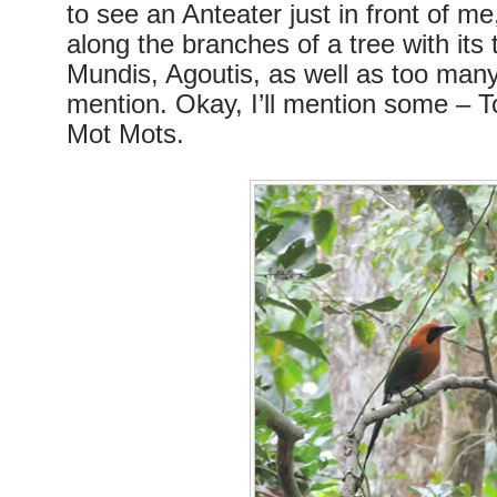
to see an Anteater just in front of me
along the branches of a tree with its
Mundis, Agoutis, as well as too many 
mention. Okay, I’ll mention some – 
Mot Mots.