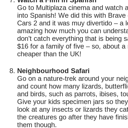
Watch a Film in Spanish
Go to Multiplaza cinema and watch 
into Spanish! We did this with Brave
Cars 2 and it was muy divertido – a lot
amazing how much you can understa
don’t catch everything that is being 
$16 for a family of five – so, about a 
cheaper than the UK!
Neighbourhood Safari
Go on a nature-trek around your nei
and count how many lizards, butterfl
and birds, such as parrots, ibises, t
Give your kids specimen jars so the
look at any insects or lizards they c
the creatures go after they have fin
them though.