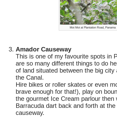
Mot Mot at Plantation Road, Panama
Amador Causeway
This is one of my favourite spots in
are so many different things to do her
of land situated between the big city
the Canal.
Hire bikes or roller skates or even m
brave enough for that!), play on boun
the gourmet Ice Cream parlour then 
Barracuda dart back and forth at the
causeway.