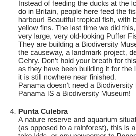
Instead of feeding the ducks at the l
do in Britain, people here feed the f
harbour! Beautiful tropical fish, with 
yellow fins. The last time we did thi
very large, very old-looking Puffer Fi
They are building a Biodiversity Mu
the causeway, a landmark project, d
Gehry. Don’t hold your breath for thi
as they have been building it for the 
it is still nowhere near finished.
Panama doesn’t need a Biodiversit
Panama IS a Biodiversity Museum!
Punta Culebra
A nature reserve and aquarium situat
(as opposed to a rainforest), this is 