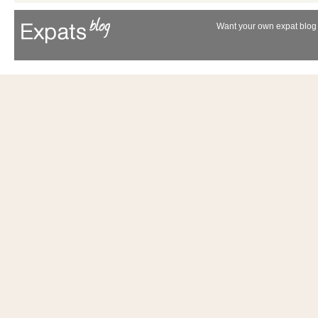
Want your own expat blog