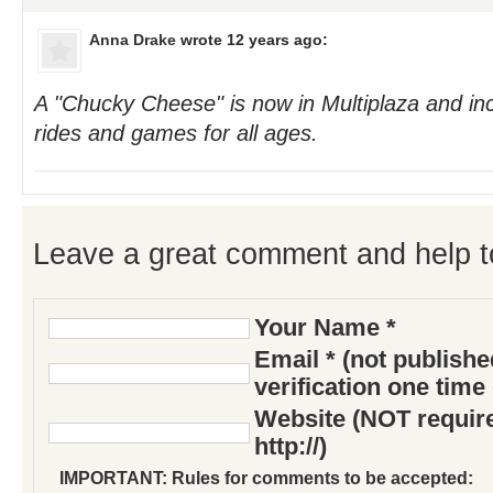
Anna Drake
wrote 12 years ago:
A "Chucky Cheese" is now in Multiplaza and incl
rides and games for all ages.
Leave a great comment and help t
Your Name *
Email * (not publish
verification one time
Website (NOT require
http://)
IMPORTANT: Rules for comments to be accepted: