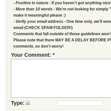
- Positive in nature
- If you haven't got anything nice
- More than 10 words
- We're not looking for simply "
make it meaningful please :)
- Verify your email address
- One time only, we'll sen
email (CHECK SPAM FOLDER!)
Comments that fall outside of these guidelines
won'
Please note that there MAY BE A DELAY BEFORE 
comments, so don't worry!
Your Comment: *
Type: