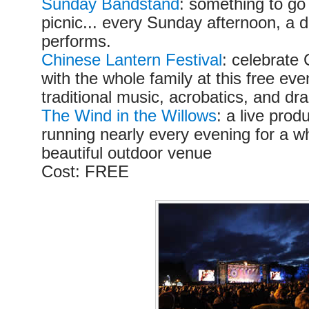
Sunday Bandstand
: something to go
picnic... every Sunday afternoon, a d
performs.
Chinese Lantern Festival
: celebrate
with the whole family at this free ev
traditional music, acrobatics, and d
The Wind in the Willows
: a live prod
running nearly every evening for a w
beautiful outdoor venue
Cost: FREE