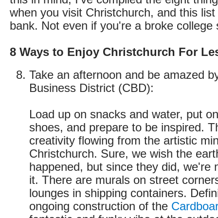
when you visit Christchurch, and this list
bank. Not even if you're a broke college 
8 Ways to Enjoy Christchurch For Le
Take an afternoon and be amazed by
Business District (CBD):
Load up on snacks and water, put on
shoes, and prepare to be inspired. 
creativity flowing from the artistic mi
Christchurch. Sure, we wish the ear
happened, but since they did, we're 
it. There are murals on street corner
lounges in shipping containers. Defini
ongoing construction of the
Cardboar