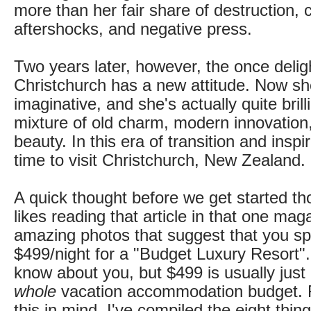
more than her fair share of destruction, 
aftershocks, and negative press.
Two years later, however, the once deligh
Christchurch has a new attitude. Now she
imaginative, and she's actually quite brill
mixture of old charm, modern innovation,
beauty. In this era of transition and inspi
time to visit Christchurch, New Zealand.
A quick thought before we get started th
likes reading that article in that one mag
amazing photos that suggest that you 
$499/night for a "Budget Luxury Resort".
know about you, but $499 is usually jus
whole
vacation accommodation budget. 
this in mind, I've compiled the eight thi