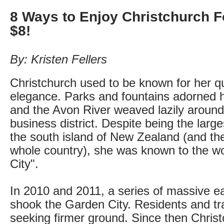
8 Ways to Enjoy Christchurch 
$8!
By: Kristen Fellers
Christchurch used to be known for her qu
elegance. Parks and fountains adorned 
and the Avon River weaved lazily around
business district. Despite being the larg
the south island of New Zealand (and the 
whole country), she was known to the w
City".
In 2010 and 2011, a series of massive ea
shook the Garden City. Residents and tra
seeking firmer ground. Since then Chris