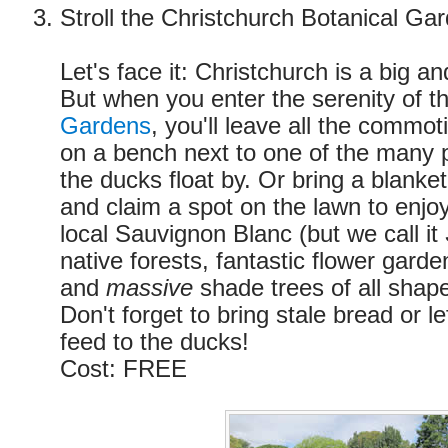
Stroll the Christchurch Botanical Ga
Let's face it: Christchurch is a big an
But when you enter the serenity of t
Gardens
, you'll leave all the commot
on a bench next to one of the many
the ducks float by. Or bring a blanke
and claim a spot on the lawn to enjoy 
local Sauvignon Blanc (but we call it
native forests, fantastic flower garde
and
massive
shade trees of all shape
Don't forget to bring stale bread or le
feed to the ducks!
Cost: FREE