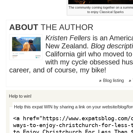
The community coming together on a summer
to enjoy Classical Sparks
ABOUT
THE AUTHOR
Kristen Fellers
is an America
New Zealand.
Blog descript
California girl who moved 
with my cycle obsessed hu
career, and of course, my bike!
Blog listing
Help to win!
Help this expat WIN by sharing a link on your website/blog/fo