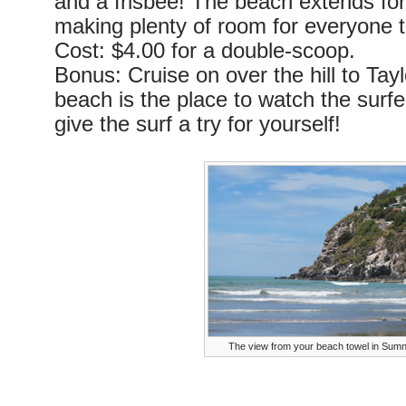
and a frisbee! The beach extends for
making plenty of room for everyone t
Cost: $4.00 for a double-scoop.
Bonus: Cruise on over the hill to Tay
beach is the place to watch the surf
give the surf a try for yourself!
The view from your beach towel in Sum