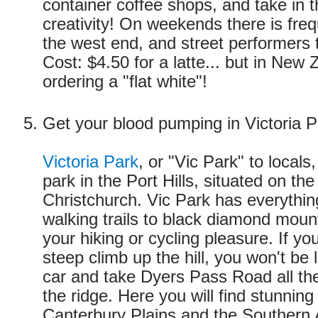
container coffee shops, and take in t
creativity! On weekends there is freq
the west end, and street performers 
Cost: $4.50 for a latte... but in New 
ordering a "flat white"!
Get your blood pumping in Victoria P
Victoria Park
, or "Vic Park" to locals,
park in the Port Hills, situated on the
Christchurch. Vic Park has everythin
walking trails to black diamond mount
your hiking or cycling pleasure. If yo
steep climb up the hill, you won't be 
car and take Dyers Pass Road all the
the ridge. Here you will find stunning
Canterbury Plains and the Southern 