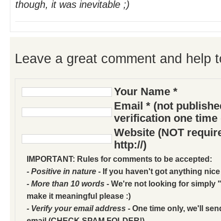
though, it was inevitable ;)
Leave a great comment and help t
Your Name *
Email * (not publish
verification one time
Website (NOT require
http://)
IMPORTANT: Rules for comments to be accepted:
- Positive in nature
- If you haven't got anything nice
- More than 10 words
- We're not looking for simply "
make it meaningful please :)
- Verify your email address
- One time only, we'll sen
email (CHECK SPAM FOLDER!)