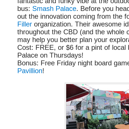
fantastic and funky vibe at the outdoo
bus:
Smash Palace
. Before you hea
out the innovation coming from the f
Filler
organization. Their awesome id
throughout the CBD (and the whole ci
may help you better plan your explor
Cost: FREE, or $6 for a pint of loca
Palace on Thursdays!
Bonus: Free Friday night board gam
Pavillion
!