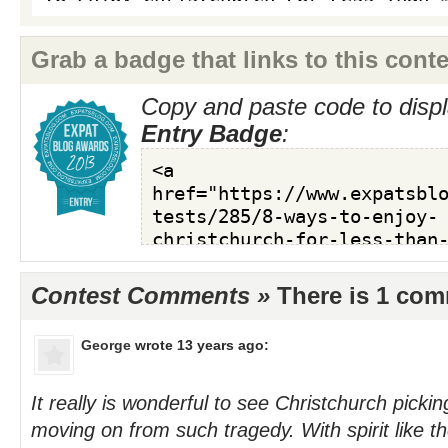
Grab a badge that links to this conte
Copy and paste code to displ
Entry Badge
:
Contest Comments »
There is 1 co
George
wrote 13 years ago:
It really is wonderful to see Christchurch pickin
moving on from such tragedy. With spirit like 