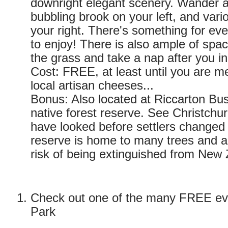
downright elegant scenery. Wander a
bubbling brook on your left, and vario
your right. There's something for ev
to enjoy! There is also ample of spac
the grass and take a nap after you in
Cost: FREE, at least until you are 
local artisan cheeses...
Bonus: Also located at Riccarton Bus
native forest reserve. See Christchu
have looked before settlers changed 
reserve is home to many trees and an
risk of being extinguished from New
Check out one of the many FREE ev
Park