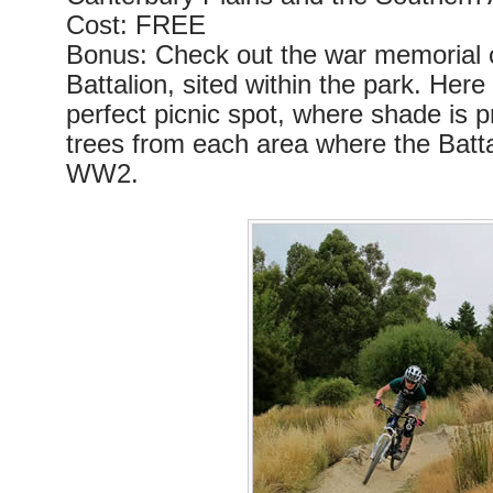
Cost: FREE
Bonus: Check out the war memorial o
Battalion, sited within the park. Here 
perfect picnic spot, where shade is p
trees from each area where the Batta
WW2.