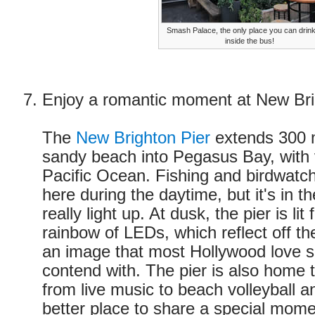
Smash Palace, the only place you can drin
inside the bus!
Enjoy a romantic moment at New Bri
The
New Brighton Pier
extends 300 
sandy beach into Pegasus Bay, with 
Pacific Ocean. Fishing and birdwatch
here during the daytime, but it's in t
really light up. At dusk, the pier is li
rainbow of LEDs, which reflect off th
an image that most Hollywood love s
contend with. The pier is also home 
from live music to beach volleyball 
better place to share a special mome