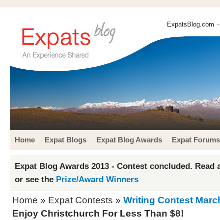
ExpatsBlog.com
-
Home
Expat Blogs
Expat Blog Awards
Expat Forums
Expat Blog Awards 2013 - Contest concluded. Read a
or see the
Prize/Award Winners
Home
»
Expat Contests
»
Writing Contest Marc
Enjoy Christchurch For Less Than $8!