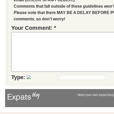
Comments that fall outside of these guidelines
won'
Please note that there MAY BE A DELAY BEFORE 
comments, so don't worry!
Your Comment: *
Type:
Want your own expat blog