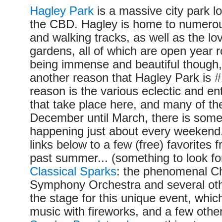
Hagley Park
is a massive city park l
the CBD. Hagley is home to numerous
and walking tracks, as well as the lo
gardens, all of which are open year 
being immense and beautiful though, 
another reason that Hagley Park is #1
reason is the various eclectic and en
that take place here, and many of t
December until March, there is some
happening just about every weekend
links below to a few (free) favorites f
past summer... (something to look fo
Classical Sparks
: the phenomenal Ch
Symphony Orchestra and several oth
the stage for this unique event, which
music with fireworks, and a few other