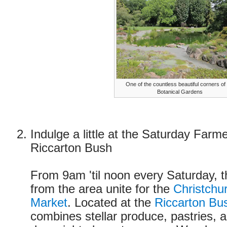
One of the countless beautiful corners of
Botanical Gardens
Indulge a little at the Saturday Farm
Riccarton Bush
From 9am 'til noon every Saturday, 
from the area unite for the
Christchu
Market
. Located at the
Riccarton Bu
combines stellar produce, pastries, 