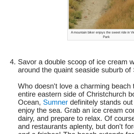
A mountain biker enjoys the sweet ride in Vi
Park
Savor a double scoop of ice cream w
around the quaint seaside suburb o
Who doesn't love a charming beach 
entire eastern side of Christchurch b
Ocean,
Sumner
definitely stands out
enjoy the sea. Grab an ice cream con
dairy, and prepare to relax. Of cours
and restaurants aplenty, but don't f