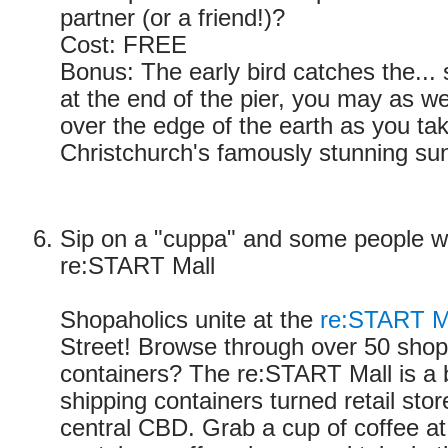
partner (or a friend!)?
Cost: FREE
Bonus: The early bird catches the... 
at the end of the pier, you may as w
over the edge of the earth as you tak
Christchurch's famously stunning sun
Sip on a "cuppa" and some people wa
re:START Mall
Shopaholics unite at the
re:START M
Street! Browse through over 50 shops.
containers? The re:START Mall is a bri
shipping containers turned retail stor
central CBD. Grab a cup of coffee at