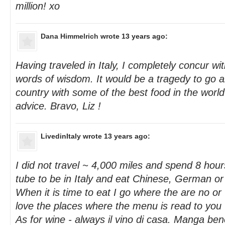
million! xo
Dana Himmelrich
wrote 13 years ago:
Having traveled in Italy, I completely concur wit
words of wisdom. It would be a tragedy to go al
country with some of the best food in the worl
advice. Bravo, Liz !
LivedinItaly
wrote 13 years ago:
I did not travel ~ 4,000 miles and spend 8 hou
tube to be in Italy and eat Chinese, German o
When it is time to eat I go where the are no or 
love the places where the menu is read to you 
As for wine - always il vino di casa. Manga ben