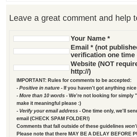
Leave a great comment and help t
Your Name *
Email * (not publish
verification one time
Website (NOT require
http://)
IMPORTANT: Rules for comments to be accepted:
- Positive in nature
- If you haven't got anything nice
- More than 10 words
- We're not looking for simply "
make it meaningful please :)
- Verify your email address
- One time only, we'll sen
email (CHECK SPAM FOLDER!)
Comments that fall outside of these guidelines
won'
Please note that there MAY BE A DELAY BEFORE 