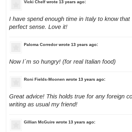
Vicki Chelf
wrote 13 years ago:
I have spend enough time in Italy to know that 
perfect sense. Love it!
Paloma Corredor
wrote 13 years ago:
Now I´m so hungry! (for real Italian food)
Roni Fields-Moonen
wrote 13 years ago:
Great advice! This holds true for any foreign co
writing as usual my friend!
Gillian McGuire
wrote 13 years ago: