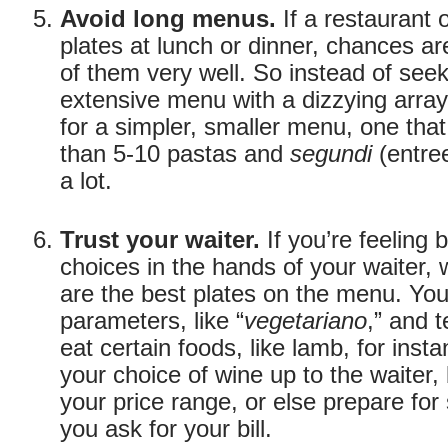
Avoid long menus.
If a restaurant o
plates at lunch or dinner, chances ar
of them very well. So instead of see
extensive menu with a dizzying array
for a simpler, smaller menu, one tha
than 5-10 pastas and
segundi
(entre
a lot.
Trust your waiter.
If you’re feeling 
choices in the hands of your waiter
are the best plates on the menu. Yo
parameters, like “
vegetariano
,” and t
eat certain foods, like lamb, for insta
your choice of wine up to the waiter, 
your price range, or else prepare for
you ask for your bill.