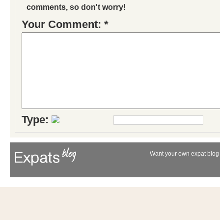
comments, so don't worry!
Your Comment: *
Type:
Want your own expat blog