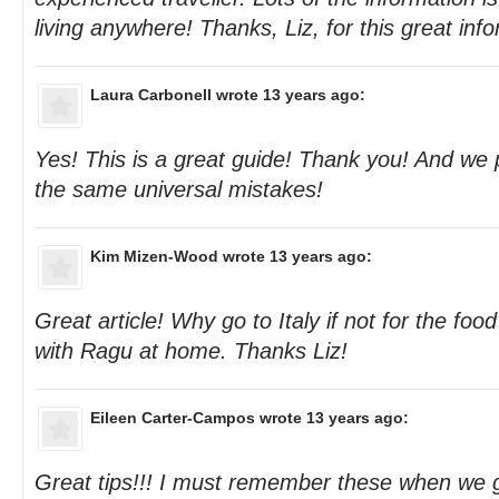
living anywhere! Thanks, Liz, for this great inf
Laura Carbonell
wrote 13 years ago:
Yes! This is a great guide! Thank you! And we
the same universal mistakes!
Kim Mizen-Wood
wrote 13 years ago:
Great article! Why go to Italy if not for the fo
with Ragu at home. Thanks Liz!
Eileen Carter-Campos
wrote 13 years ago:
Great tips!!! I must remember these when we 