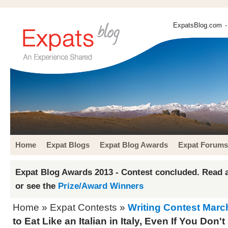
ExpatsBlog.com
-
Home
Expat Blogs
Expat Blog Awards
Expat Forums
Expat Blog Awards 2013 - Contest concluded. Read a
or see the
Prize/Award Winners
Home
»
Expat Contests
»
Writing Contest Marc
to Eat Like an Italian in Italy, Even If You Do