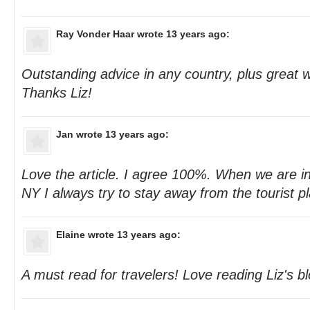
Ray Vonder Haar
wrote 13 years ago:
Outstanding advice in any country, plus great w
Thanks Liz!
Jan
wrote 13 years ago:
Love the article. I agree 100%. When we are in
NY I always try to stay away from the tourist p
Elaine
wrote 13 years ago:
A must read for travelers! Love reading Liz's b