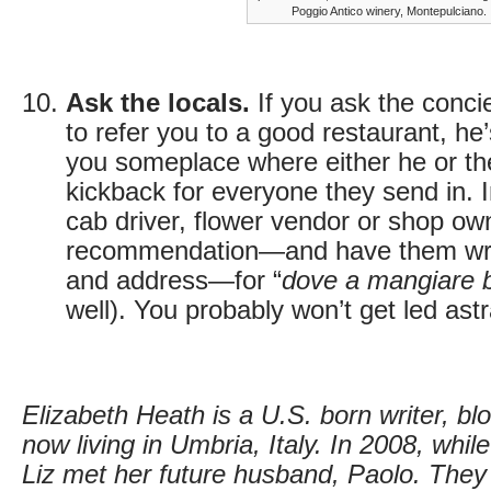
Poggio Antico winery, Montepulciano.
Ask the locals.
If you ask the concie
to refer you to a good restaurant, he
you someplace where either he or the
kickback for everyone they send in. 
cab driver, flower vendor or shop own
recommendation—and have them wr
and address—for “
dove a mangiare 
well). You probably won’t get led astr
Elizabeth Heath is a U.S. born writer, bl
now living in Umbria, Italy. In 2008, while
Liz met her future husband, Paolo. The