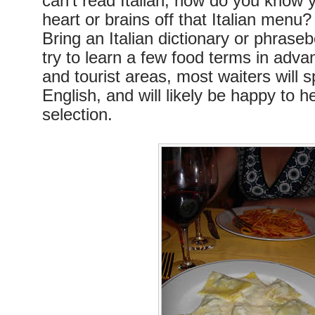
can’t read Italian, how do you know y
heart or brains off that Italian menu
Bring an Italian dictionary or phrase
try to learn a few food terms in advan
and tourist areas, most waiters will sp
English, and will likely be happy to 
selection.