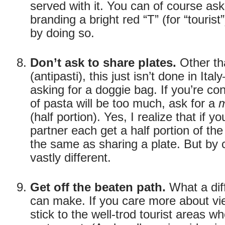
served with it. You can of course ask 
branding a bright red “T” (for “touris
by doing so.
Don’t ask to share plates.
Other th
(antipasti), this just isn’t done in Ital
asking for a doggie bag. If you’re co
of pasta will be too much, ask for a
m
(half portion). Yes, I realize that if 
partner each get a half portion of th
the same as sharing a plate. But by c
vastly different.
Get off the beaten path.
What a diff
can make. If you care more about v
stick to the well-trod tourist areas w