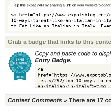
Help this expat WIN by sharing a link on your website/blog/fo
Grab a badge that links to this conte
Copy and paste code to displ
Entry Badge
:
Contest Comments »
There are 17 