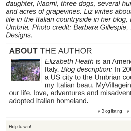
daughter, Naomi, three dogs, several hun
and acres of grapevines. Liz writes about 
life in the Italian countryside in her blog,
Umbria. Photo credit: Barbara Gillespie,
Designs.
ABOUT
THE AUTHOR
Elizabeth Heath
is an Americ
Italy.
Blog description:
In 20
a US city to the Umbrian co
my Italian beau. MyVillagei
our life, love, adventures and misadven
adopted Italian homeland.
Blog listing
Help to win!