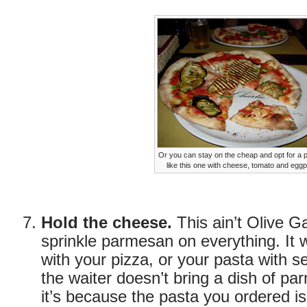
Or you can stay on the cheap and opt for a
like this one with cheese, tomato and eggp
Hold the cheese.
This ain’t Olive G
sprinkle parmesan on everything. It 
with your pizza, or your pasta with sea
the waiter doesn’t bring a dish of pa
it’s because the pasta you ordered is 