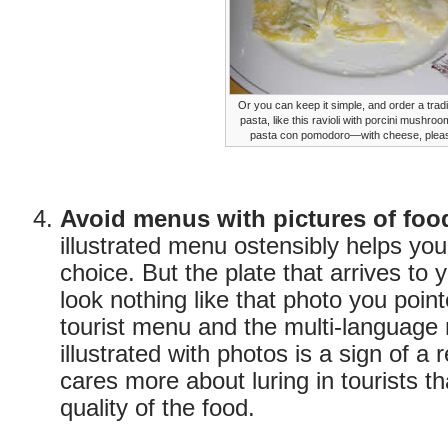
Or you can keep it simple, and order a tradi
pasta, like this ravioli with porcini mushroo
pasta con pomodoro—with cheese, plea
Avoid menus with pictures of foo
illustrated menu ostensibly helps yo
choice. But the plate that arrives to yo
look nothing like that photo you point
tourist menu and the multi-languag
illustrated with photos is a sign of a 
cares more about luring in tourists th
quality of the food.