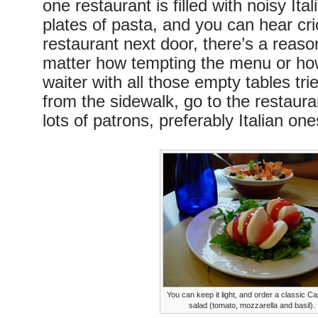
one restaurant is filled with noisy Ital
plates of pasta, and you can hear cri
restaurant next door, there’s a reaso
matter how tempting the menu or ho
waiter with all those empty tables trie
from the sidewalk, go to the restaur
lots of patrons, preferably Italian one
You can keep it light, and order a classic C
salad (tomato, mozzarella and basil).