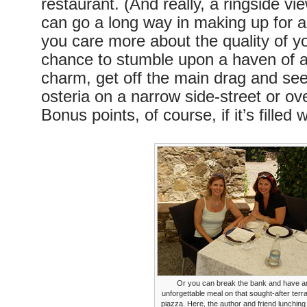
restaurant. (And really, a ringside v
can go a long way in making up for a
you care more about the quality of y
chance to stumble upon a haven of a
charm, get off the main drag and seek
osteria on a narrow side-street or ov
Bonus points, of course, if it’s filled w
Or you can break the bank and have a
unforgettable meal on that sought-after terr
piazza. Here, the author and friend lunching 