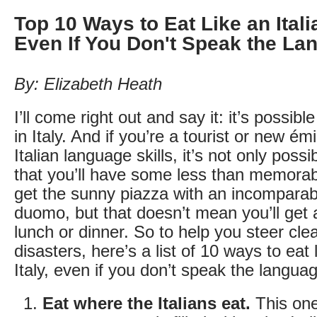
Top 10 Ways to Eat Like an Italia
Even If You Don't Speak the La
By: Elizabeth Heath
I’ll come right out and say it: it’s possible
in Italy. And if you’re a tourist or new é
Italian language skills, it’s not only possi
that you’ll have some less than memora
get the sunny piazza with an incomparab
duomo, but that doesn’t mean you’ll get a
lunch or dinner. So to help you steer clea
disasters, here’s a list of 10 ways to eat l
Italy, even if you don’t speak the langua
Eat where the Italians eat.
This one’