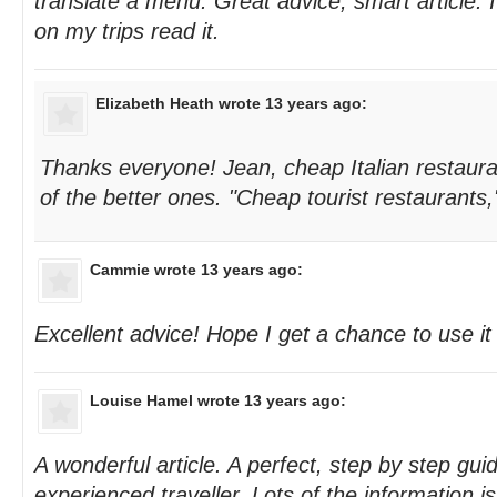
translate a menu. Great advice, smart article.
on my trips read it.
Elizabeth Heath
wrote 13 years ago:
Thanks everyone! Jean, cheap Italian restaur
of the better ones. "Cheap tourist restaurants,
Cammie
wrote 13 years ago:
Excellent advice! Hope I get a chance to use i
Louise Hamel
wrote 13 years ago:
A wonderful article. A perfect, step by step gu
experienced traveller. Lots of the information i