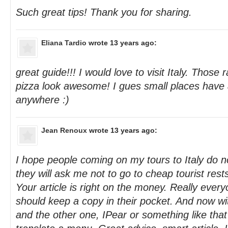
Such great tips! Thank you for sharing.
Eliana Tardio
wrote 13 years ago:
great guide!!! I would love to visit Italy. Those 
pizza look awesome! I gues small places have a
anywhere :)
Jean Renoux
wrote 13 years ago:
I hope people coming on my tours to Italy do no
they will ask me not to go to cheap tourist rest
Your article is right on the money. Really everyo
should keep a copy in their pocket. And now w
and the other one, IPear or something like that ,