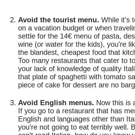
Avoid the tourist menu.
While it’s 
on a vacation budget or when travelin
settle for the 14€ menu of pasta, de
wine (or water for the kids), you’re li
the blandest, cheapest food that kit
Too many restaurants that cater to to
your lack of knowledge of quality Ita
that plate of spaghetti with tomato s
piece of cake for dessert are no barg
Avoid English menus.
Now this is a
If you go to a restaurant that has me
English and languages other than Ita
you’re not going to eat terribly well. 