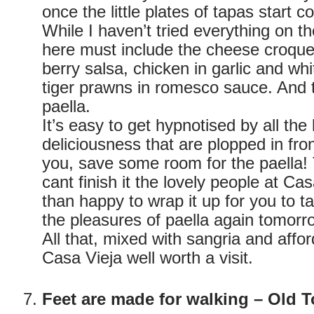
once the little plates of tapas start c
While I haven’t tried everything on th
here must include the cheese croque
berry salsa, chicken in garlic and wh
tiger prawns in romesco sauce. And t
paella.
It’s easy to get hypnotised by all the l
deliciousness that are plopped in fron
you, save some room for the paella! 
cant finish it the lovely people at Ca
than happy to wrap it up for you to 
the pleasures of paella again tomorr
All that, mixed with sangria and affo
Casa Vieja well worth a visit.
Feet are made for walking – Old 