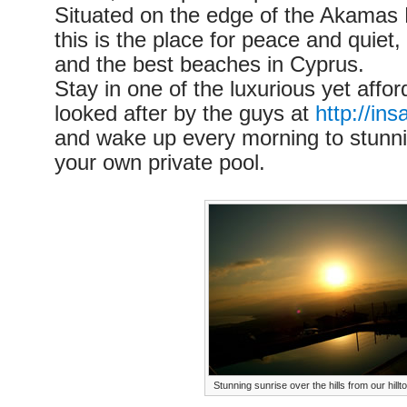
Situated on the edge of the Akamas 
this is the place for peace and quiet
and the best beaches in Cyprus.
Stay in one of the luxurious yet afforda
looked after by the guys at
http://in
and wake up every morning to stunni
your own private pool.
Stunning sunrise over the hills from our hillto