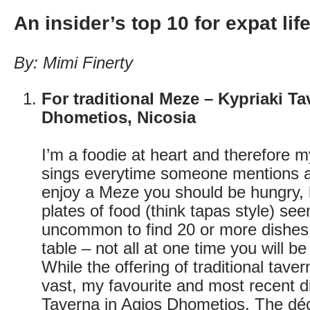
An insider’s top 10 for expat lif
By: Mimi Finerty
For traditional Meze – Kypriaki T
Dhometios, Nicosia
I’m a foodie at heart and therefore 
sings everytime someone mentions a
enjoy a Meze you should be hungry,
plates of food (think tapas style) see
uncommon to find 20 or more dishes 
table – not all at one time you will b
While the offering of traditional taver
vast, my favourite and most recent d
Taverna in Agios Dhometios. The dé