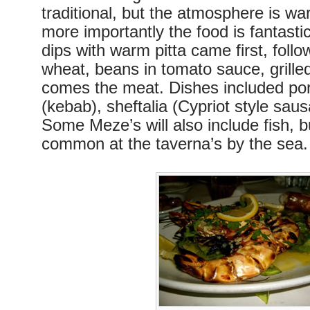
traditional, but the atmosphere is w
more importantly the food is fantasti
dips with warm pitta came first, foll
wheat, beans in tomato sauce, grille
comes the meat. Dishes included por
(kebab), sheftalia (Cypriot style sau
Some Meze’s will also include fish, b
common at the taverna’s by the sea.