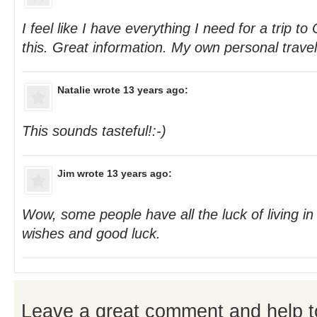
I feel like I have everything I need for a trip to
this. Great information. My own personal travel
Natalie
wrote 13 years ago:
This sounds tasteful!:-)
Jim
wrote 13 years ago:
Wow, some people have all the luck of living in
wishes and good luck.
Leave a great comment and help t