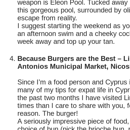
weapon is Eleon Pool. Tucked away in
this gorgeous pool, surrounded by olive
escape from reality.
I suggest starting the weekend as y
an afternoon swim and a cheeky cock
week away and top up your tan.
Because Burgers are the Best – L
Antonios Municipal Market, Nicos
Since I’m a food person and Cyprus i
many of my tips for expat life in Cypr
the past two months I have visited 
times than I care to share with you, 
reason. The burger!
A seriously impressive piece of food,
choice of bun (pick the brioche bun, 