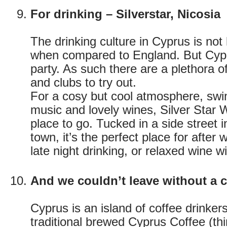
For drinking – Silverstar, Nicosia
The drinking culture in Cyprus is not
when compared to England. But Cypri
party. As such there are a plethora o
and clubs to try out.
For a cosy but cool atmosphere, swin
music and lovely wines, Silver Star 
place to go. Tucked in a side street i
town, it’s the perfect place for after
late night drinking, or relaxed wine wi
And we couldn’t leave without a c
Cyprus is an island of coffee drinkers
traditional brewed Cyprus Coffee (th