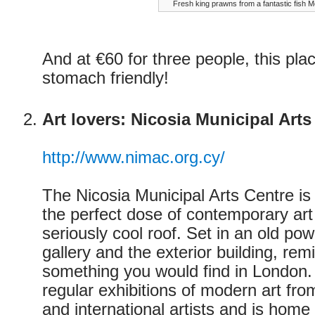
Fresh king prawns from a fantastic fish 
And at €60 for three people, this pla
stomach friendly!
Art lovers: Nicosia Municipal Arts
http://www.nimac.org.cy/
The Nicosia Municipal Arts Centre is 
the perfect dose of contemporary ar
seriously cool roof. Set in an old pow
gallery and the exterior building, re
something you would find in London.
regular exhibitions of modern art fro
and international artists and is home 