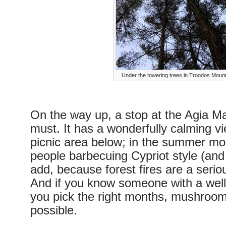
Under the towering trees in Troodos Moun
On the way up, a stop at the Agia M
must. It has a wonderfully calming vie
picnic area below; in the summer mont
people barbecuing Cypriot style (and
add, because forest fires are a seriou
And if you know someone with a well
you pick the right months, mushroom 
possible.