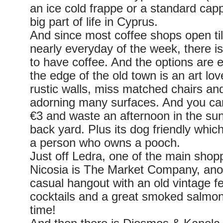
an ice cold frappe or a standard capp
big part of life in Cyprus.
And since most coffee shops open ti
nearly everyday of the week, there i
to have coffee. And the options are 
the edge of the old town is an art lo
rustic walls, miss matched chairs and
adorning many surfaces. And you can
€3 and waste an afternoon in the sun
back yard. Plus its dog friendly whic
a person who owns a pooch.
Just off Ledra, one of the main shopp
Nicosia is The Market Company, ano
casual hangout with an old vintage fee
cocktails and a great smoked salmon 
time!