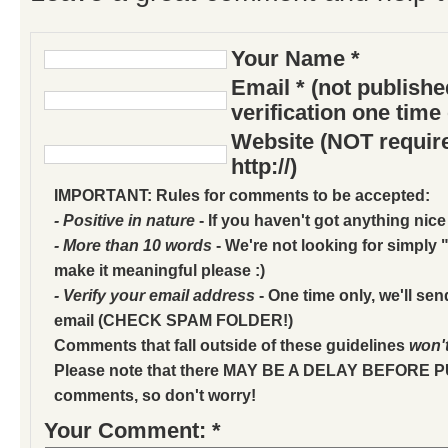
Your Name *
Email * (not publish
verification one time
Website (NOT require
http://)
IMPORTANT: Rules for comments to be accepted:
- Positive in nature
- If you haven't got anything nice
- More than 10 words
- We're not looking for simply "
make it meaningful please :)
- Verify your email address
- One time only, we'll sen
email (CHECK SPAM FOLDER!)
Comments that fall outside of these guidelines
won'
Please note that there MAY BE A DELAY BEFORE 
comments, so don't worry!
Your Comment: *