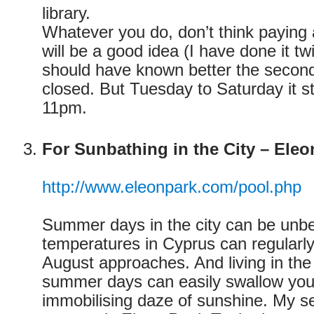
library.
Whatever you do, don’t think paying 
will be a good idea (I have done it t
should have known better the second
closed. But Tuesday to Saturday it s
11pm.
For Sunbathing in the City – Eleo
http://www.eleonpark.com/pool.php
Summer days in the city can be unbe
temperatures in Cyprus can regularly
August approaches. And living in the 
summer days can easily swallow you
immobilising daze of sunshine. My 