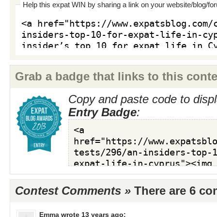
Help this expat WIN by sharing a link on your website/blog/fo
Grab a badge that links to this conte
Copy and paste code to displ
Entry Badge
:
Contest Comments »
There are 6 c
Emma
wrote 13 years ago: