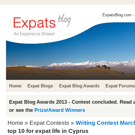
ExpatsBlog.com
-
Home
Expat Blogs
Expat Blog Awards
Expat Forums
Expat Blog Awards 2013 - Contest concluded. Read a
or see the
Prize/Award Winners
Home
»
Expat Contests
»
Writing Contest Marc
top 10 for expat life in Cyprus