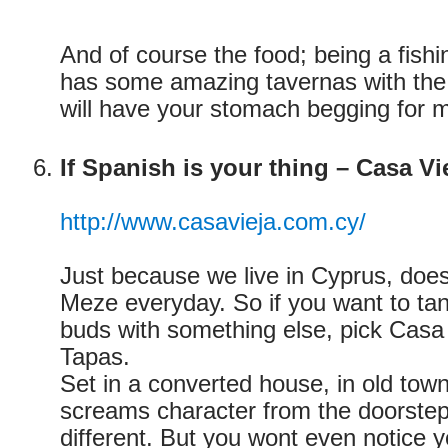
And of course the food; being a fishin
has some amazing tavernas with the f
will have your stomach begging for 
If Spanish is your thing – Casa Vi
http://www.casavieja.com.cy/
Just because we live in Cyprus, doe
Meze everyday. So if you want to tan
buds with something else, pick Casa 
Tapas.
Set in a converted house, in old town
screams character from the doorstep.
different. But you wont even notice 