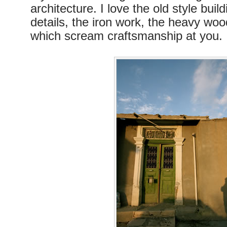
architecture. I love the old style build
details, the iron work, the heavy woo
which scream craftsmanship at you.