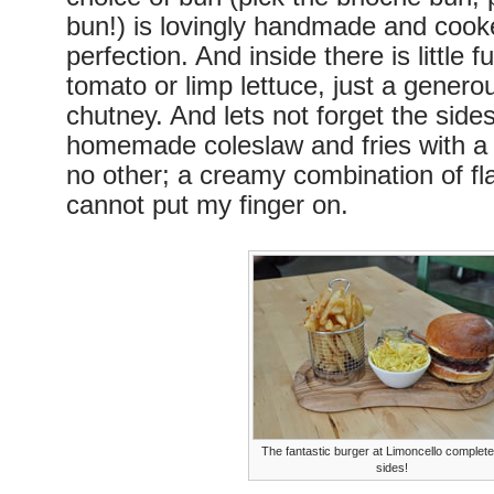
bun!) is lovingly handmade and cook
perfection. And inside there is little 
tomato or limp lettuce, just a genero
chutney. And lets not forget the sides
homemade coleslaw and fries with a 
no other; a creamy combination of fla
cannot put my finger on.
The fantastic burger at Limoncello complet
sides!