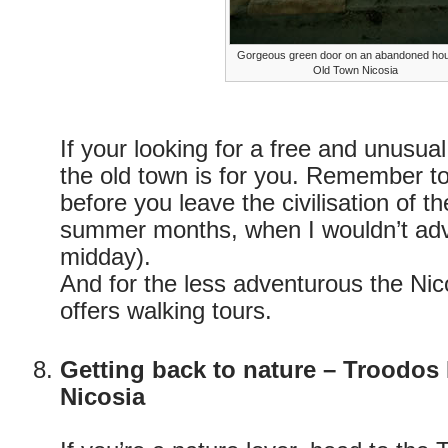
Gorgeous green door on an abandoned hou
Old Town Nicosia
If your looking for a free and unusual 
the old town is for you. Remember to
before you leave the civilisation of the
summer months, when I wouldn’t adv
midday).
And for the less adventurous the Nico
offers walking tours.
Getting back to nature – Troodos
Nicosia