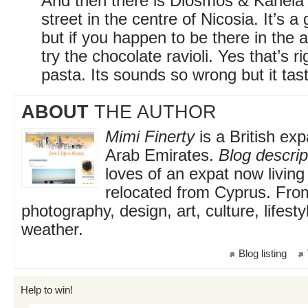
And then there is Diosmos & Kanel
street in the centre of Nicosia. It’s a
but if you happen to be there in the 
try the chocolate ravioli. Yes that’s r
pasta. Its sounds so wrong but it tast
ABOUT
THE AUTHOR
Mimi Finerty
is a British exp
Arab Emirates.
Blog descrip
loves of an expat now living
relocated from Cyprus. From
photography, design, art, culture, lifest
weather.
Blog listing
Help to win!