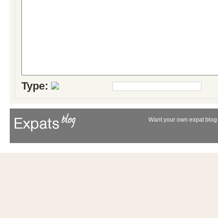
Type:
Want your own expat blog