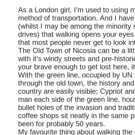
As a London girl, I’m used to using 
method of transportation. And I have
(whilst I may be among the minority
drives) that walking opens your eyes
that most people never get to look in
The Old Town of Nicosia can be a lit
with it’s windy streets and pre-historic
your brave enough to get lost here, it’
With the green line, occupied by UN 
through the old town, the history and 
country are easily visible; Cypriot an
man each side of the green line, hous
bullet holes of the invasion and tradi
coffee shops sit neatly in the same 
been for probably 50 years.
My favourite thing about walking the o