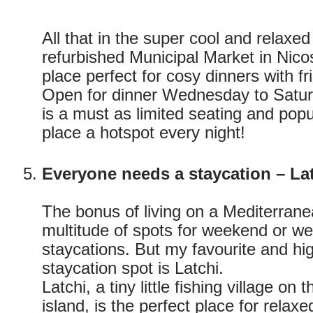
All that in the super cool and relaxed
refurbished Municipal Market in Nico
place perfect for cosy dinners with fr
Open for dinner Wednesday to Saturd
is a must as limited seating and popu
place a hotspot every night!
Everyone needs a staycation – La
The bonus of living on a Mediterranea
multitude of spots for weekend or w
staycations. But my favourite and 
staycation spot is Latchi.
Latchi, a tiny little fishing village on
island, is the perfect place for relax