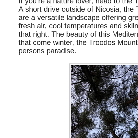
If you’re a nature lover, head to the
A short drive outside of Nicosia, th
are a versatile landscape offering gre
fresh air, cool temperatures and skii
that right. The beauty of this Mediter
that come winter, the Troodos Mount
persons paradise.