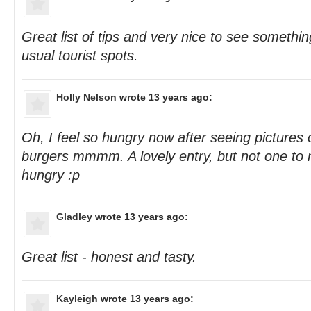
Great list of tips and very nice to see somethi
usual tourist spots.
Holly Nelson
wrote 13 years ago:
Oh, I feel so hungry now after seeing pictures
burgers mmmm. A lovely entry, but not one to r
hungry :p
Gladley
wrote 13 years ago:
Great list - honest and tasty.
Kayleigh
wrote 13 years ago: