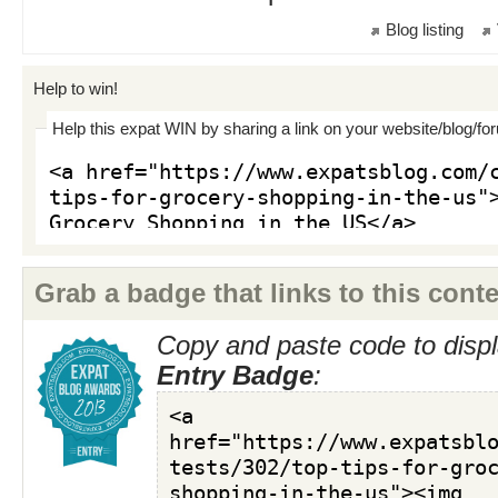
Blog listing
Help to win!
Help this expat WIN by sharing a link on your website/blog/fo
Grab a badge that links to this conte
Copy and paste code to displ
Entry Badge
: