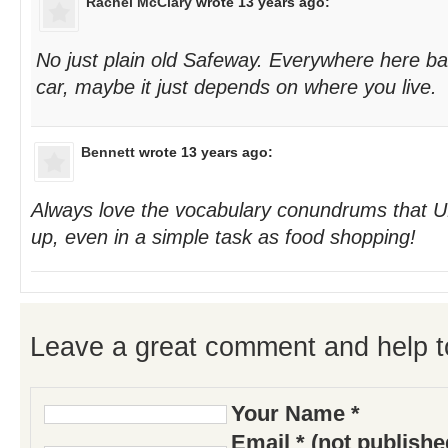
Rachel McClary
wrote 13 years ago:
No just plain old Safeway. Everywhere here ba
car, maybe it just depends on where you live.
Bennett
wrote 13 years ago:
Always love the vocabulary conundrums that U
up, even in a simple task as food shopping!
Leave a great comment and help t
Your Name *
Email * (not publish