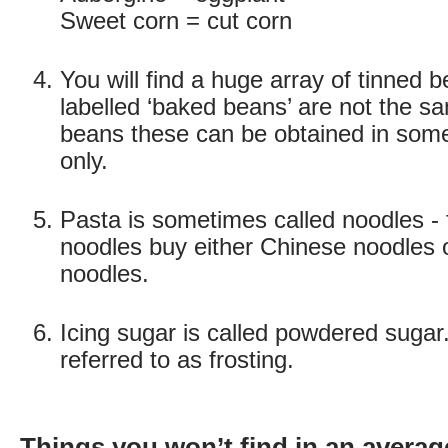
Sweet corn = cut corn
You will find a huge array of tinned 
labelled ‘baked beans’ are not the 
beans these can be obtained in some
only.
Pasta is sometimes called noodles - 
noodles buy either Chinese noodles
noodles.
Icing sugar is called powdered sugar. 
referred to as frosting.
Things you won’t find in an averag