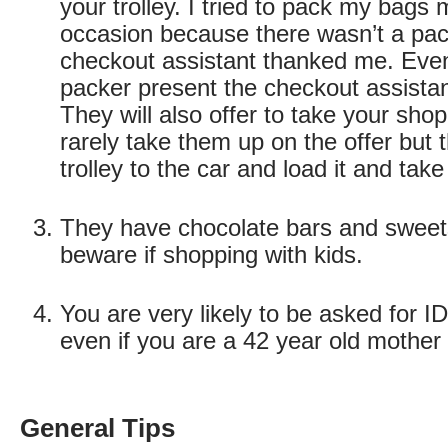
your trolley. I tried to pack my bags
occasion because there wasn’t a pac
checkout assistant thanked me. Even i
packer present the checkout assistant
They will also offer to take your shop
rarely take them up on the offer but 
trolley to the car and load it and take
They have chocolate bars and sweets
beware if shopping with kids.
You are very likely to be asked for ID
even if you are a 42 year old mother 
General Tips