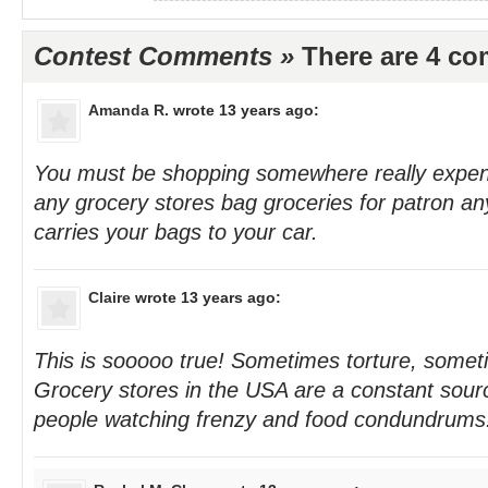
Contest Comments »
There are 4 c
Amanda R.
wrote 13 years ago:
You must be shopping somewhere really expen
any grocery stores bag groceries for patron a
carries your bags to your car.
Claire
wrote 13 years ago:
This is sooooo true! Sometimes torture, some
Grocery stores in the USA are a constant sourc
people watching frenzy and food condundrums