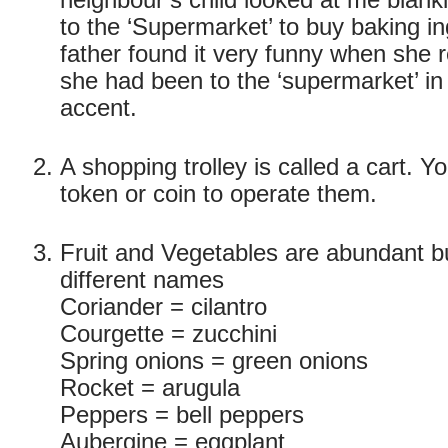
neighbour’s child looked at me blank
to the ‘Supermarket’ to buy baking in
father found it very funny when she 
she had been to the ‘supermarket’ in 
accent.
A shopping trolley is called a cart. 
token or coin to operate them.
Fruit and Vegetables are abundant 
different names
Coriander = cilantro
Courgette = zucchini
Spring onions = green onions
Rocket = arugula
Peppers = bell peppers
Aubergine = eggplant