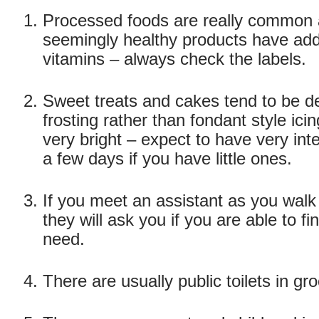
Processed foods are really common
seemingly healthy products have add
vitamins – always check the labels.
Sweet treats and cakes tend to be d
frosting rather than fondant style ici
very bright – expect to have very int
a few days if you have little ones.
If you meet an assistant as you wal
they will ask you if you are able to f
need.
There are usually public toilets in gr