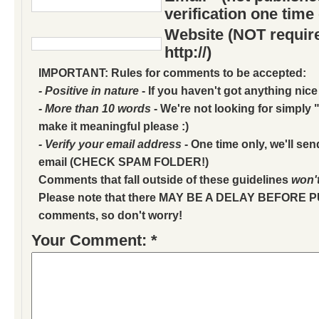
verification one time
Website (NOT require
http://)
IMPORTANT: Rules for comments to be accepted:
- Positive in nature
- If you haven't got anything nice
- More than 10 words
- We're not looking for simply "
make it meaningful please :)
- Verify your email address
- One time only, we'll sen
email (CHECK SPAM FOLDER!)
Comments that fall outside of these guidelines
won'
Please note that there MAY BE A DELAY BEFORE 
comments, so don't worry!
Your Comment: *