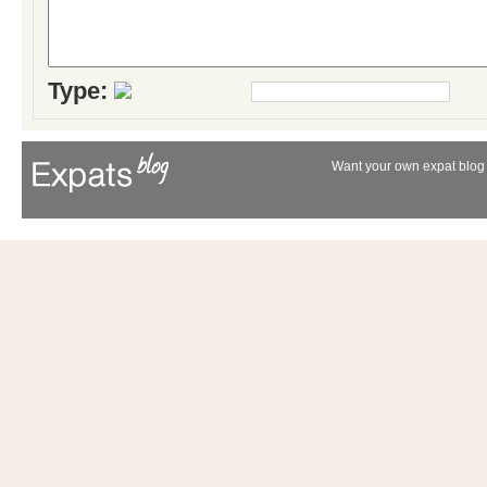
Type:
Want your own expat blog