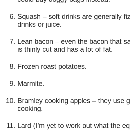
Squash – soft drinks are generally fi
drinks or juice.
Lean bacon – even the bacon that says 
is thinly cut and has a lot of fat.
Frozen roast potatoes.
Marmite.
Bramley cooking apples – they use g
cooking.
Lard (I’m yet to work out what the equ