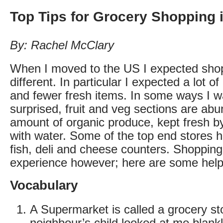
Top Tips for Grocery Shopping 
By: Rachel McClary
When I moved to the US I expected shop
different. In particular I expected a lot 
and fewer fresh items. In some ways I w
surprised, fruit and veg sections are abu
amount of organic produce, kept fresh b
with water. Some of the top end stores 
fish, deli and cheese counters. Shopping 
experience however; here are some helpf
Vocabulary
A Supermarket is called a grocery st