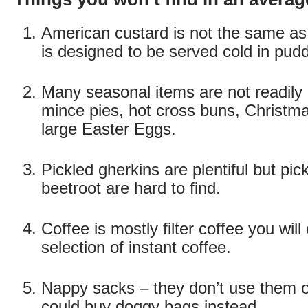
American custard is not the same as B
is designed to be served cold in pud
Many seasonal items are not readily 
mince pies, hot cross buns, Christm
large Easter Eggs.
Pickled gherkins are plentiful but pic
beetroot are hard to find.
Coffee is mostly filter coffee you will
selection of instant coffee.
Nappy sacks – they don’t use them o
could buy doggy bags instead.