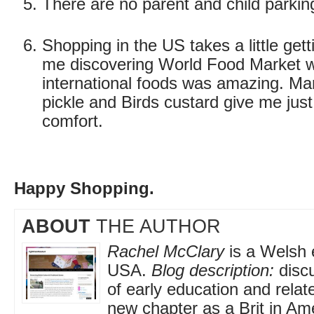
There are no parent and child parkin
Shopping in the US takes a little gett
me discovering World Food Market w
international foods was amazing. Ma
pickle and Birds custard give me just 
comfort.
Happy Shopping.
ABOUT
THE AUTHOR
Rachel McClary
is a Welsh e
USA.
Blog description:
discu
of early education and relat
new chapter as a Brit in Am