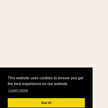
This website uses cookies to ensure you get
the best experience on our website.
Learn more
Got it!