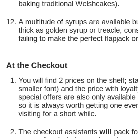
baking traditional Welshcakes).
A multitude of syrups are available b
thick as golden syrup or treacle, cons
failing to make the perfect flapjack o
At the Checkout
You will find 2 prices on the shelf; st
smaller font) and the price with loyal
special offers are also only available 
so it is always worth getting one even
visiting for a short while.
The checkout assistants
will
pack fo