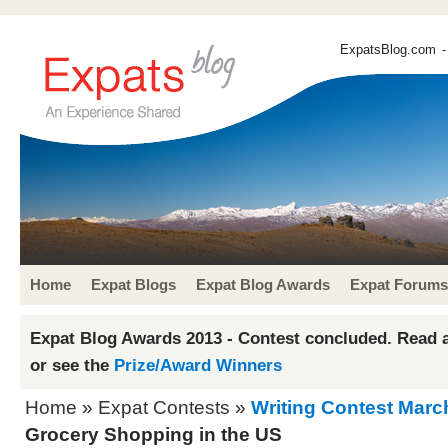
ExpatsBlog.com
-
Home
Expat Blogs
Expat Blog Awards
Expat Forums
Expat Blog Awards 2013 - Contest concluded. Read a
or see the
Prize/Award Winners
Home
»
Expat Contests
»
Writing Contest Marc
Grocery Shopping in the US