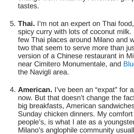
tastes.
Thai.
I’m not an expert on Thai food,
spicy curry with lots of coconut milk.
few Thai places around Milano and
two that seem to serve more than just
version of a Chinese restaurant in M
near Cimitero Monumentale, and
Blu
the Navigli area.
American.
I’ve been an “expat” for 
now. But that doesn’t change the fac
big breakfasts, American sandwiches
Sunday chicken dinners. My comfort 
people’s, is what I ate as a youngster
Milano’s anglophile community usuall