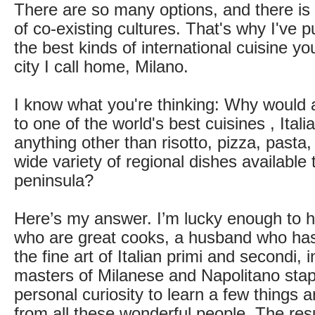
There are so many options, and there is 
of co-existing cultures. That's why I've pu
the best kinds of international cuisine yo
city I call home, Milano.
I know what you're thinking: Why would
to one of the world's best cuisines , Itali
anything other than risotto, pizza, pasta,
wide variety of regional dishes available
peninsula?
Here’s my answer. I’m lucky enough to h
who are great cooks, a husband who has
the fine art of Italian primi and secondi,
masters of Milanese and Napolitano sta
personal curiosity to learn a few things 
from all these wonderful people. The resu