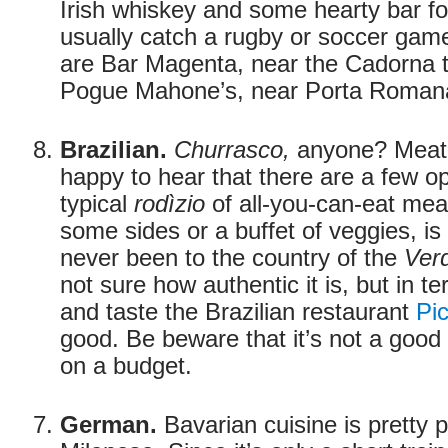
Irish whiskey and some hearty bar f
usually catch a rugby or soccer game
are Bar Magenta, near the Cadorna tr
Pogue Mahone’s, near Porta Roman
Brazilian.
Churrasco,
anyone? Meat-l
happy to hear that there are a few o
typical
rodìzio
of all-you-can-eat mea
some sides or a buffet of veggies, is 
never been to the country of the
Ver
not sure how authentic it is, but in te
and taste the Brazilian restaurant
Pi
good. Be beware that it’s not a good
on a budget.
German.
Bavarian cuisine is pretty