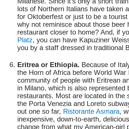
Milanese. Since it’s only a short train
lots of Northern Italians have taken a
for Oktoberfest or just to be a touri
why not reminisce about those beer 
restaurant closer to home? And, if y
Platz
, you can have Kapuziner Weiss
you by a staff dressed in traditional B
Eritrea or Ethiopia.
Because of Italy’
the Horn of Africa before World War I
community of people with Eritrean an
in Milano, which is also represented 
restaurants. Most are located in the
the Porta Venezia and Loreto subway 
out one so far,
Ristorante Asmara
, 
inexpensive, down-to-earth, delicious
change from what my American-girl p