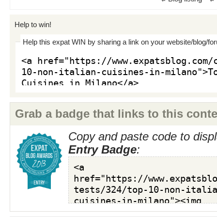
Help to win!
Help this expat WIN by sharing a link on your website/blog/fo
Grab a badge that links to this conte
Copy and paste code to displ
Entry Badge
: