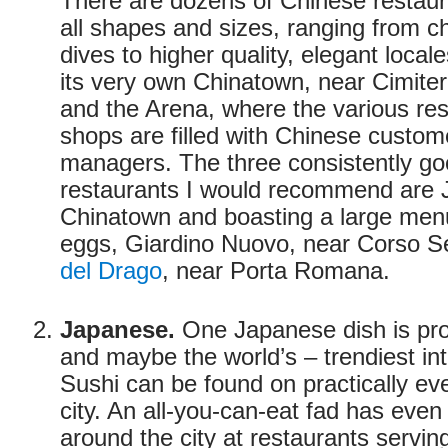
There are dozens of Chinese restauran
all shapes and sizes, ranging from 
dives to higher quality, elegant loca
its very own Chinatown, near Cimit
and the Arena, where the various re
shops are filled with Chinese custo
managers. The three consistently g
restaurants I would recommend are J
Chinatown and boasting a large menu
eggs, Giardino Nuovo, near Corso 
del Drago
, near Porta Romana.
Japanese.
One Japanese dish is pro
and maybe the world’s – trendiest int
Sushi can be found on practically ever
city. An all-you-can-eat fad has even
around the city at restaurants servi