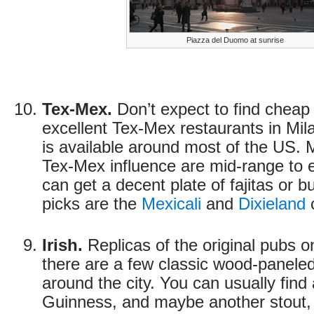
Piazza del Duomo at sunrise
Tex-Mex.
Don’t expect to find cheap
excellent Tex-Mex restaurants in Mila
is available around most of the US. 
Tex-Mex influence are mid-range to 
can get a decent plate of fajitas or b
picks are the
Mexicali
and
Dixieland
c
Irish.
Replicas of the original pubs o
there are a few classic wood-paneled
around the city. You can usually find 
Guinness, and maybe another stout, 