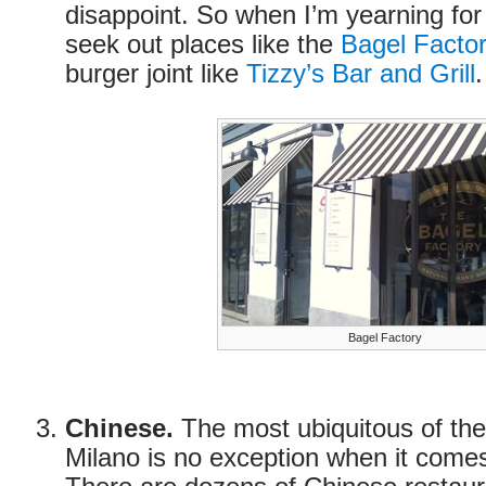
disappoint. So when I’m yearning for
seek out places like the
Bagel Facto
burger joint like
Tizzy’s Bar and Grill
.
Bagel Factory
Chinese.
The most ubiquitous of the
Milano is no exception when it come