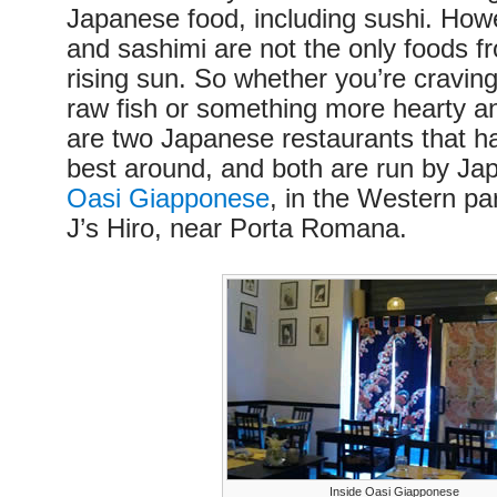
Japanese food, including sushi. How
and sashimi are not the only foods fr
rising sun. So whether you’re cravin
raw fish or something more hearty an
are two Japanese restaurants that h
best around, and both are run by Ja
Oasi Giapponese
, in the Western par
J’s Hiro, near Porta Romana.
Inside Oasi Giapponese