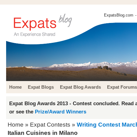
ExpatsBlog.com
-
Home
Expat Blogs
Expat Blog Awards
Expat Forums
Expat Blog Awards 2013 - Contest concluded. Read a
or see the
Prize/Award Winners
Home
»
Expat Contests
»
Writing Contest Marc
Italian Cuisines in Milano