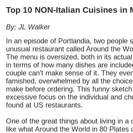
Top 10 NON-Italian Cuisines in 
By: JL Walker
In an episode of Portlandia, two people
unusual restaurant called Around the Wor
The menu is oversized, both in its actual
in terms of how many dishes are include
couple can’t make sense of it. They eventu
famished, overwhelmed by all the choice
make before ordering. This funny sketch
excessive focus on the individual and cho
found at US restaurants.
One of the great things about living in a ci
like what Around the World in 80 Plates o