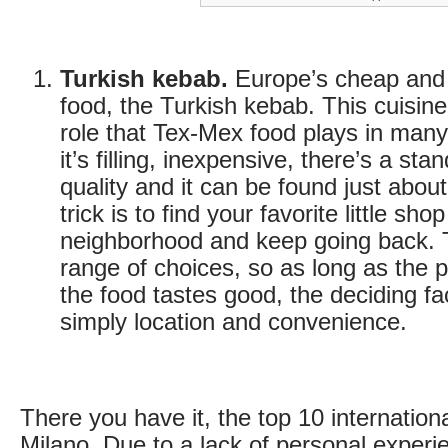
Turkish kebab.
Europe’s cheap and 
food, the Turkish kebab. This cuisin
role that Tex-Mex food plays in many
it’s filling, inexpensive, there’s a sta
quality and it can be found just abo
trick is to find your favorite little sho
neighborhood and keep going back. 
range of choices, so as long as the p
the food tastes good, the deciding fa
simply location and convenience.
There you have it, the top 10 internationa
Milano. Due to a lack of personal experie