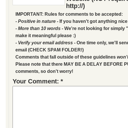
http://)
IMPORTANT: Rules for comments to be accepted:
- Positive in nature
- If you haven't got anything nice
- More than 10 words
- We're not looking for simply "
make it meaningful please :)
- Verify your email address
- One time only, we'll sen
email (CHECK SPAM FOLDER!)
Comments that fall outside of these guidelines
won'
Please note that there MAY BE A DELAY BEFORE 
comments, so don't worry!
Your Comment: *