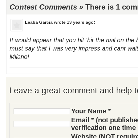
Contest Comments »
There is 1 co
Leaba Garcia
wrote 13 years ago:
It would appear that you hit 'hit the nail on the
must say that I was very impress and cant wait 
Milano!
Leave a great comment and help t
Your Name *
Email * (not publish
verification one time
Website (NOT require