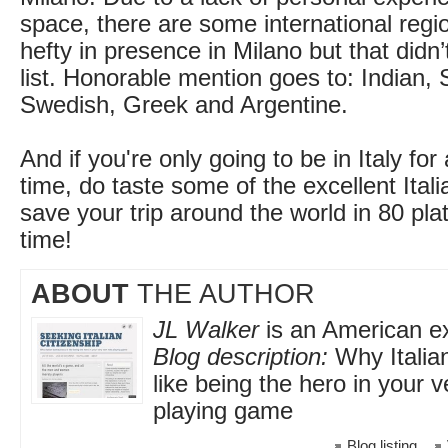
space, there are some international regi
hefty in presence in Milano but that didn
list. Honorable mention goes to: Indian, 
Swedish, Greek and Argentine.
And if you're only going to be in Italy for
time, do taste some of the excellent Ital
save your trip around the world in 80 pla
time!
ABOUT
THE AUTHOR
JL Walker
is an American exp
Blog description:
Why Italia
like being the hero in your 
playing game
Blog listing