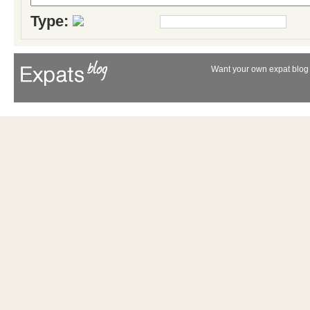
Type:
Want your own expat blog