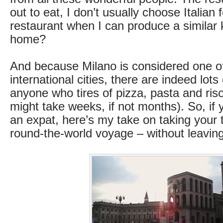
out to eat, I don’t usually choose Italian
restaurant when I can produce a similar 
home?
And because Milano is considered one of
international cities, there are indeed lots 
anyone who tires of pizza, pasta and risot
might take weeks, if not months). So, if y
an expat, here’s my take on taking your 
round-the-world voyage – without leavin