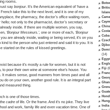
ting rooms.
Bots
 must say
bonjour
. It’s the American equivalent of ‘have a
Briti
French take this to the next level, and it is one of my
Islan
anyplace, the pharmacy, the doctor’s office waiting room,
Came
Caym
 hello; not only to the pharmacist, doctor’s secretary or
Chin
already inside. If there are multiple women, you say,
Costa
men,
‘Bonjour Messieurs.’,
one or more of each,
‘Bonjour
Cuba
 you are already inside, waiting or being served, it’s on you
Czec
n kind to the person who just entered and said it to you. It is
Djibo
e started on the rules of kissed greetings.
Domi
(14)
Egyp
Engl
sexist because it’s mostly a rule for women, but it is not
Fiji
(6
, to pour their own wine at someone else’s house. You
Fran
you. It makes sense, good manners from times past and all
Geor
ou do on your own, another good rule. It is an integral part
Ghan
and measured thing.
Gren
Guat
Hond
nch is one of those times.
Hung
 the
cadre
of life. Or the frame. And it’s no joke. They live
India
chool and work, family life and even vacation time. One of