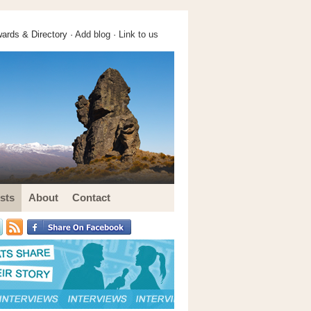
ards & Directory ·
Add blog
·
Link to us
sts
About
Contact