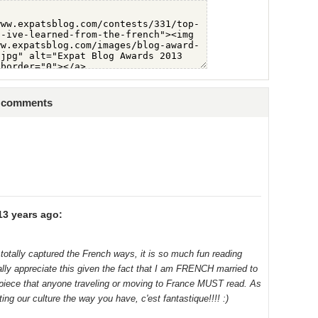
6 comments
13 years ago:
 totally captured the French ways, it is so much fun reading
lly appreciate this given the fact that I am FRENCH married to
piece that anyone traveling or moving to France MUST read. As
ing our culture the way you have, c'est fantastique!!!! :)