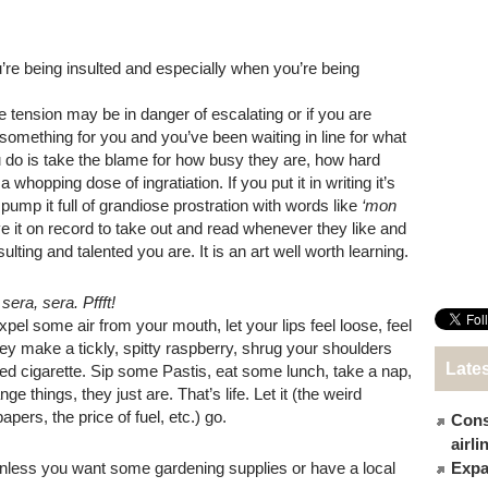
’re being insulted and especially when you’re being
e tension may be in danger of escalating or if you are
do something for you and you’ve been waiting in line for what
 do is take the blame for how busy they are, how hard
whopping dose of ingratiation. If you put it in writing it’s
pump it full of grandiose prostration with words like
‘mon
 it on record to take out and read whenever they like and
lting and talented you are. It is an art well worth learning.
sera, sera. Pffft!
xpel some air from your mouth, let your lips feel loose, feel
hey make a tickly, spitty raspberry, shrug your shoulders
Late
led cigarette. Sip some Pastis, eat some lunch, take a nap,
 things, they just are. That’s life. Let it (the weird
pers, the price of fuel, etc.) go.
Cons
airl
nless you want some gardening supplies or have a local
Expat