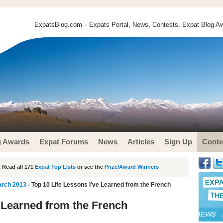
ExpatsBlog.com
- Expats Portal, News, Contests, Expat Blog Aw
g Awards
Expat Forums
News
Articles
Sign Up
Conte
 Read all 171
Expat Top Lists
or see the
Prize/Award Winners
arch 2013
- Top 10 Life Lessons I’ve Learned from the French
e Learned from the French