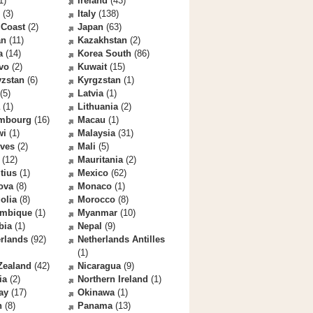
1)
Ireland
(43)
(3)
Italy
(138)
 Coast
(2)
Japan
(63)
an
(11)
Kazakhstan
(2)
a
(14)
Korea South
(86)
vo
(2)
Kuwait
(15)
yzstan
(6)
Kyrgzstan
(1)
(5)
Latvia
(1)
(1)
Lithuania
(2)
mbourg
(16)
Macau
(1)
wi
(1)
Malaysia
(31)
ives
(2)
Mali
(5)
(12)
Mauritania
(2)
tius
(1)
Mexico
(62)
ova
(8)
Monaco
(1)
olia
(8)
Morocco
(8)
mbique
(1)
Myanmar
(10)
bia
(1)
Nepal
(9)
rlands
(92)
Netherlands Antilles
(1)
Zealand
(42)
Nicaragua
(9)
ia
(2)
Northern Ireland
(1)
ay
(17)
Okinawa
(1)
n
(8)
Panama
(13)