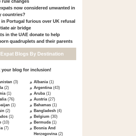
 rule changes
expats now considered unwanted in
 countries?
s in Portugal furious over UK refusal
itiate air bridge
ts in the UAE donate to help
orn quadruplets and their parents
 Expat Blogs By Destination
 your blog for inclusion!
nistan
(3)
Albania
(1)
la
(2)
Argentina
(43)
nia
(1)
Aruba
(1)
alia
(76)
Austria
(27)
aijan
(1)
Bahamas
(1)
ain
(2)
Bangladesh
(4)
ados
(1)
Belgium
(30)
e
(10)
Bermuda
(1)
ia
(7)
Bosnia And
Herzegovina
(2)