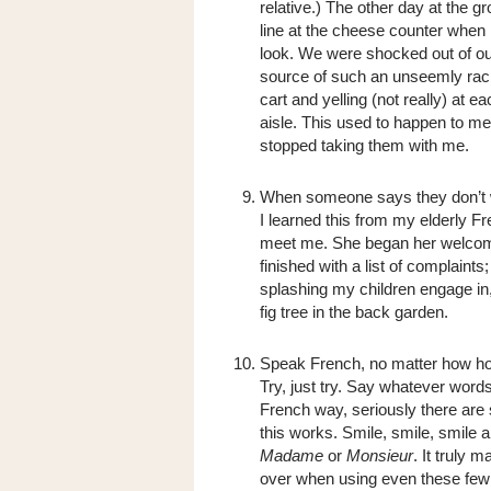
relative.) The other day at the 
line at the cheese counter when 
look. We were shocked out of our
source of such an unseemly racke
cart and yelling (not really) at e
aisle. This used to happen to me 
stopped taking them with me.
When someone says they don’t 
I learned this from my elderly 
meet me. She began her welcome 
finished with a list of complaint
splashing my children engage in,
fig tree in the back garden.
Speak French, no matter how horr
Try, just try. Say whatever word
French way, seriously there are 
this works. Smile, smile, smile
Madame
or
Monsieur
. It truly 
over when using even these few 