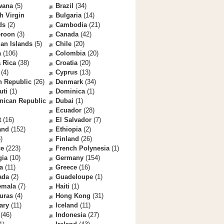
wana
(5)
Brazil
(34)
sh Virgin
Bulgaria
(14)
ds
(2)
Cambodia
(21)
roon
(3)
Canada
(42)
an Islands
(5)
Chile
(20)
a
(106)
Colombia
(20)
 Rica
(38)
Croatia
(20)
(4)
Cyprus
(13)
h Republic
(26)
Denmark
(34)
uti
(1)
Dominica
(1)
nican Republic
Dubai
(1)
Ecuador
(28)
t
(16)
El Salvador
(7)
and
(152)
Ethiopia
(2)
)
Finland
(26)
ce
(223)
French Polynesia
(1)
gia
(10)
Germany
(154)
a
(11)
Greece
(16)
ada
(2)
Guadeloupe
(1)
emala
(7)
Haiti
(1)
uras
(4)
Hong Kong
(31)
ary
(11)
Iceland
(11)
(46)
Indonesia
(27)