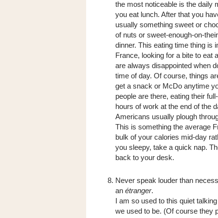
the most noticeable is the daily
you eat lunch. After that you ha
usually something sweet or choc
of nuts or sweet-enough-on-their
dinner. This eating time thing is
France, looking for a bite to eat 
are always disappointed when doo
time of day. Of course, things 
get a snack or McDo anytime you 
people are there, eating their fu
hours of work at the end of the d
Americans usually plough throug
This is something the average F
bulk of your calories mid-day rat
you sleepy, take a quick nap. Tho
back to your desk.
Never speak louder than necessa
an
étranger
.
I am so used to this quiet talking
we used to be. (Of course they pr