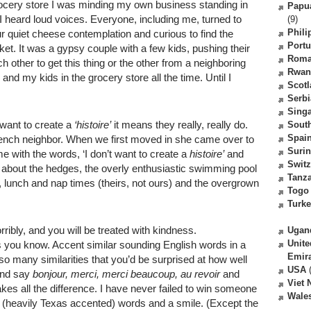
grocery store I was minding my own business standing in
Papu
I heard loud voices. Everyone, including me, turned to
(9)
Phili
 quiet cheese contemplation and curious to find the
Portu
t. It was a gypsy couple with a few kids, pushing their
Roma
ach other to get this thing or the other from a neighboring
Rwan
and my kids in the grocery store all the time. Until I
Scot
Serbi
Sing
want to create a
‘histoire’
it means they really, really do.
South
Spai
French neighbor. When we first moved in she came over to
Suri
with the words, ‘I don’t want to create a
histoire’
and
Switz
s; about the hedges, the overly enthusiastic swimming pool
Tanz
 lunch and nap times (theirs, not ours) and the overgrown
Togo
Turk
ibly, and you will be treated with kindness.
Ugan
Unite
s you know. Accent similar sounding English words in a
Emir
so many similarities that you’d be surprised at how well
USA
(
 and say
bonjour, merci, merci beaucoup, au revoir
and
Viet
makes all the difference. I have never failed to win someone
Wale
(heavily Texas accented) words and a smile. (Except the