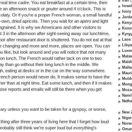
Iran
(
 meal time
cadre
. You eat breakfast at a certain time, then
Israel
ve an afternoon snack or
gouter
around 4 o’clock. This is
Ivory
olaty. Or if you’re a proper French woman, a small handful
Jord
-own, dried apricots. Then you wait for an
apéro
and light
Keny
 ingrained. It is why we Americans and other visitors to
Koso
at 3 in the afternoon after sight-seeing away our lunchtime,
Kyrg
r after restaurant door is shuttered. You do not eat at that
Laos
Libya
are changing and more and more, places are open. You can
Luxe
like, but look around and you will notice that not many
Mala
ll-on lunch. The French would rather tack on one to two
Mald
ay than go without their long lunch in the middle. We
Malta
h, eating at desks or in the car on the way somewhere.
Mauri
rench person would never do. It makes sense to have the
Mold
her than at night time. Eat some lunch, and then if it makes
Mong
se reports and emails will still be there when you get
Moza
Nami
Nethe
ry unless you want to be taken for a gyspsy, or worse,
New 
Niger
 thing after three years of living here that I forget how loud
Norw
obably still think we’re super loud but everything’s
Oma