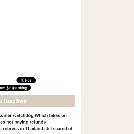
st Headlines
umer watchdog Which takes on
ines not paying refunds
 retirees in Thailand still scared of