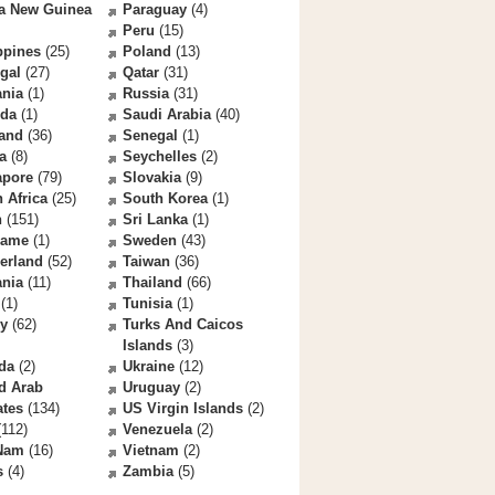
a New Guinea
Paraguay
(4)
Peru
(15)
ppines
(25)
Poland
(13)
gal
(27)
Qatar
(31)
nia
(1)
Russia
(31)
da
(1)
Saudi Arabia
(40)
land
(36)
Senegal
(1)
a
(8)
Seychelles
(2)
apore
(79)
Slovakia
(9)
 Africa
(25)
South Korea
(1)
n
(151)
Sri Lanka
(1)
name
(1)
Sweden
(43)
erland
(52)
Taiwan
(36)
ania
(11)
Thailand
(66)
(1)
Tunisia
(1)
ey
(62)
Turks And Caicos
Islands
(3)
da
(2)
Ukraine
(12)
d Arab
Uruguay
(2)
ates
(134)
US Virgin Islands
(2)
112)
Venezuela
(2)
 Nam
(16)
Vietnam
(2)
s
(4)
Zambia
(5)