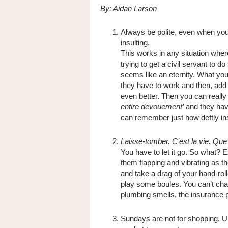
By: Aidan Larson
Always be polite, even when you
insulting.
This works in any situation wher
trying to get a civil servant to 
seems like an eternity. What you
they have to work and then, add a 
even better. Then you can really 
entire devouement’
and they have
can remember just how deftly insu
Laisse-tomber. C’est la vie. Que 
You have to let it go. So what? E
them flapping and vibrating as t
and take a drag of your hand-rol
play some boules. You can’t change
plumbing smells, the insurance pa
Sundays are not for shopping. U