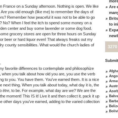
more
e in France on a Sunday afternoon. Nothing is open. We like
Are 
ily. Are you old enough (like me) to remember the days of
many
rs? Remember how peaceful it was not to be able to go
Brit
? No? When I feel the itch to spend some money on a
to in
arden center and buy some lavender or some dog food.
Expa
 some grocery stores are open for three hours on Sunday
newb
r beer or hard liquor even! That always freaks out my
y county sensibilities. What would the church ladies of
3270
Submit
.
 my favorite differences to contemplate and philosophize
Afgha
, when you talk about how old you are, you use the verb
Ango
ng to you. You have them. You’ve earned them. It is a nice
Arme
 the next thing. When you talk about today, what day it is, the
Austr
rb
être
, to be. For example, what day are we? We are the
Azerb
the moment! This IS it! Live it and then collect it, pack it up
Bahr
Barb
 the other days you’ve earned, adding to the varied collection
Beliz
Boliv