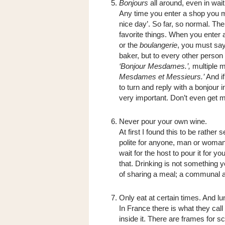
Bonjours
all around, even in wai
Any time you enter a shop you
nice day’. So far, so normal. The 
favorite things. When you enter 
or the
boulangerie
, you must say
baker, but to every other person 
‘Bonjour Mesdames.’,
multiple 
Mesdames et Messieurs.’
And if
to turn and reply with a bonjour i
very important. Don’t even get m
Never pour your own wine.
At first I found this to be rather 
polite for anyone, man or woman
wait for the host to pour it for 
that. Drinking is not something y
of sharing a meal; a communal 
Only eat at certain times. And lu
In France there is what they call
inside it. There are frames for s