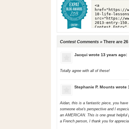
Contest Comments »
There are 2
Jacqui
wrote 13 years ago:
Totally agree with all of these!
Stephanie P. Mounts
wrote 
Aidan, this is a fantastic piece, you have
someone else's perspective and I especia
an AMERICAN. This is one great helpful 
a French person, I thank you for appreciat