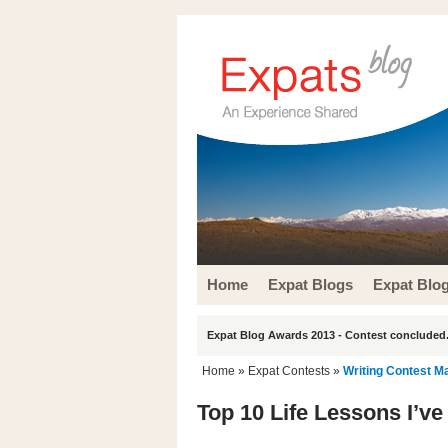
Home
Expat Blogs
Expat Blo
Expat Blog Awards 2013 - Contest concluded.
Home
»
Expat Contests
»
Writing Contest M
Top 10 Life Lessons I’v