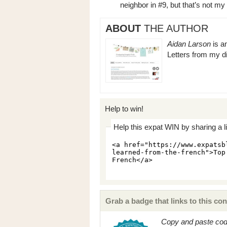
neighbor in #9, but that’s not my
ABOUT
THE AUTHOR
Aidan Larson
is a
Letters from my di
Help to win!
Help this expat WIN by sharing a l
Grab a badge that links to this con
Copy and paste code