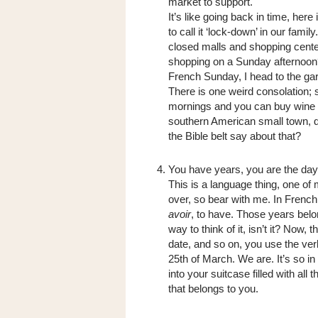
market to support.
It’s like going back in time, her
to call it ‘lock-down’ in our fam
closed malls and shopping cente
shopping on a Sunday afternoon
French Sunday, I head to the g
There is one weird consolation;
mornings and you can buy wine o
southern American small town, dr
the Bible belt say about that?
You have years, you are the day
This is a language thing, one of
over, so bear with me. In French
avoir
, to have. Those years belo
way to think of it, isn’t it? Now,
date, and so on, you use the ve
25th of March. We are. It’s so in 
into your suitcase filled with all
that belongs to you.