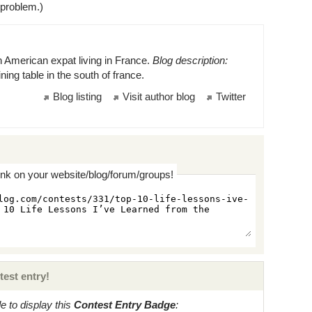
 problem.)
n American expat living in France.
Blog description:
ning table in the south of france.
Blog listing
Visit author blog
Twitter
ink on your website/blog/forum/groups!
test entry!
 to display this
Contest Entry Badge
: