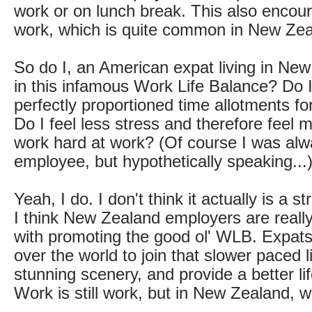
work or on lunch break. This also encour
work, which is quite common in New Zea
So do I, an American expat living in New
in this infamous Work Life Balance? Do I
perfectly proportioned time allotments for
Do I feel less stress and therefore feel m
work hard at work? (Of course I was al
employee, but hypothetically speaking...
Yeah, I do. I don't think it actually is a str
I think New Zealand employers are reall
with promoting the good ol' WLB. Expats
over the world to join that slower paced l
stunning scenery, and provide a better life
Work is still work, but in New Zealand, wo