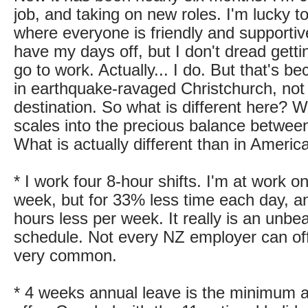
job, and taking on new roles. I'm lucky t
where everyone is friendly and supportive.
have my days off, but I don't dread gettin
go to work. Actually... I do. But that's be
in earthquake-ravaged Christchurch, no
destination. So what is different here? W
scales into the precious balance between
What is actually different than in Americ
* I work four 8-hour shifts. I'm at work 
week, but for 33% less time each day, an
hours less per week. It really is an unbe
schedule. Not every NZ employer can offer
very common.
* 4 weeks annual leave is the minimum 