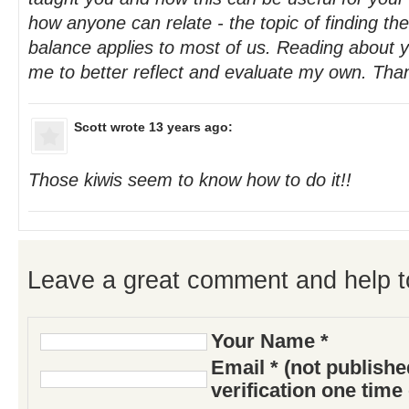
how anyone can relate - the topic of finding the
balance applies to most of us. Reading about 
me to better reflect and evaluate my own. Tha
Scott
wrote 13 years ago:
Those kiwis seem to know how to do it!!
Leave a great comment and help t
Your Name *
Email * (not publish
verification one time