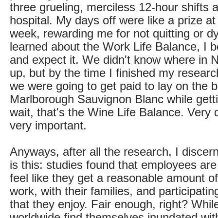
three grueling, merciless 12-hour shifts 
hospital. My days off were like a prize a
week, rewarding me for not quitting or dy
learned about the Work Life Balance, I b
and expect it. We didn't know where in
up, but by the time I finished my researc
we were going to get paid to lay on the 
Marlborough Sauvignon Blanc while getti
wait, that's the Wine Life Balance. Very d
very important.
Anyways, after all the research, I discer
is this: studies found that employees ar
feel like they get a reasonable amount o
work, with their families, and participating
that they enjoy. Fair enough, right? Whi
worldwide find themselves inundated wi