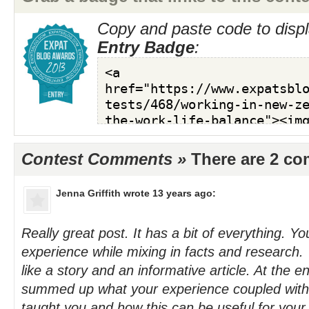
Copy and paste code to displ
Entry Badge
:
Contest Comments »
There are 2 c
Jenna Griffith
wrote 13 years ago:
Really great post. It has a bit of everything. Y
experience while mixing in facts and research.
like a story and an informative article. At the e
summed up what your experience coupled with
taught you and how this can be useful for your 