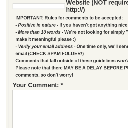
Website (NOT require
http://)
IMPORTANT: Rules for comments to be accepted:
- Positive in nature
- If you haven't got anything nice
- More than 10 words
- We're not looking for simply "
make it meaningful please :)
- Verify your email address
- One time only, we'll sen
email (CHECK SPAM FOLDER!)
Comments that fall outside of these guidelines
won'
Please note that there MAY BE A DELAY BEFORE 
comments, so don't worry!
Your Comment: *