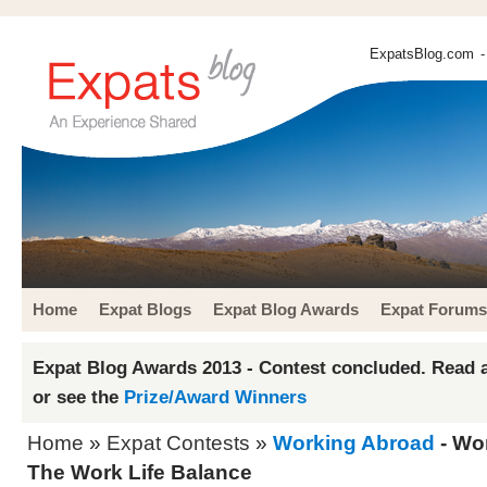
ExpatsBlog.com
-
Home
Expat Blogs
Expat Blog Awards
Expat Forums
Expat Blog Awards 2013 - Contest concluded. Read a
or see the
Prize/Award Winners
Home
»
Expat Contests
»
Working Abroad
- Wo
The Work Life Balance