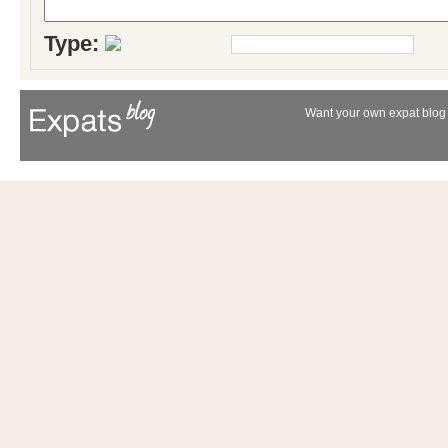
Type:
Want your own expat blog