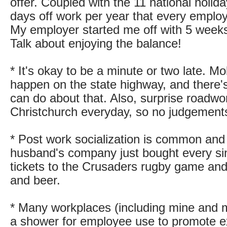
offer. Coupled with the 11 national holida
days off work per year that every employ
My employer started me off with 5 weeks
Talk about enjoying the balance!
* It's okay to be a minute or two late. M
happen on the state highway, and there's
can do about that. Also, surprise roadwo
Christchurch everyday, so no judgements i
* Post work socialization is common an
husband's company just bought every s
tickets to the Crusaders rugby game and 
and beer.
* Many workplaces (including mine and 
a shower for employee use to promote e