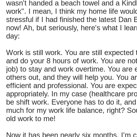
wasn't handed a beach towel and a Kindl
work". I mean, I think my home life would
stressful if I had finished the latest Dan
now! Ah, but seriously, here's what I lea
day:
Work is still work. You are still expecte
and do your 8 hours of work. You are no
job) to stay and work overtime. You are 
others out, and they will help you. You a
efficient and professional. You are expec
appropriately. In my case (healthcare pro
be shift work. Everyone has to do it, an
much for my work life balance, right? So
old work to me!
Now it has been nearly six months. I'm 