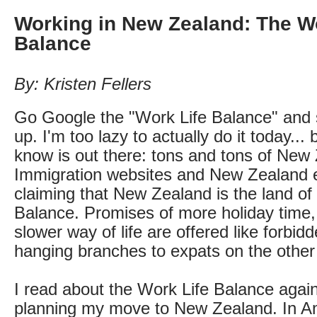
Working in New Zealand: The Wo
Balance
By: Kristen Fellers
Go Google the "Work Life Balance" and
up. I'm too lazy to actually do it today... 
know is out there: tons and tons of New
Immigration websites and New Zealand 
claiming that New Zealand is the land of
Balance. Promises of more holiday time, 
slower way of life are offered like forbidd
hanging branches to expats on the other 
I read about the Work Life Balance agai
planning my move to New Zealand. In A