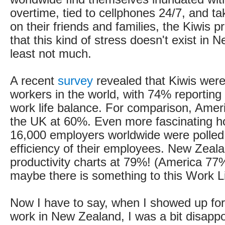
overtime, tied to cellphones 24/7, and tak
on their friends and families, the Kiwis p
that this kind of stress doesn't exist in 
least not much.
A recent
survey
revealed that Kiwis were
workers in the world, with 74% reporting
work life balance. For comparison, Amer
the UK at 60%. Even more fascinating ho
16,000 employers worldwide were polled
efficiency of their employees. New Zeal
productivity charts at 79%! (America 7
maybe there is something to this Work Li
Now I have to say, when I showed up for 
work in New Zealand, I was a bit disapp