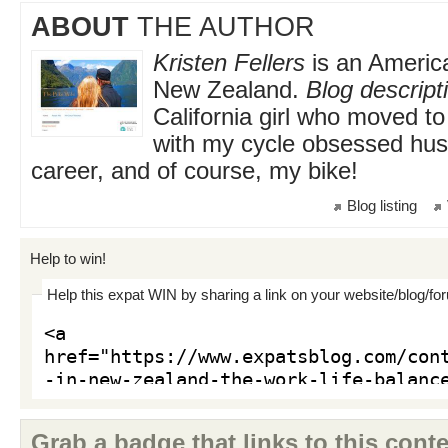
ABOUT
THE AUTHOR
Kristen Fellers
is an America
New Zealand.
Blog descript
California girl who moved 
with my cycle obsessed hu
career, and of course, my bike!
Blog listing
Help to win!
Help this expat WIN by sharing a link on your website/blog/fo
Grab a badge that links to this conte