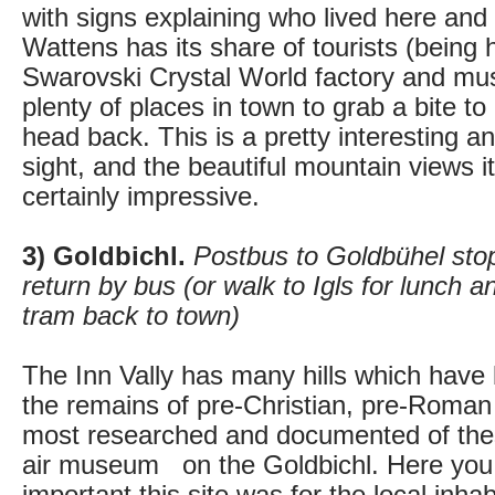
with signs explaining who lived here an
Wattens has its share of tourists (being
Swarovski Crystal World factory and mu
plenty of places in town to grab a bite to
head back. This is a pretty interesting a
sight, and the beautiful mountain views it
certainly impressive.
3) Goldbichl.
Postbus to Goldbühel sto
return by bus (or walk to Igls for lunch a
tram back to town)
The Inn Vally has many hills which have
the remains of pre-Christian, pre-Roman 
most researched and documented of the
air museum on the Goldbichl. Here you 