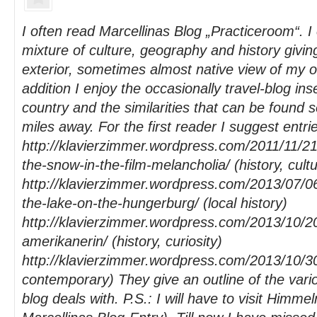
I often read Marcellinas Blog „Practiceroom“. I 
mixture of culture, geography and history giving
exterior, sometimes almost native view of my 
addition I enjoy the occasionally travel-blog in
country and the similarities that can be found 
miles away. For the first reader I suggest entrie
http://klavierzimmer.wordpress.com/2011/11/21
the-snow-in-the-film-melancholia/ (history, cultu
http://klavierzimmer.wordpress.com/2013/07/06
the-lake-on-the-hungerburg/ (local history)
http://klavierzimmer.wordpress.com/2013/10/20
amerikanerin/ (history, curiosity)
http://klavierzimmer.wordpress.com/2013/10/30
contemporary) They give an outline of the vari
blog deals with. P.S.: I will have to visit Himme