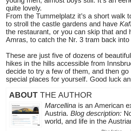
young men, almost boys still. It’s an eeri
quite lovely.
From the Tummelplatz it’s a short walk 
to stroll the castle gardens and have
Kaf
the restaurant, or you can skip that and
Amras, to catch the Nr. 3 tram back into 
These are just five of dozens of beautiful
hikes in the hills accessible from Innsbr
decide to try a few of them, and then go
special places for yourself. Good luck an
ABOUT
THE AUTHOR
Marcellina
is an American exp
Austria.
Blog description:
No
world, and life in the Austri