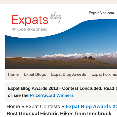
ExpatsBlog.com
-
Home
Expat Blogs
Expat Blog Awards
Expat Forums
Expat Blog Awards 2013 - Contest concluded. Read a
or see the
Prize/Award Winners
Home
»
Expat Contests
»
Expat Blog Awards 2
Best Unusual Historic Hikes from Innsbruck