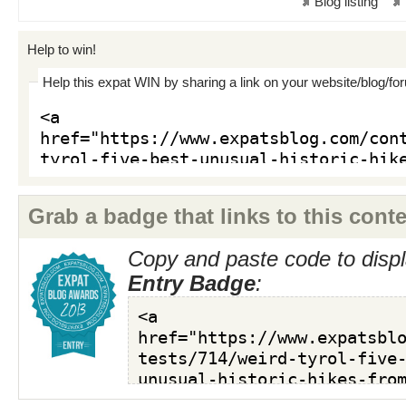
Blog listing
Help to win!
Help this expat WIN by sharing a link on your website/blog/fo
Grab a badge that links to this conte
Copy and paste code to displ
Entry Badge
: