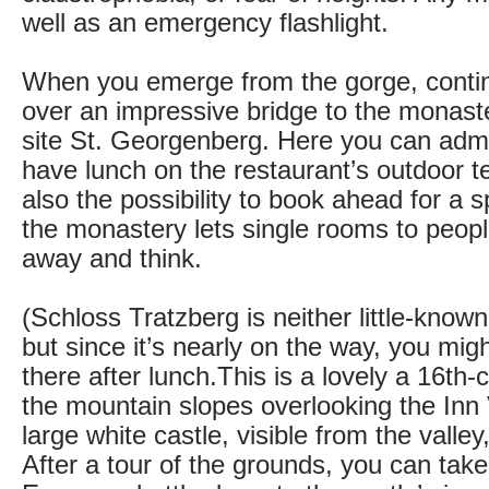
well as an emergency flashlight.
When you emerge from the gorge, continu
over an impressive bridge to the monast
site St. Georgenberg. Here you can adm
have lunch on the restaurant’s outdoor t
also the possibility to book ahead for a s
the monastery lets single rooms to peop
away and think.
(Schloss Tratzberg is neither little-know
but since it’s nearly on the way, you mig
there after lunch.This is a lovely a 16th-
the mountain slopes overlooking the Inn V
large white castle, visible from the valle
After a tour of the grounds, you can tak