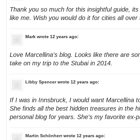
Thank you so much for this insightful guide, its 
like me. Wish you would do it for cities all over 
Mark
wrote 12 years ago:
Love Marcellina's blog. Looks like there are so
take on my trip to the Stubai in 2014.
Libby Spencer
wrote 12 years ago:
If I was in Innsbruck, I would want Marcellina 
She finds all the best hidden treasures in the h
personal blog for years. She's my favorite ex-p
Martin Schönherr
wrote 12 years ago: