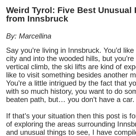
Weird Tyrol: Five Best Unusual 
from Innsbruck
By: Marcellina
Say you’re living in Innsbruck. You’d like 
city and into the wooded hills, but you’re
vertical climb, the ski lifts are kind of e
like to visit something besides another 
You’re a little intrigued by the fact that y
with so much history, you want to do som
beaten path, but… you don’t have a car.
If that’s your situation then this post is f
of exploring the areas surrounding Innsbr
and unusual things to see, I have compiled