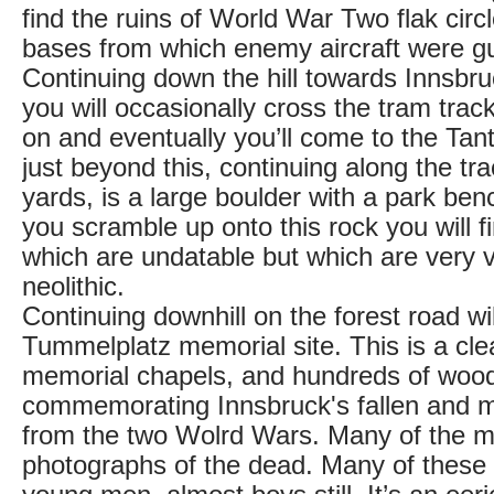
find the ruins of World War Two flak cir
bases from which enemy aircraft were 
Continuing down the hill towards Innsbr
you will occasionally cross the tram trac
on and eventually you’ll come to the Tan
just beyond this, continuing along the tr
yards, is a large boulder with a park bench 
you scramble up onto this rock you will 
which are undatable but which are very v
neolithic.
Continuing downhill on the forest road wil
Tummelplatz memorial site. This is a cle
memorial chapels, and hundreds of woo
commemorating Innsbruck's fallen and mi
from the two Wolrd Wars. Many of the m
photographs of the dead. Many of these 