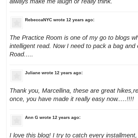
always make me laugh or really think.
RebeccaNYC
wrote 12 years ago:
The Practice Room is one of my go to blogs w
intelligent read. Now I need to pack a bag an
Road.....
Juliane
wrote 12 years ago:
Thank you, Marcellina, these are great hikes,re
once, you have made it really easy now.....!!!!
Ann G
wrote 12 years ago:
I love this blog! I try to catch every installmen