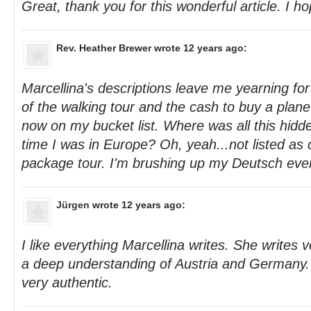
Great, thank you for this wonderful article. I h
Rev. Heather Brewer
wrote 12 years ago:
Marcellina's descriptions leave me yearning fo
of the walking tour and the cash to buy a plane 
now on my bucket list. Where was all this hidd
time I was in Europe? Oh, yeah...not listed as 
package tour. I'm brushing up my Deutsch even 
Jürgen
wrote 12 years ago:
I like everything Marcellina writes. She writes 
a deep understanding of Austria and Germany. 
very authentic.