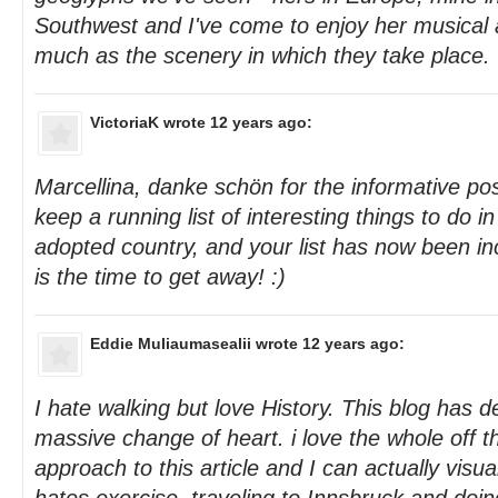
Southwest and I've come to enjoy her musical
much as the scenery in which they take place.
VictoriaK
wrote 12 years ago:
Marcellina, danke schön for the informative pos
keep a running list of interesting things to do in
adopted country, and your list has now been in
is the time to get away! :)
Eddie Muliaumasealii
wrote 12 years ago:
I hate walking but love History. This blog has d
massive change of heart. i love the whole off t
approach to this article and I can actually visu