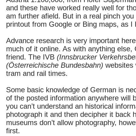
and these have worked really well for th
am further afield. But in a real pinch you
printout from Google or Bing maps, as I
Advance research is very important here
much of it online. As with anything else,
friend. The IVB
(Innsbrucker Verkehrsbet
(Österreichische Bundesbahn)
websites w
tram and rail times.
Some basic knowledge of German is ne
of the posted information anywhere will 
you can’t understand an historical inform
photograph it and then decipher it back
museums don’t allow photography, howe
first.