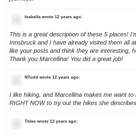
Isabella
wrote 12 years ago:
This is a great description of these 5 places! I'
Innsbruck and I have already visited them all at 
like your posts and think they are interesting, he
Thank you Marcellina! You did a great job!
NTodd
wrote 12 years ago:
I like hiking, and Marcellina makes me want to
RIGHT NOW to try out the hikes she describes 
Tklee
wrote 12 years ago: