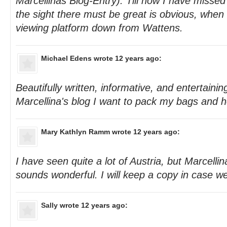
Marcellinas Blog-Entry). Till now I have missed
the sight there must be great is obvious, when 
viewing platform down from Wattens.
Michael Edens
wrote 12 years ago:
Beautifully written, informative, and entertainin
Marcellina's blog I want to pack my bags and h
Mary Kathlyn Ramm
wrote 12 years ago:
I have seen quite a lot of Austria, but Marcellina
sounds wonderful. I will keep a copy in case we
Sally
wrote 12 years ago: