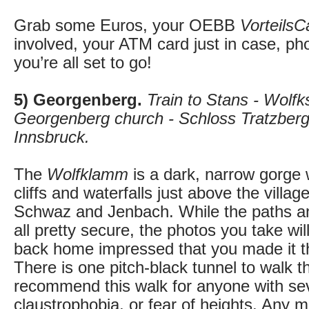
Grab some Euros, your OEBB
VorteilsC
involved, your ATM card just in case, p
you’re all set to go!
5) Georgenberg.
Train to Stans - Wolfk
Georgenberg church - Schloss Tratzberg -
Innsbruck.
The
Wolfklamm
is a dark, narrow gorge 
cliffs and waterfalls just above the villa
Schwaz and Jenbach. While the paths an
all pretty secure, the photos you take wil
back home impressed that you made it t
There is one pitch-black tunnel to walk t
recommend this walk for anyone with se
claustrophobia, or fear of heights. Any 