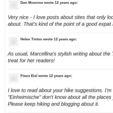
Dan Mcenroe
wrote 12 years ago:
Very nice - I love posts about sites that only lo
about. That's kind of the point of a good expat 
Helen Tintes
wrote 12 years ago:
As usual, Marcellina's stylish writing about the 
treat for her readers!
Franz Eisl
wrote 12 years ago:
I love to read about your hike suggestions. I'
"Einheimische" don't know about all the places 
Please keep hiking and blogging about it.