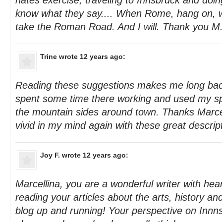
hates exercise, traveling to Innsbruck and doing
know what they say.... When Rome, hang on, w
take the Roman Road. And I will. Thank you M
Trine
wrote 12 years ago:
Reading these suggestions makes me long back
spent some time there working and used my sp
the mountain sides around town. Thanks Marcel
vivid in my mind again with these great descrip
Joy F.
wrote 12 years ago:
Marcellina, you are a wonderful writer with hear
reading your articles about the arts, history a
blog up and running! Your perspective on Innn