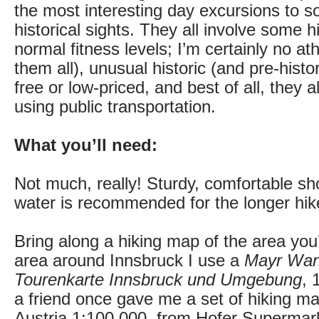
the most interesting day excursions to 
historical sights. They all involve some hi
normal fitness levels; I’m certainly no at
them all), unusual historic (and pre-histor
free or low-priced, and best of all, they 
using public transportation.
What you’ll need:
Not much, really! Sturdy, comfortable sho
water is recommended for the longer hike
Bring along a hiking map of the area you’l
area around Innsbruck I use a
Mayr Wan
Tourenkarte Innsbruck und Umgebung
, 
a friend once gave me a set of hiking ma
Austria 1:100,000, from Hofer Supermarke