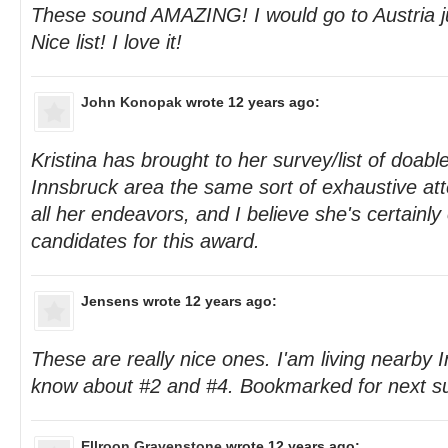
These sound AMAZING! I would go to Austria ju
Nice list! I love it!
John Konopak
wrote 12 years ago:
Kristina has brought to her survey/list of doable
Innsbruck area the same sort of exhaustive att
all her endeavors, and I believe she's certainly
candidates for this award.
Jensens
wrote 12 years ago:
These are really nice ones. I'am living nearby 
know about #2 and #4. Bookmarked for next 
Ellroon Gravenstone
wrote 12 years ago: