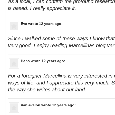
As a local, I can confirm the profound research 
is based. I really appreciate it.
Eva
wrote 12 years ago:
Since I walked some of these ways I know that 
very good. I enjoy reading Marcellinas blog ve
Hans
wrote 12 years ago:
For a foreigner Marcellina is very interested in
ways of life, and I appreciate this very much. 
the way she writes about our land.
Xan Avalon
wrote 12 years ago: