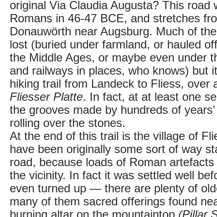
original Via Claudia Augusta? This road 
Romans in 46-47 BCE, and stretches fr
Donauwörth near Augsburg. Much of the o
lost (buried under farmland, or hauled off
the Middle Ages, or maybe even under t
and railways in places, who knows) but it's
hiking trail from Landeck to Fliess, over 
Fliesser Platte
. In fact, at at least one 
the grooves made by hundreds of years’
rolling over the stones.
At the end of this trail is the village of 
have been originally some sort of way s
road, because loads of Roman artefacts
the vicinity. In fact it was settled well 
even turned up — there are plenty of olde
many of them sacred offerings found near
burning altar on the mountaintop
(Pillar 