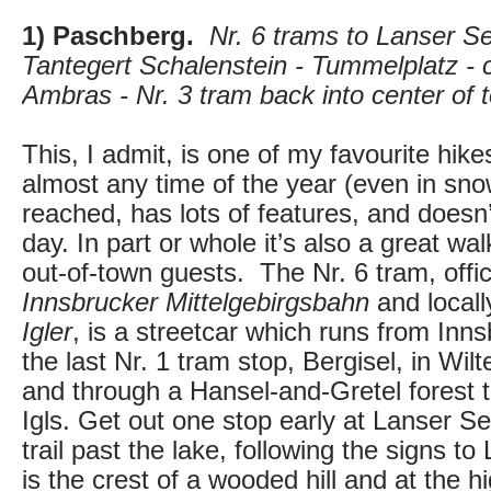
1) Paschberg.
Nr. 6 trams to Lanser Se
Tantegert Schalenstein - Tummelplatz - 
Ambras - Nr. 3 tram back into center of 
This, I admit, is one of my favourite hikes
almost any time of the year (even in snow
reached, has lots of features, and doesn’
day. In part or whole it’s also a great w
out-of-town guests. The Nr. 6 tram, offi
Innsbrucker Mittelgebirgsbahn
and locall
Igler
, is a streetcar which runs from Inn
the last Nr. 1 tram stop, Bergisel, in Wilte
and through a Hansel-and-Gretel forest 
Igls. Get out one stop early at Lanser Se
trail past the lake, following the signs t
is the crest of a wooded hill and at the hi