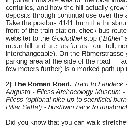
important this site was for the local inha
centuries, and how the hill actually gre
deposits through continual use over the 
Take the postbus 4141 from the Innsbru
front of the train station, check bus rout
website) to the
Goldbühel
stop (
“Bühel”
mean hill and are, as far as I can tell, ne
interchangeable). On the Römerstrasse y
parking area at the side of the road — ac
few meters further) is a marked path up th
2) The Roman Road.
Train to Landeck 
Augusta - Fliess Archaeology Museum - 
Fliess (optional hike up to sacrificial bur
Piller Sattel) - bus/train back to Innsbruc
Did you know that you can walk stretches