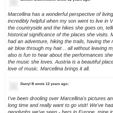
Marcellina has a wonderful perspective of livin
incredibly helpful when my son went to live in V
the countryside and the hikes she goes on, tell
historical significance of the places she visits.
had an adventure, hiking the trails, having the
air blow through my hair... all without leaving 
also is fun to hear about the performances she
the music she loves. Austria is a beautiful plac
love of music. Marcellina brings it all.
Darryl B
wrote 12 years ago:
I've been drooling over Marcellina's pictures an
long time and really want to go visit! We've ha
geoglyphs we've seen - hers in Europe, mine i