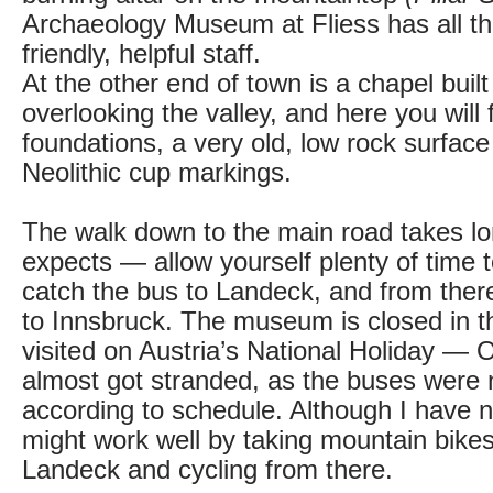
Archaeology Museum at Fliess has all thi
friendly, helpful staff.
At the other end of town is a chapel built 
overlooking the valley, and here you will 
foundations, a very old, low rock surface
Neolithic cup markings.
The walk down to the main road takes l
expects — allow yourself plenty of time 
catch the bus to Landeck, and from there
to Innsbruck. The museum is closed in t
visited on Austria’s National Holiday —
almost got stranded, as the buses were 
according to schedule. Although I have not 
might work well by taking mountain bikes 
Landeck and cycling from there.