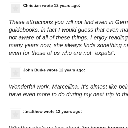
Christian
wrote 12 years ago:
These attractions you will not find even in Ge
guidebooks, in fact I would guess that even m
not aware of all of these things. I enjoy reading
many years now, she always finds sonething ne
even for those of us who are not "expats".
John Burke
wrote 12 years ago:
Wonderful work, Marcellina. It's almost like be
have even more to do during my next trip to the
::matthew
wrote 12 years ago: