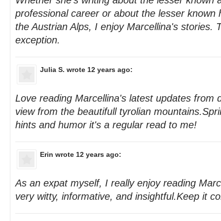
Whether she's writing about the lesser known 
professional career or about the lesser known h
the Austrian Alps, I enjoy Marcellina's stories. 
exception.
Julia S.
wrote 12 years ago:
Love reading Marcellina's latest updates from di
view from the beautifull tyrolian mountains.Sprin
hints and humor it's a regular read to me!
Erin
wrote 12 years ago:
As an expat myself, I really enjoy reading Marc
very witty, informative, and insightful.Keep it c