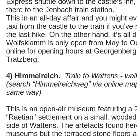
Express shuttle down to the castle’s inn
there to the Jenbach train station.
This in an all-day affair and you might e
taxi from the castle to the train if you’ve 
the last hike. On the other hand, it’s all 
Wolfsklamm is only open from May to O
online for opening hours at Georgenber
Tratzberg.
4) Himmelreich.
Train to Wattens - wa
(search “Himmelreichweg” via online map
same way)
This is an open-air museum featuring a 2
“Raetian" settlement on a small, wooded 
side of Wattens. The artefacts found here 
museums but the terraced stone floors are