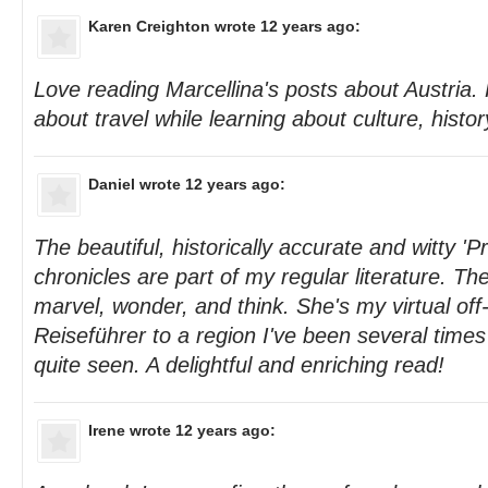
Karen Creighton
wrote 12 years ago:
Love reading Marcellina's posts about Austria
about travel while learning about culture, histo
Daniel
wrote 12 years ago:
The beautiful, historically accurate and witty '
chronicles are part of my regular literature. 
marvel, wonder, and think. She's my virtual off
Reiseführer to a region I've been several times
quite seen. A delightful and enriching read!
Irene
wrote 12 years ago: