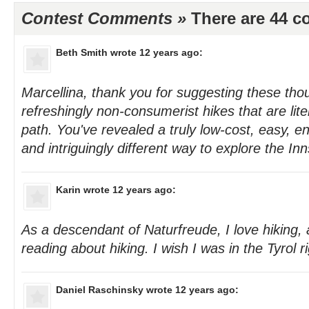
Contest Comments »
There are 44 
Beth Smith
wrote 12 years ago:
Marcellina, thank you for suggesting these th
refreshingly non-consumerist hikes that are lite
path. You've revealed a truly low-cost, easy, en
and intriguingly different way to explore the In
Karin
wrote 12 years ago:
As a descendant of Naturfreude, I love hiking, 
reading about hiking. I wish I was in the Tyrol r
Daniel Raschinsky
wrote 12 years ago: