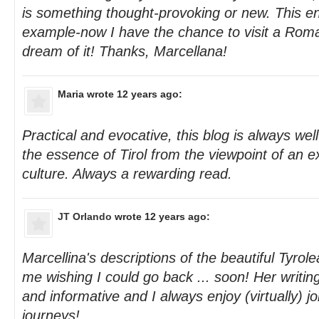
is something thought-provoking or new. This en
example-now I have the chance to visit a Roma
dream of it! Thanks, Marcellana!
Maria
wrote 12 years ago:
Practical and evocative, this blog is always wel
the essence of Tirol from the viewpoint of an 
culture. Always a rewarding read.
JT Orlando
wrote 12 years ago:
Marcellina's descriptions of the beautiful Tyro
me wishing I could go back ... soon! Her writin
and informative and I always enjoy (virtually) j
journeys!