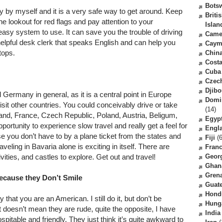
Bots
y by myself and it is a very safe way to get around. Keep
Briti
e lookout for red flags and pay attention to your
Islan
y easy system to use. It can save you the trouble of driving
Came
 helpful desk clerk that speaks English and can help you
Caym
tops.
Chin
Costa
Cuba
Czec
Djibo
 Germany in general, as it is a central point in Europe
Domi
sit other countries. You could conceivably drive or take
(14)
zerland, France, Czech Republic, Poland, Austria, Beligum,
Egyp
portunity to experience slow travel and really get a feel for
Engl
e you don’t have to by a plane ticket from the states and
Fiji
(6
eling in Bavaria alone is exciting in itself. There are
Fran
ties, and castles to explore. Get out and travel!
Geor
Ghan
Gren
ecause they Don’t Smile
Guat
Hond
that you are an American. I still do it, but don’t be
Hung
t doesn’t mean they are rude, quite the opposite, I have
India
itable and friendly. They just think it’s quite awkward to