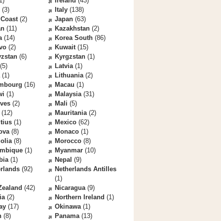
1)
Ireland
(43)
(3)
Italy
(138)
 Coast
(2)
Japan
(63)
an
(11)
Kazakhstan
(2)
a
(14)
Korea South
(86)
vo
(2)
Kuwait
(15)
yzstan
(6)
Kyrgzstan
(1)
(5)
Latvia
(1)
(1)
Lithuania
(2)
mbourg
(16)
Macau
(1)
wi
(1)
Malaysia
(31)
ives
(2)
Mali
(5)
(12)
Mauritania
(2)
tius
(1)
Mexico
(62)
ova
(8)
Monaco
(1)
olia
(8)
Morocco
(8)
mbique
(1)
Myanmar
(10)
bia
(1)
Nepal
(9)
rlands
(92)
Netherlands Antilles
(1)
Zealand
(42)
Nicaragua
(9)
ia
(2)
Northern Ireland
(1)
ay
(17)
Okinawa
(1)
n
(8)
Panama
(13)