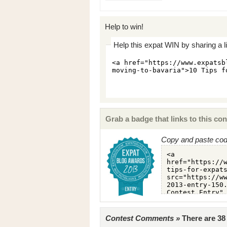
Help to win!
Help this expat WIN by sharing a l
Grab a badge that links to this con
Copy and paste code
Contest Comments »
There are 3