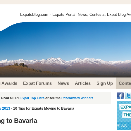
ExpatsBlog.com
- Expats Portal, News, Contests, Expat Blog Aw
g Awards
Expat Forums
News
Articles
Sign Up
Conte
 Read all 171
Expat Top Lists
or see the
Prize/Award Winners
s 2013
- 10 Tips for Expats Moving to Bavaria
ng to Bavaria