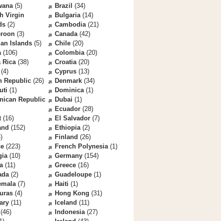
wana
(5)
Brazil
(34)
sh Virgin
Bulgaria
(14)
ds
(2)
Cambodia
(21)
roon
(3)
Canada
(42)
an Islands
(5)
Chile
(20)
a
(106)
Colombia
(20)
 Rica
(38)
Croatia
(20)
(4)
Cyprus
(13)
h Republic
(26)
Denmark
(34)
uti
(1)
Dominica
(1)
nican Republic
Dubai
(1)
Ecuador
(28)
t
(16)
El Salvador
(7)
and
(152)
Ethiopia
(2)
)
Finland
(26)
ce
(223)
French Polynesia
(1)
gia
(10)
Germany
(154)
a
(11)
Greece
(16)
ada
(2)
Guadeloupe
(1)
emala
(7)
Haiti
(1)
uras
(4)
Hong Kong
(31)
ary
(11)
Iceland
(11)
(46)
Indonesia
(27)