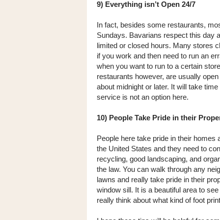
9) Everything isn’t Open 24/7
In fact, besides some restaurants, mo
Sundays. Bavarians respect this day as 
limited or closed hours. Many stores 
if you work and then need to run an erran
when you want to run to a certain store 
restaurants however, are usually open 
about midnight or later. It will take ti
service is not an option here.
10) People Take Pride in their Prope
People here take pride in their homes
the United States and they need to co
recycling, good landscaping, and organic
the law. You can walk through any neig
lawns and really take pride in their pr
window sill. It is a beautiful area to 
really think about what kind of foot prin