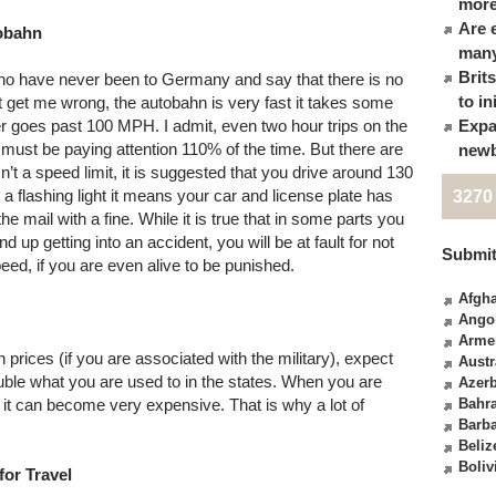
more
Are 
tobahn
many
Brit
ho have never been to Germany and say that there is no
to in
t get me wrong, the autobahn is very fast it takes some
 goes past 100 MPH. I admit, even two hour trips on the
Expa
ust be paying attention 110% of the time. But there are
newb
n’t a speed limit, it is suggested that you drive around 130
a flashing light it means your car and license plate has
3270
e mail with a fine. While it is true that in some parts you
d up getting into an accident, you will be at fault for not
Submit
peed, if you are even alive to be punished.
Afgha
Ango
Arme
prices (if you are associated with the military), expect
Austr
le what you are used to in the states. When you are
Azerb
, it can become very expensive. That is why a lot of
Bahr
Barb
Beliz
Boliv
for Travel