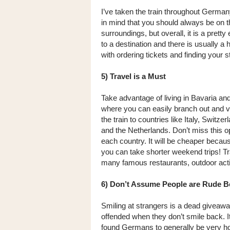
I’ve taken the train throughout German
in mind that you should always be on th
surroundings, but overall, it is a prett
to a destination and there is usually a
with ordering tickets and finding your s
5) Travel is a Must
Take advantage of living in Bavaria and
where you can easily branch out and vi
the train to countries like Italy, Swit
and the Netherlands. Don’t miss this op
each country. It will be cheaper becaus
you can take shorter weekend trips! Trav
many famous restaurants, outdoor activi
6) Don’t Assume People are Rude B
Smiling at strangers is a dead giveaway 
offended when they don’t smile back. I
found Germans to generally be very hosp