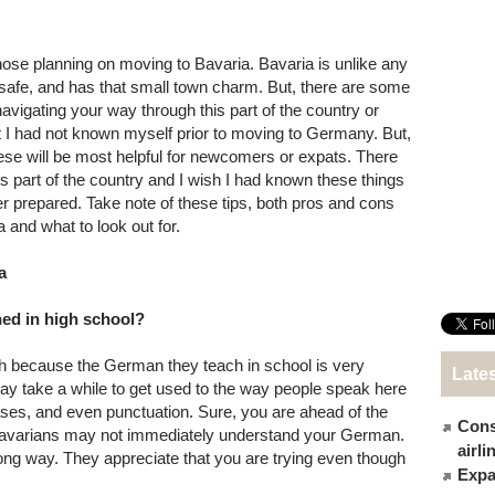
those planning on moving to Bavaria. Bavaria is unlike any
, safe, and has that small town charm. But, there are some
navigating your way through this part of the country or
hat I had not known myself prior to moving to Germany. But,
t these will be most helpful for newcomers or expats. There
s part of the country and I wish I had known these things
er prepared. Take note of these tips, both pros and cons
a and what to look out for.
a
ed in high school?
h because the German they teach in school is very
Late
 may take a while to get used to the way people speak here
ases, and even punctuation. Sure, you are ahead of the
Cons
Bavarians may not immediately understand your German.
airl
 long way. They appreciate that you are trying even though
Expat