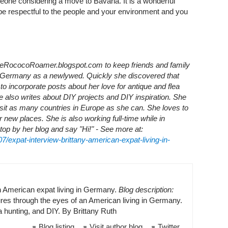
omeone considering a move to Bavaria. It is a wonderful
be respectful to the people and your environment and you
TheRococoRoamer.blogspot.com to keep friends and family
 Germany as a newlywed. Quickly she discovered that
o incorporate posts about her love for antique and flea
e also writes about DIY projects and DIY inspiration. She
visit as many countries in Europe as she can. She loves to
r new places. She is also working full-time while in
op by her blog and say "Hi!" - See more at:
7/expat-interview-brittany-american-expat-living-in-
n American expat living in Germany.
Blog description:
es through the eyes of an American living in Germany.
ea hunting, and DIY. By Brittany Ruth
Blog listing
Visit author blog
Twitter