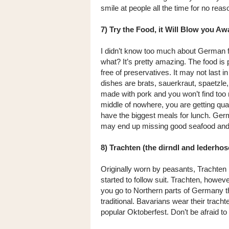
smile at people all the time for no reaso
7) Try the Food, it Will Blow you Aw
I didn’t know too much about German 
what? It’s pretty amazing. The food is
free of preservatives. It may not last in
dishes are brats, sauerkraut, spaetzle,
made with pork and you won’t find too 
middle of nowhere, you are getting quali
have the biggest meals for lunch. Germ
may end up missing good seafood and 
8) Trachten (the dirndl and lederho
Originally worn by peasants, Trachten
started to follow suit. Trachten, however
you go to Northern parts of Germany they
traditional. Bavarians wear their trachte
popular Oktoberfest. Don’t be afraid to 