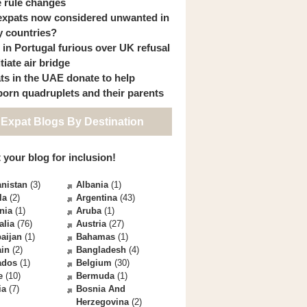
 rule changes
expats now considered unwanted in
 countries?
s in Portugal furious over UK refusal
itiate air bridge
ts in the UAE donate to help
orn quadruplets and their parents
 Expat Blogs By Destination
 your blog for inclusion!
nistan
(3)
Albania
(1)
la
(2)
Argentina
(43)
nia
(1)
Aruba
(1)
alia
(76)
Austria
(27)
aijan
(1)
Bahamas
(1)
ain
(2)
Bangladesh
(4)
ados
(1)
Belgium
(30)
e
(10)
Bermuda
(1)
ia
(7)
Bosnia And
Herzegovina
(2)