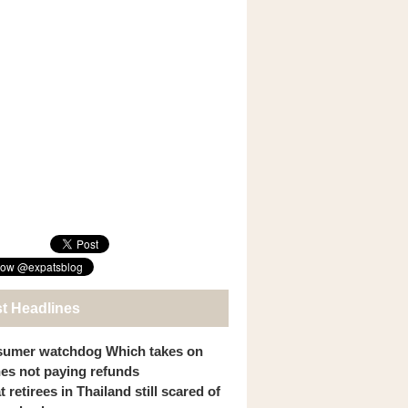
st Headlines
umer watchdog Which takes on
ines not paying refunds
 retirees in Thailand still scared of