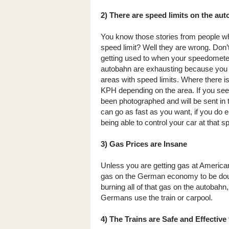
2) There are speed limits on the au
You know those stories from people w
speed limit? Well they are wrong. Don’
getting used to when your speedometer
autobahn are exhausting because you m
areas with speed limits. Where there is
KPH depending on the area. If you see 
been photographed and will be sent in th
can go as fast as you want, if you do en
being able to control your car at that s
3) Gas Prices are Insane
Unless you are getting gas at American 
gas on the German economy to be doub
burning all of that gas on the autobahn
Germans use the train or carpool.
4) The Trains are Safe and Effective 