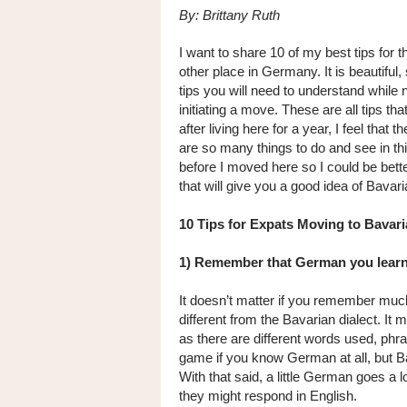
By: Brittany Ruth
I want to share 10 of my best tips for 
other place in Germany. It is beautiful
tips you will need to understand while 
initiating a move. These are all tips t
after living here for a year, I feel tha
are so many things to do and see in thi
before I moved here so I could be bett
that will give you a good idea of Bavari
10 Tips for Expats Moving to Bavari
1) Remember that German you learn
It doesn’t matter if you remember muc
different from the Bavarian dialect. It
as there are different words used, phr
game if you know German at all, but 
With that said, a little German goes a
they might respond in English.