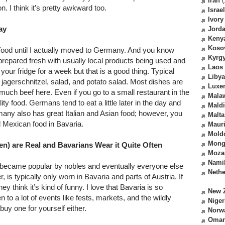
Iran
(
n. I think it’s pretty awkward too.
Israel
Ivory
ay
Jord
Keny
Koso
food until I actually moved to Germany. And you know
Kyrg
 prepared fresh with usually local products being used and
Laos
 your fridge for a week but that is a good thing. Typical
Libya
 jagerschnitzel, salad, and potato salad. Most dishes are
Luxe
much beef here. Even if you go to a small restaurant in the
Mala
ty food. Germans tend to eat a little later in the day and
Mald
any also has great Italian and Asian food; however, you
Malta
Mexican food in Bavaria.
Mauri
Mold
Mong
sen) are Real and Bavarians Wear it Quite Often
Moza
Nami
 became popular by nobles and eventually everyone else
Nethe
, is typically only worn in Bavaria and parts of Austria. If
 think it’s kind of funny. I love that Bavaria is so
New 
n to a lot of events like fests, markets, and the wildly
Niger
buy one for yourself either.
Norw
Oma