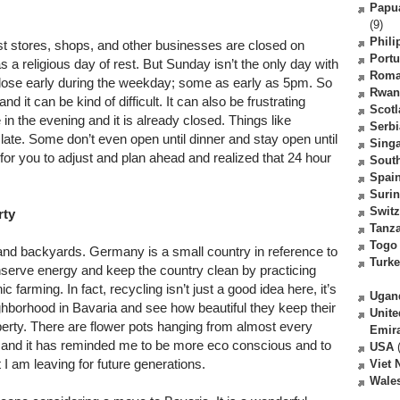
Papu
(9)
Phili
st stores, shops, and other businesses are closed on
Portu
a religious day of rest. But Sunday isn’t the only day with
Roma
close early during the weekday; some as early as 5pm. So
Rwan
d it can be kind of difficult. It can also be frustrating
Scot
in the evening and it is already closed. Things like
Serbi
late. Some don’t even open until dinner and stay open until
Sing
me for you to adjust and plan ahead and realized that 24 hour
South
Spai
Suri
Switz
rty
Tanz
Togo
 and backyards. Germany is a small country in reference to
Turk
nserve energy and keep the country clean by practicing
 farming. In fact, recycling isn’t just a good idea here, it’s
Ugan
hborhood in Bavaria and see how beautiful they keep their
Unite
operty. There are flower pots hanging from almost every
Emir
see and it has reminded me to be more eco conscious and to
USA
(
t I am leaving for future generations.
Viet
Wale