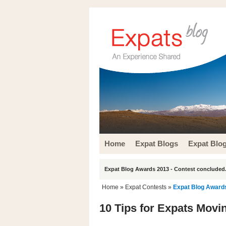
Home
Expat Blogs
Expat Blo
Expat Blog Awards 2013 - Contest concluded.
Home
»
Expat Contests
»
Expat Blog Award
10 Tips for Expats Movi