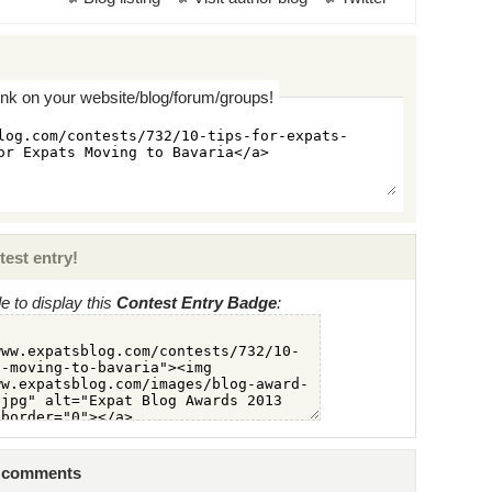
ink on your website/blog/forum/groups!
test entry!
 to display this
Contest Entry Badge
:
8 comments