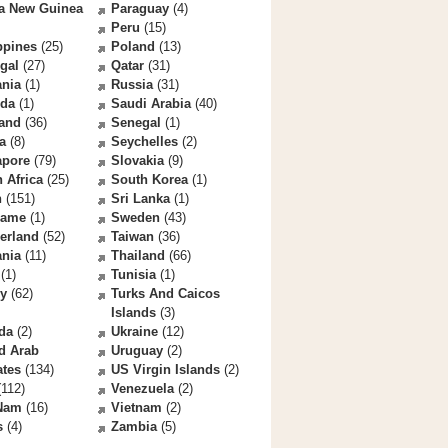
a New Guinea
Paraguay
(4)
Peru
(15)
ppines
(25)
Poland
(13)
gal
(27)
Qatar
(31)
nia
(1)
Russia
(31)
da
(1)
Saudi Arabia
(40)
land
(36)
Senegal
(1)
a
(8)
Seychelles
(2)
apore
(79)
Slovakia
(9)
 Africa
(25)
South Korea
(1)
n
(151)
Sri Lanka
(1)
name
(1)
Sweden
(43)
erland
(52)
Taiwan
(36)
ania
(11)
Thailand
(66)
(1)
Tunisia
(1)
ey
(62)
Turks And Caicos
Islands
(3)
da
(2)
Ukraine
(12)
d Arab
Uruguay
(2)
ates
(134)
US Virgin Islands
(2)
112)
Venezuela
(2)
 Nam
(16)
Vietnam
(2)
s
(4)
Zambia
(5)