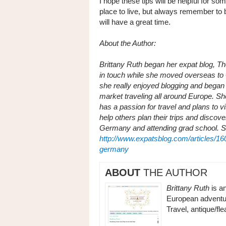
I hope these tips will be helpful for s
place to live, but always remember to 
will have a great time.
About the Author:
Brittany Ruth began her expat blog, 
in touch while she moved overseas to
she really enjoyed blogging and began t
market traveling all around Europe. Sh
has a passion for travel and plans to 
help others plan their trips and discove
Germany and attending grad school. St
http://www.expatsblog.com/articles/160
germany
ABOUT
THE AUTHOR
Brittany Ruth
is a
European adventur
Travel, antique/fl