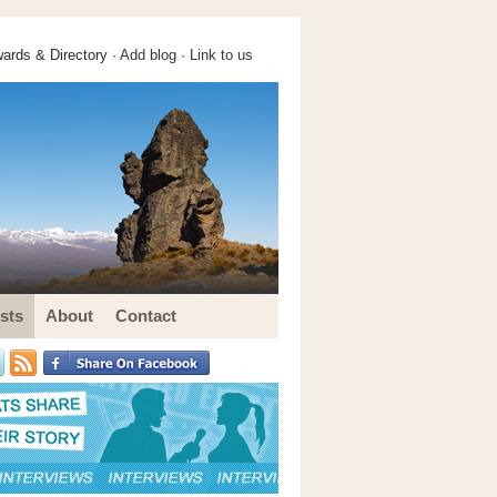
ards & Directory ·
Add blog
·
Link to us
sts
About
Contact